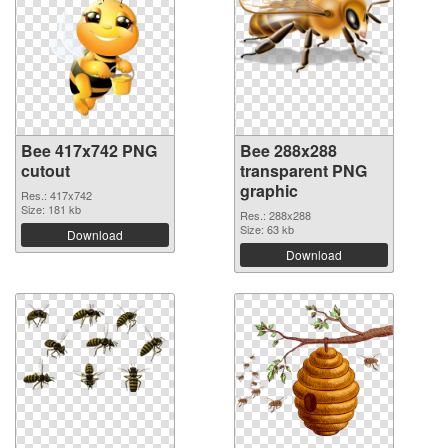
Bee 417x742 PNG
Bee 288x288
cutout
transparent PNG
graphic
Res.: 417x742
Size: 181 kb
Res.: 288x288
Size: 63 kb
Download
Download