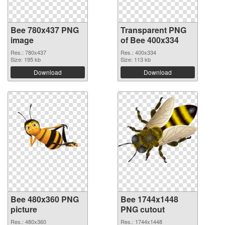
Bee 780x437 PNG
Transparent PNG
image
of Bee 400x334
Res.: 780x437
Res.: 400x334
Size: 195 kb
Size: 113 kb
Download
Download
Bee 480x360 PNG
Bee 1744x1448
picture
PNG cutout
Res.: 480x360
Res.: 1744x1448