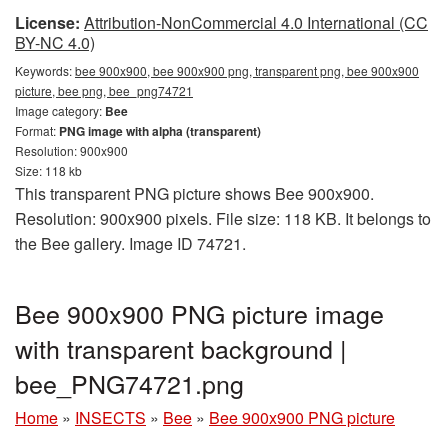
License:
Attribution-NonCommercial 4.0 International (CC
BY-NC 4.0)
Keywords:
bee 900x900, bee 900x900 png, transparent png, bee 900x900
picture, bee png, bee_png74721
Image category:
Bee
Format:
PNG image with alpha (transparent)
Resolution: 900x900
Size: 118 kb
This transparent PNG picture shows Bee 900x900.
Resolution: 900x900 pixels. File size: 118 KB. It belongs to
the Bee gallery. Image ID 74721.
Bee 900x900 PNG picture image
with transparent background |
bee_PNG74721.png
Home
»
INSECTS
»
Bee
»
Bee 900x900 PNG picture