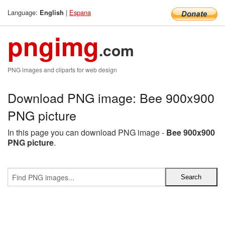
Language:
|
Espana
English
pngimg
.com
PNG images and cliparts for web design
Download PNG image: Bee 900x900
PNG picture
In this page you can download PNG image -
Bee 900x900
PNG picture
.