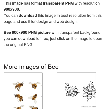
This image has format
transparent PNG
with resolution
900x900
.
You can
download
this image in best resolution from this
page and use it for design and web design.
Bee 900x900 PNG picture
with transparent background
you can download for free, just click on the image to open
the original PNG.
More images of Bee