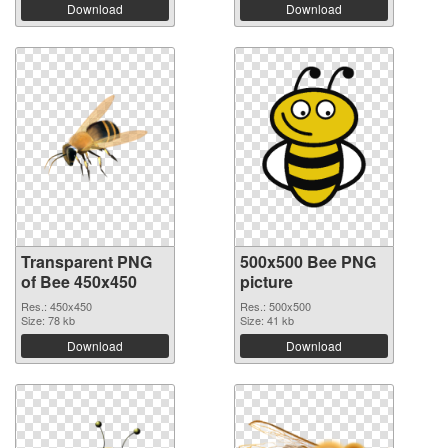
Download
Download
Transparent PNG
500x500 Bee PNG
of Bee 450x450
picture
Res.: 450x450
Res.: 500x500
Size: 78 kb
Size: 41 kb
Download
Download