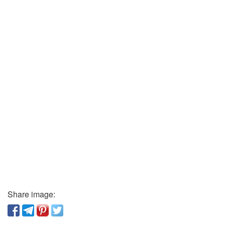
Share image: