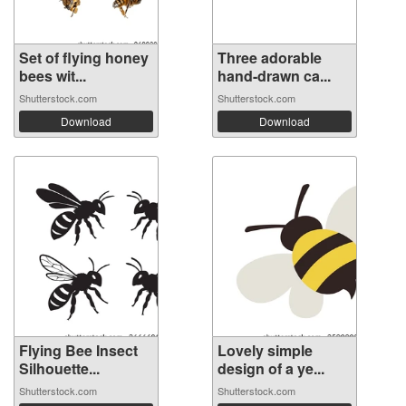
Set of flying honey
Three adorable
bees wit...
hand-drawn ca...
Shutterstock.com
Shutterstock.com
Download
Download
Flying Bee Insect
Lovely simple
Silhouette...
design of a ye...
Shutterstock.com
Shutterstock.com