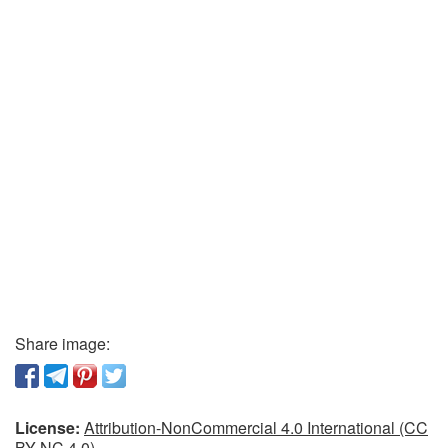
Share image:
License:
Attribution-NonCommercial 4.0 International (CC
BY-NC 4.0)