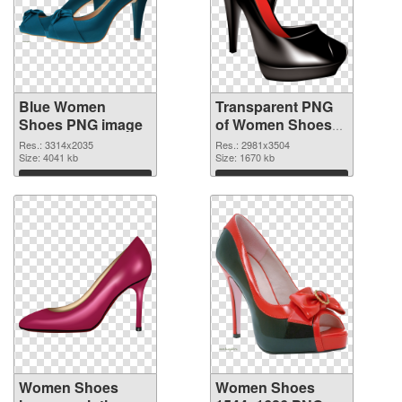
Blue Women
Transparent PNG
Shoes PNG image
of Women Shoes
large resolution
Res.: 3314x2035
Res.: 2981x3504
Size: 4041 kb
2981x3504
Size: 1670 kb
Download
Download
Women Shoes
Women Shoes