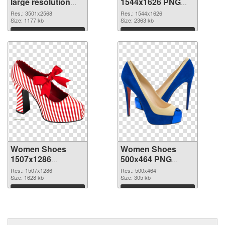
large resolution
1544x1626 PNG
3501x2568 PNG
cutout
Res.: 3501x2568
Res.: 1544x1626
picture
Size: 1177 kb
Size: 2363 kb
Download
Download
Women Shoes
Women Shoes
1507x1286
500x464 PNG
transparent PNG
image
Res.: 1507x1286
Res.: 500x464
graphic
Size: 1628 kb
Size: 305 kb
Download
Download