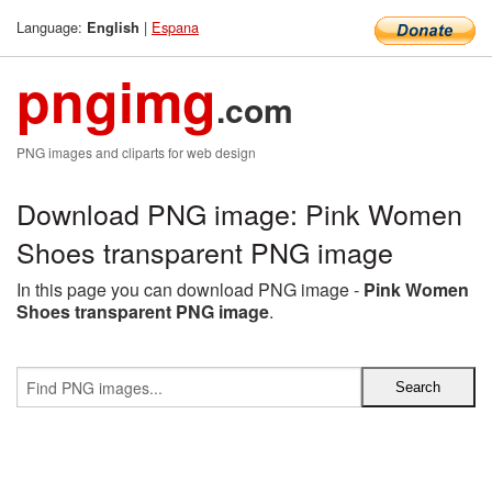
Language:
|
Espana
English
pngimg
.com
PNG images and cliparts for web design
Download PNG image: Pink Women
Shoes transparent PNG image
In this page you can download PNG image -
Pink Women
Shoes transparent PNG image
.