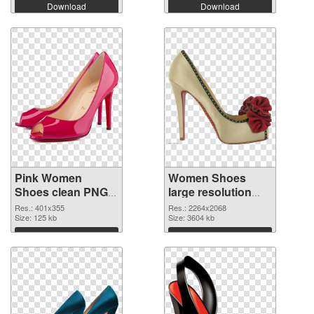
Download
Download
Pink Women
Women Shoes
Shoes clean PNG
large resolution
cutout
2264x2068
Res.: 401x355
Res.: 2264x2068
Size: 125 kb
transparent PNG
Size: 3604 kb
graphic
Download
Download