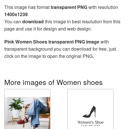
This image has format
transparent PNG
with resolution
1400x1239
.
You can
download
this image in best resolution from this
page and use it for design and web design.
Pink Women Shoes transparent PNG image
with
transparent background you can download for free, just
click on the image to open the original PNG.
More images of Women shoes