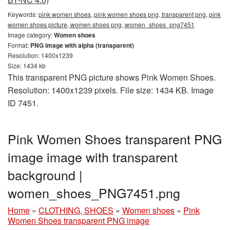
Keywords:
pink women shoes, pink women shoes png, transparent png, pink
women shoes picture, women shoes png, women_shoes_png7451
Image category:
Women shoes
Format:
PNG image with alpha (transparent)
Resolution: 1400x1239
Size: 1434 kb
This transparent PNG picture shows Pink Women Shoes.
Resolution: 1400x1239 pixels. File size: 1434 KB. Image
ID 7451.
Pink Women Shoes transparent PNG
image image with transparent
background |
women_shoes_PNG7451.png
Home
»
CLOTHING, SHOES
»
Women shoes
»
Pink
Women Shoes transparent PNG image