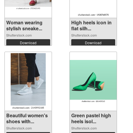
Woman wearing
High heels icon in
stylish sneake...
flat silh...
Shutterstock.com
Shutterstock.com
Download
Download
Beautiful women's
Green pastel high
shoes with...
heels isol...
Shutterstock.com
Shutterstock.com