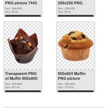
PNG picture 74433
256x256 PNG
transparent PNG
image
Res.: 946x850
Res.: 256x256
graphic
Size: 93 kb
Size: 69 kb
Download
Download
Transparent PNG
950x824 Muffin
of Muffin 800x800
PNG picture
Res.: 800x800
Res.: 950x824
Size: 951 kb
Size: 1273 kb
Download
Download