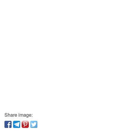
Share image: