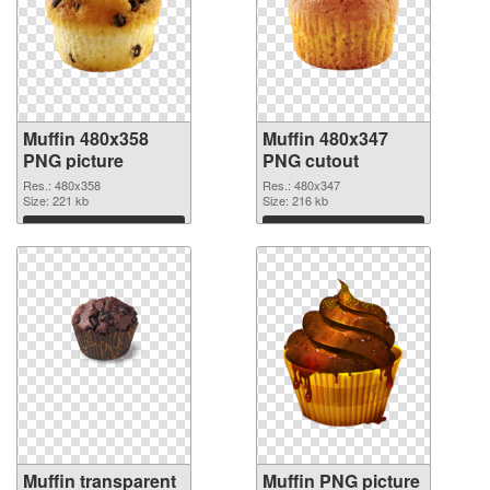
Muffin 480x358
Muffin 480x347
PNG picture
PNG cutout
Res.: 480x358
Res.: 480x347
Size: 221 kb
Size: 216 kb
Download
Download
Muffin transparent
Muffin PNG picture