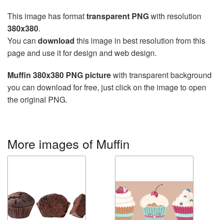
This image has format
transparent PNG
with resolution
380x380
.
You can
download
this image in best resolution from this
page and use it for design and web design.
Muffin 380x380 PNG picture
with transparent background
you can download for free, just click on the image to open
the original PNG.
More images of Muffin