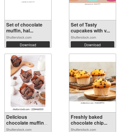
Set of chocolate
Set of Tasty
muffin, hal...
cupcakes with v...
Shutterstock.com
Shutterstock.com
Download
Download
Delicious
Freshly baked
chocolate muffins
chocolate chip...
...
Shutterstock.com
Shutterstock.com