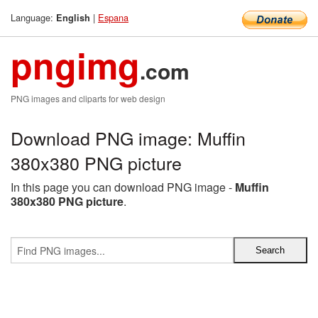
Language:
|
Espana
English
pngimg
.com
PNG images and cliparts for web design
Download PNG image: Muffin
380x380 PNG picture
In this page you can download PNG image -
Muffin
380x380 PNG picture
.