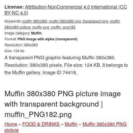
License:
Attribution-NonCommercial 4.0 International (CC
BY-NC 4.0)
Keywords:
muffin 380x380, muffin 380x380 png, transparent png, muffin
380x380 picture, muffin png, muffin_png182
Image category:
Muffin
Format:
PNG image with alpha (transparent)
Resolution: 380x380
Size: 124 kb
A transparent PNG graphic featuring Muffin 380x380.
Resolution: 380x380 pixels. File size: 124 KB. It belongs to
the Muffin gallery. Image ID 74418.
Muffin 380x380 PNG picture image
with transparent background |
muffin_PNG182.png
Home
»
FOOD & DRINKS
»
Muffin
»
Muffin 380x380 PNG
picture