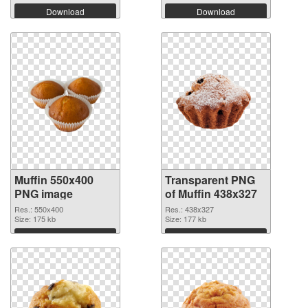
Download
Download
Muffin 550x400
Transparent PNG
PNG image
of Muffin 438x327
Res.: 550x400
Res.: 438x327
Size: 175 kb
Size: 177 kb
Download
Download