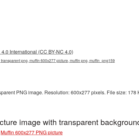
4.0 International (CC BY-NC 4.0)
 transparent png, muffin 600x277 picture, muffin png, muffin_png159
parent PNG image. Resolution: 600x277 pixels. File size: 178 KB
cture image with transparent backgrou
»
Muffin 600x277 PNG picture