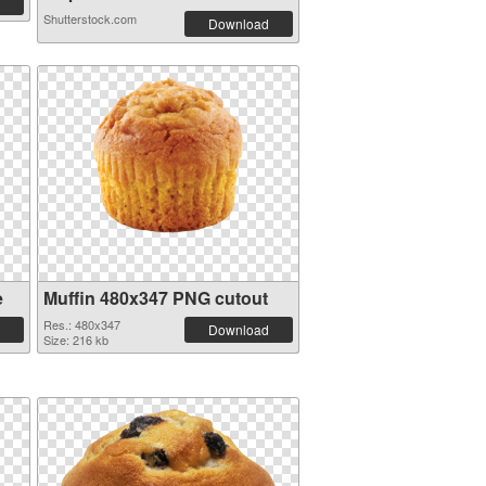
Shutterstock.com
Download
e
Muffin 480x347 PNG cutout
Res.: 480x347
Download
Size: 216 kb