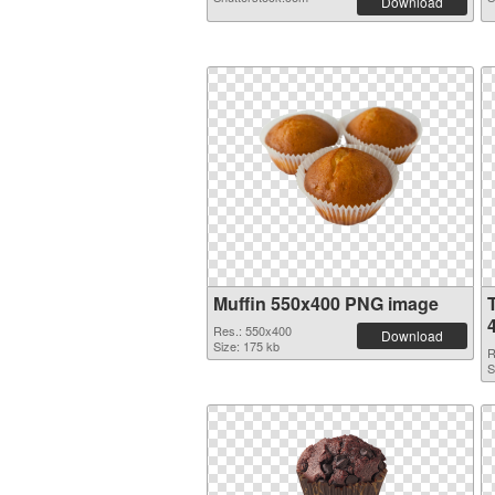
Download
Muffin 550x400 PNG image
Res.: 550x400
Download
Size: 175 kb
R
S