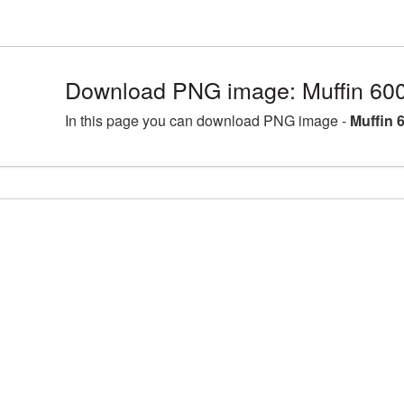
Download PNG image: Muffin 60
In this page you can download PNG image -
Muffin 