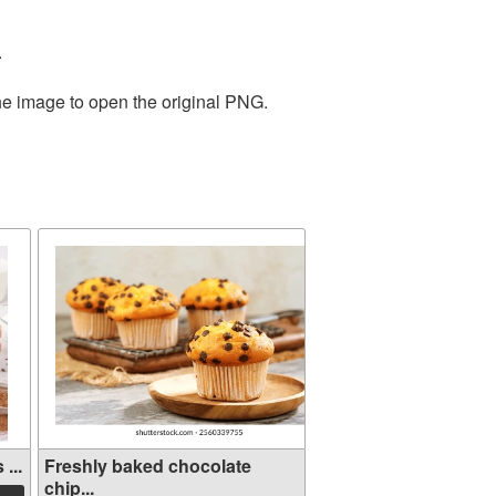
.
the image to open the original PNG.
...
Freshly baked chocolate
chip...