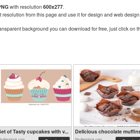
 PNG
with resolution
600x277
.
t resolution from this page and use it for design and web design
ansparent background you can download for free, just click on 
et of Tasty cupcakes with v...
Delicious chocolate muffins 
hutterstock.com
Shutterstock.com