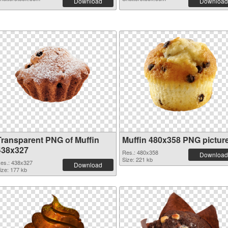
Download
Download
Transparent PNG of Muffin
Muffin 480x358 PNG pictur
438x327
Res.: 480x358
Download
Size: 221 kb
es.: 438x327
Download
ize: 177 kb