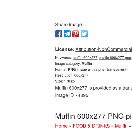
Share image:
License:
Attribution-NonCommercial 
Keywords:
muffin 600x277, muffin 600x277 png,
Image category:
Muffin
Format:
PNG image with alpha (transparent)
Resolution: 600x277
Size: 178 kb
Muffin 600x277 is provided as a trans
Image ID 74395.
Muffin 600x277 PNG pi
Home
»
FOOD & DRINKS
»
Muffin