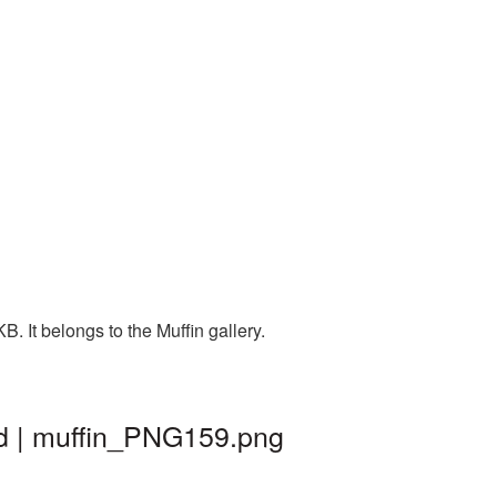
. It belongs to the Muffin gallery.
nd | muffin_PNG159.png