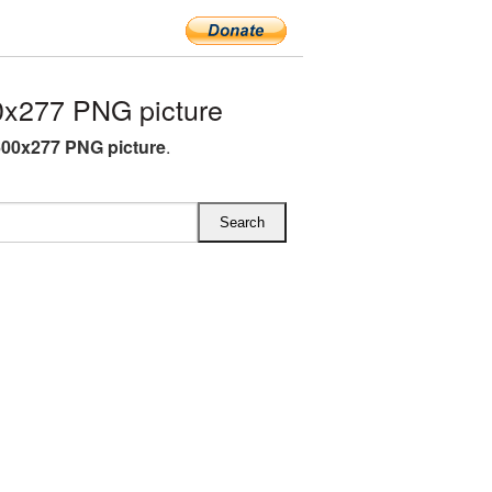
0x277 PNG picture
600x277 PNG picture
.