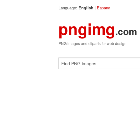
Language:
|
Espana
English
pngimg
.com
PNG images and cliparts for web design