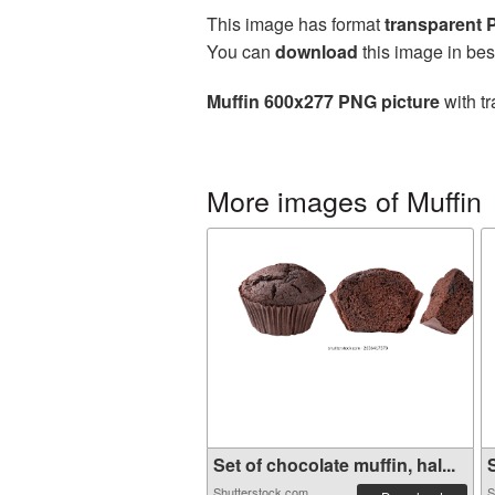
This image has format
transparent
You can
download
this image in bes
Muffin 600x277 PNG picture
with tr
More images of Muffin
Set of chocolate muffin, hal...
S
Shutterstock.com
S