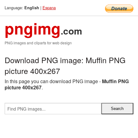
Language:
|
Espana
English
pngimg
.com
PNG images and cliparts for web design
Download PNG image: Muffin PNG
picture 400x267
In this page you can download PNG image -
Muffin PNG
picture 400x267
.