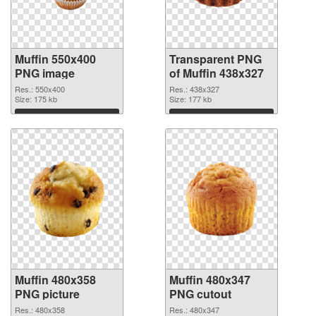
Muffin 550x400
Transparent PNG
PNG image
of Muffin 438x327
Res.: 550x400
Res.: 438x327
Size: 175 kb
Size: 177 kb
Download
Download
Muffin 480x358
Muffin 480x347
PNG picture
PNG cutout
Res.: 480x358
Res.: 480x347