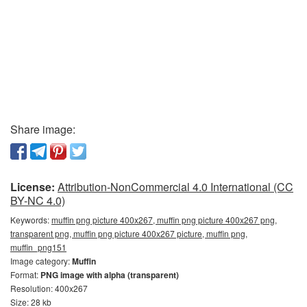
Share image:
License:
Attribution-NonCommercial 4.0 International (CC
BY-NC 4.0)
Keywords:
muffin png picture 400x267, muffin png picture 400x267 png,
transparent png, muffin png picture 400x267 picture, muffin png,
muffin_png151
Image category:
Muffin
Format:
PNG image with alpha (transparent)
Resolution: 400x267
Size: 28 kb