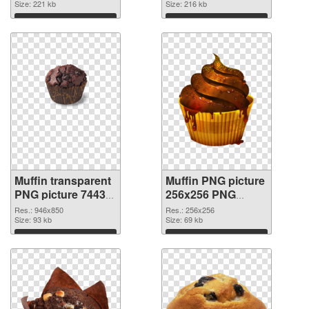
Size: 221 kb
Size: 216 kb
Download
Download
Muffin transparent
Muffin PNG picture
PNG picture 74433
256x256 PNG
transparent PNG
image
Res.: 946x850
Res.: 256x256
graphic
Size: 93 kb
Size: 69 kb
Download
Download