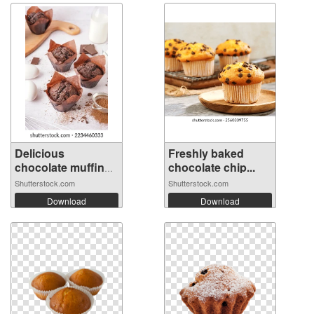
Delicious
Freshly baked
chocolate muffins
chocolate chip...
...
Shutterstock.com
Shutterstock.com
Download
Download