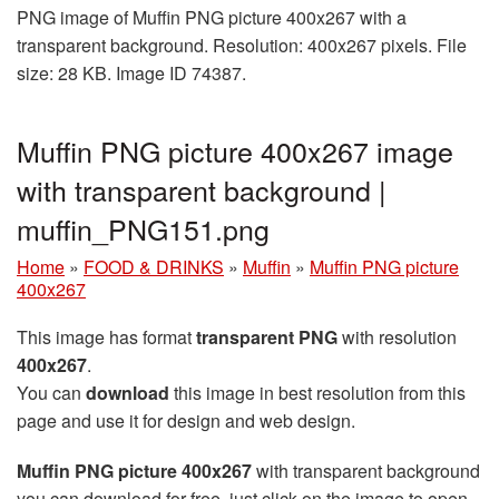
PNG image of Muffin PNG picture 400x267 with a
transparent background. Resolution: 400x267 pixels. File
size: 28 KB. Image ID 74387.
Muffin PNG picture 400x267 image
with transparent background |
muffin_PNG151.png
Home
»
FOOD & DRINKS
»
Muffin
»
Muffin PNG picture
400x267
This image has format
transparent PNG
with resolution
400x267
.
You can
download
this image in best resolution from this
page and use it for design and web design.
Muffin PNG picture 400x267
with transparent background
you can download for free, just click on the image to open