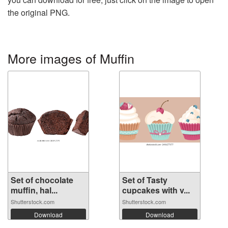
the original PNG.
More images of Muffin
Set of chocolate
Set of Tasty
muffin, hal...
cupcakes with v...
Shutterstock.com
Shutterstock.com
Download
Download