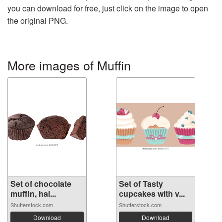
you can download for free, just click on the image to open
the original PNG.
More images of Muffin
Set of chocolate
Set of Tasty
muffin, hal...
cupcakes with v...
Shutterstock.com
Shutterstock.com
Download
Download