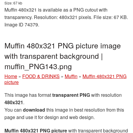
Size: 67 kb
Muffin 480x321 is available as a PNG cutout with
transparency. Resolution: 480x321 pixels. File size: 67 KB.
Image ID 74379.
Muffin 480x321 PNG picture image
with transparent background |
muffin_PNG143.png
Home
»
FOOD & DRINKS
»
Muffin
»
Muffin 480x321 PNG
picture
This image has format
transparent PNG
with resolution
480x321
.
You can
download
this image in best resolution from this
page and use it for design and web design.
Muffin 480x321 PNG picture
with transparent background