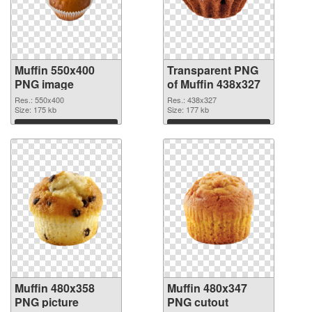
Muffin 550x400
Transparent PNG
PNG image
of Muffin 438x327
Res.: 550x400
Res.: 438x327
Size: 175 kb
Size: 177 kb
Download
Download
Muffin 480x358
Muffin 480x347
PNG picture
PNG cutout