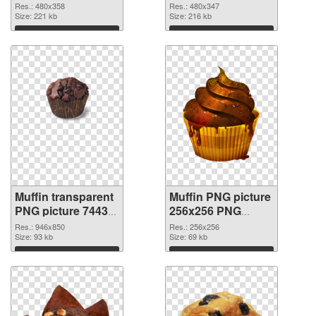
Res.: 480x358
Res.: 480x347
Size: 221 kb
Size: 216 kb
Download
Download
Muffin transparent
Muffin PNG picture
PNG picture 74433
256x256 PNG
transparent PNG
image
Res.: 946x850
Res.: 256x256
graphic
Size: 93 kb
Size: 69 kb
Download
Download