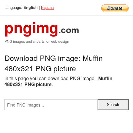
Language:
|
Espana
English
pngimg
.com
PNG images and cliparts for web design
Download PNG image: Muffin
480x321 PNG picture
In this page you can download PNG image -
Muffin
480x321 PNG picture
.