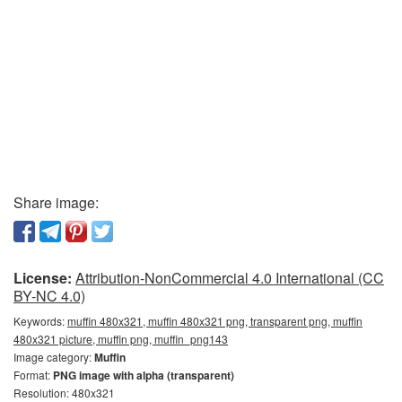
Share image:
License:
Attribution-NonCommercial 4.0 International (CC
BY-NC 4.0)
Keywords:
muffin 480x321, muffin 480x321 png, transparent png, muffin
480x321 picture, muffin png, muffin_png143
Image category:
Muffin
Format:
PNG image with alpha (transparent)
Resolution: 480x321