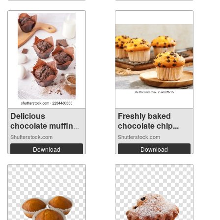
Delicious
Freshly baked
chocolate muffins
chocolate chip...
...
Shutterstock.com
Shutterstock.com
Download
Download