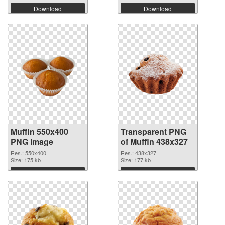
Download
Download
Muffin 550x400
Transparent PNG
PNG image
of Muffin 438x327
Res.: 550x400
Res.: 438x327
Size: 175 kb
Size: 177 kb
Download
Download