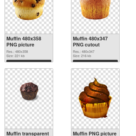
Muffin 480x358
Muffin 480x347
PNG picture
PNG cutout
Res.: 480x358
Res.: 480x347
Size: 221 kb
Size: 216 kb
Download
Download
Muffin transparent
Muffin PNG picture