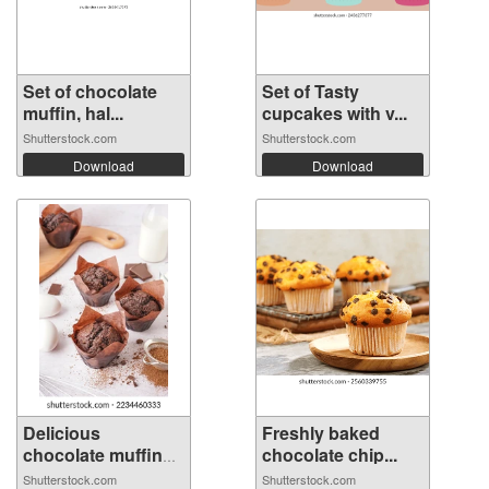
Set of chocolate
Set of Tasty
muffin, hal...
cupcakes with v...
Shutterstock.com
Shutterstock.com
Download
Download
Delicious
Freshly baked
chocolate muffins
chocolate chip...
...
Shutterstock.com
Shutterstock.com