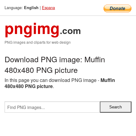
Language:
|
Espana
English
pngimg
.com
PNG images and cliparts for web design
Download PNG image: Muffin
480x480 PNG picture
In this page you can download PNG image -
Muffin
480x480 PNG picture
.