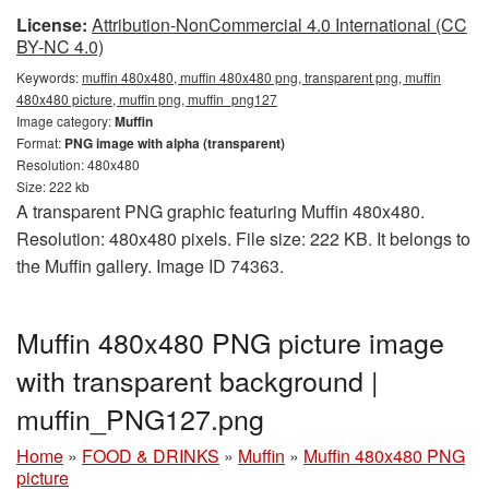
License:
Attribution-NonCommercial 4.0 International (CC
BY-NC 4.0)
Keywords:
muffin 480x480, muffin 480x480 png, transparent png, muffin
480x480 picture, muffin png, muffin_png127
Image category:
Muffin
Format:
PNG image with alpha (transparent)
Resolution: 480x480
Size: 222 kb
A transparent PNG graphic featuring Muffin 480x480.
Resolution: 480x480 pixels. File size: 222 KB. It belongs to
the Muffin gallery. Image ID 74363.
Muffin 480x480 PNG picture image
with transparent background |
muffin_PNG127.png
Home
»
FOOD & DRINKS
»
Muffin
»
Muffin 480x480 PNG
picture