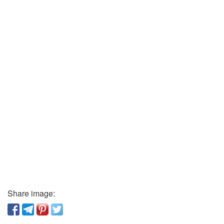
Share image: