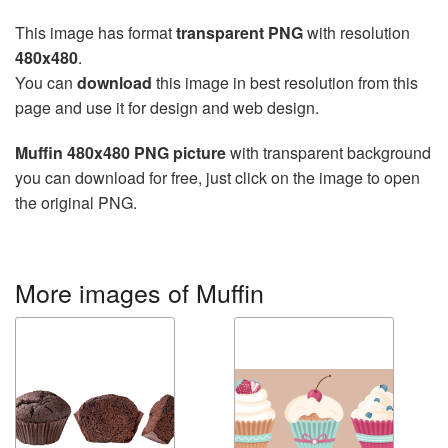
This image has format
transparent PNG
with resolution
480x480
.
You can
download
this image in best resolution from this
page and use it for design and web design.
Muffin 480x480 PNG picture
with transparent background
you can download for free, just click on the image to open
the original PNG.
More images of Muffin