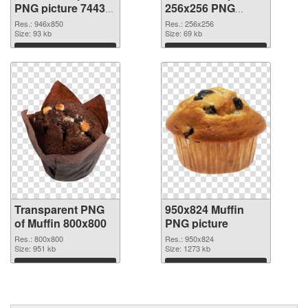
PNG picture 74433
256x256 PNG
transparent PNG
image
Res.: 946x850
Res.: 256x256
graphic
Size: 93 kb
Size: 69 kb
Download
Download
Transparent PNG
950x824 Muffin
of Muffin 800x800
PNG picture
Res.: 800x800
Res.: 950x824
Size: 951 kb
Size: 1273 kb
Download
Download