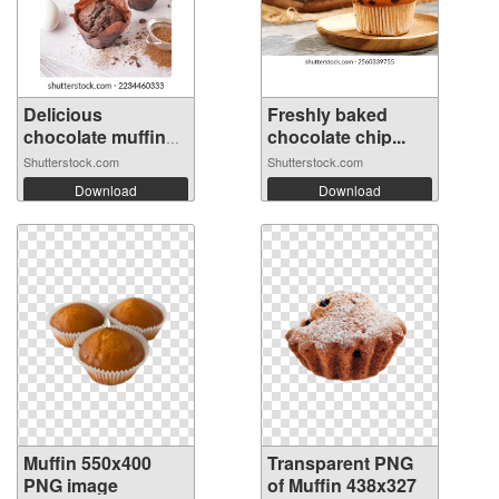
Delicious
Freshly baked
chocolate muffins
chocolate chip...
...
Shutterstock.com
Shutterstock.com
Download
Download
Muffin 550x400
Transparent PNG
PNG image
of Muffin 438x327