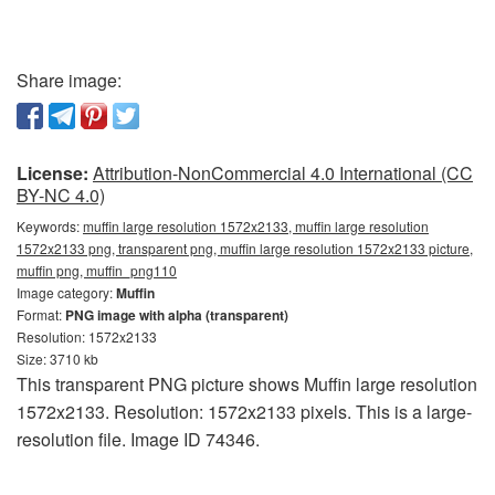
Share image:
License:
Attribution-NonCommercial 4.0 International (CC
BY-NC 4.0)
Keywords:
muffin large resolution 1572x2133, muffin large resolution
1572x2133 png, transparent png, muffin large resolution 1572x2133 picture,
muffin png, muffin_png110
Image category:
Muffin
Format:
PNG image with alpha (transparent)
Resolution: 1572x2133
Size: 3710 kb
This transparent PNG picture shows Muffin large resolution
1572x2133. Resolution: 1572x2133 pixels. This is a large-
resolution file. Image ID 74346.