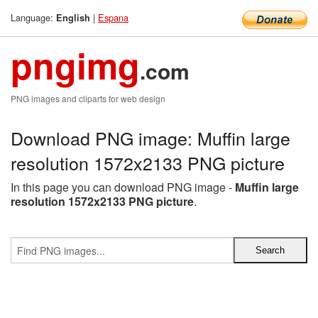
Language:
|
Espana
English
pngimg
.com
PNG images and cliparts for web design
Download PNG image: Muffin large
resolution 1572x2133 PNG picture
In this page you can download PNG image -
Muffin large
resolution 1572x2133 PNG picture
.