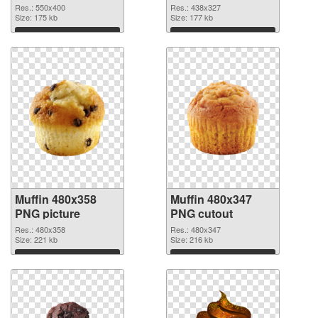
Res.: 550x400
Res.: 438x327
Size: 175 kb
Size: 177 kb
Download
Download
Muffin 480x358
Muffin 480x347
PNG picture
PNG cutout
Res.: 480x358
Res.: 480x347
Size: 221 kb
Size: 216 kb
Download
Download