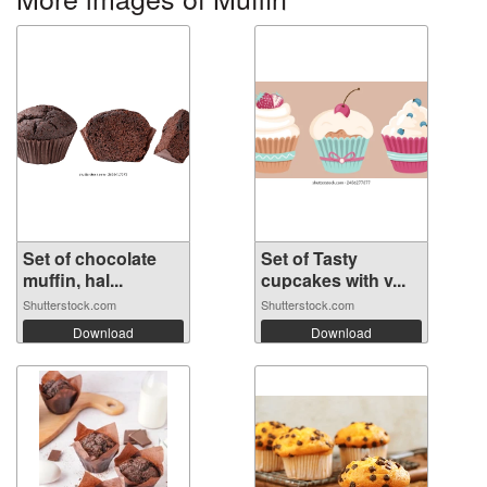
Set of chocolate
Set of Tasty
muffin, hal...
cupcakes with v...
Shutterstock.com
Shutterstock.com
Download
Download