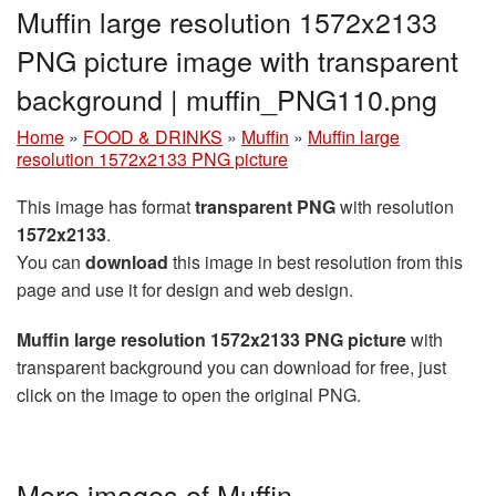
Muffin large resolution 1572x2133
PNG picture image with transparent
background | muffin_PNG110.png
Home
»
FOOD & DRINKS
»
Muffin
»
Muffin large
resolution 1572x2133 PNG picture
This image has format
transparent PNG
with resolution
1572x2133
.
You can
download
this image in best resolution from this
page and use it for design and web design.
Muffin large resolution 1572x2133 PNG picture
with
transparent background you can download for free, just
click on the image to open the original PNG.
More images of Muffin