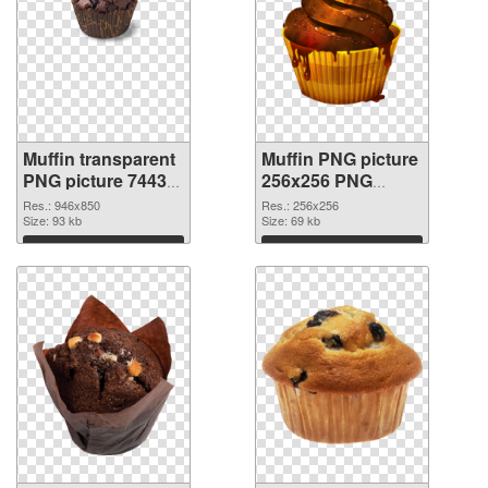
Muffin transparent
Muffin PNG picture
PNG picture 74433
256x256 PNG
transparent PNG
image
Res.: 946x850
Res.: 256x256
graphic
Size: 93 kb
Size: 69 kb
Download
Download