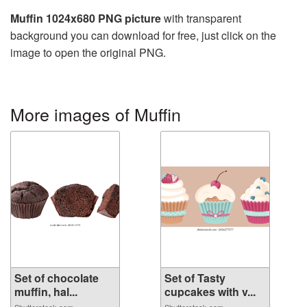
Muffin 1024x680 PNG picture
with transparent
background you can download for free, just click on the
image to open the original PNG.
More images of Muffin
Set of chocolate
Set of Tasty
muffin, hal...
cupcakes with v...
Shutterstock.com
Shutterstock.com