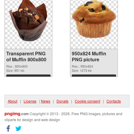
Transparent PNG
950x824 Muffin
of Muffin 800x800
PNG picture
Res.: 800x800
Res.: 950x824
Size: 951 kb
Size: 1273 kb
Download
Download
About
|
License
|
News
|
Donate
|
Cookie consent
|
Contacts
pngimg
.com
Copyright © 2013 - 2026. Free PNG images, pictures and
cliparts for design and web design