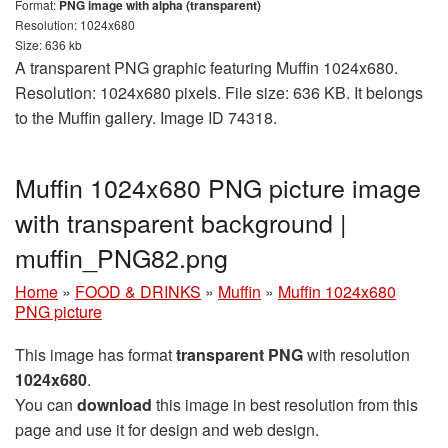
Format:
PNG image with alpha (transparent)
Resolution: 1024x680
Size: 636 kb
A transparent PNG graphic featuring Muffin 1024x680.
Resolution: 1024x680 pixels. File size: 636 KB. It belongs
to the Muffin gallery. Image ID 74318.
Muffin 1024x680 PNG picture image
with transparent background |
muffin_PNG82.png
Home
»
FOOD & DRINKS
»
Muffin
»
Muffin 1024x680
PNG picture
This image has format
transparent PNG
with resolution
1024x680
.
You can
download
this image in best resolution from this
page and use it for design and web design.