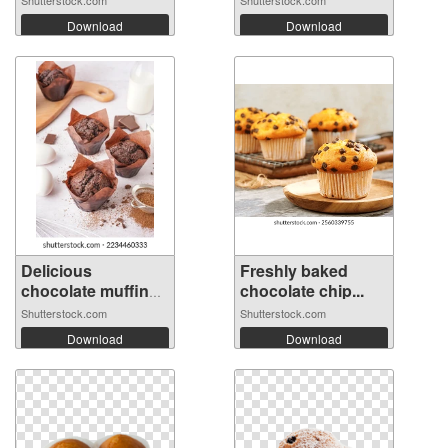
Download
Download
Delicious
Freshly baked
chocolate muffins
chocolate chip...
...
Shutterstock.com
Shutterstock.com
Download
Download