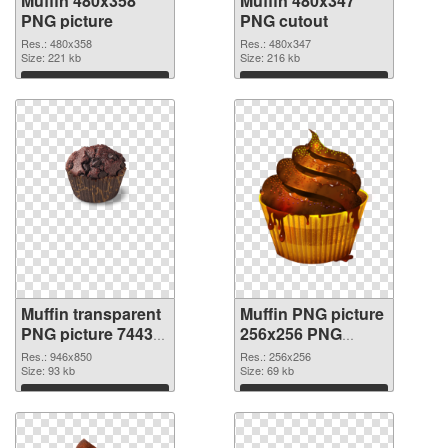
Muffin 480x358
Muffin 480x347
PNG picture
PNG cutout
Res.: 480x358
Res.: 480x347
Size: 221 kb
Size: 216 kb
Download
Download
Muffin transparent
Muffin PNG picture
PNG picture 74433
256x256 PNG
transparent PNG
image
Res.: 946x850
Res.: 256x256
graphic
Size: 93 kb
Size: 69 kb
Download
Download