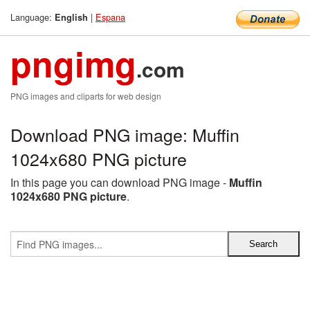
Language:
|
Espana
English
pngimg
.com
PNG images and cliparts for web design
Download PNG image: Muffin
1024x680 PNG picture
In this page you can download PNG image -
Muffin
1024x680 PNG picture
.