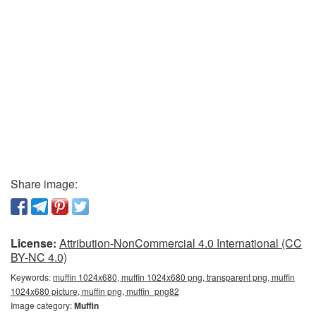
Share image:
License:
Attribution-NonCommercial 4.0 International (CC
BY-NC 4.0)
Keywords:
muffin 1024x680, muffin 1024x680 png, transparent png, muffin
1024x680 picture, muffin png, muffin_png82
Image category:
Muffin