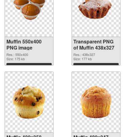
Muffin 550x400
Transparent PNG
PNG image
of Muffin 438x327
Res.: 550x400
Res.: 438x327
Size: 175 kb
Size: 177 kb
Download
Download