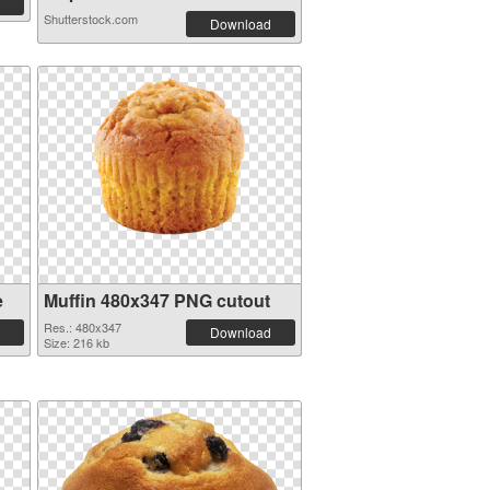
Shutterstock.com
Download
e
Muffin 480x347 PNG cutout
Res.: 480x347
Download
Size: 216 kb