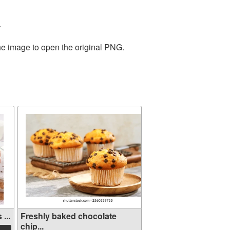
.
the image to open the original PNG.
...
Freshly baked chocolate
chip...