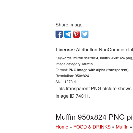
Share image:
License:
Attribution-NonCommercial 
Keywords:
muffin 950x824, muffin 950x824 png,
Image category:
Muffin
Format:
PNG image with alpha (transparent)
Resolution: 950x824
Size: 1273 kb
This transparent PNG picture shows Mu
Image ID 74311.
Muffin 950x824 PNG pi
Home
»
FOOD & DRINKS
»
Muffin