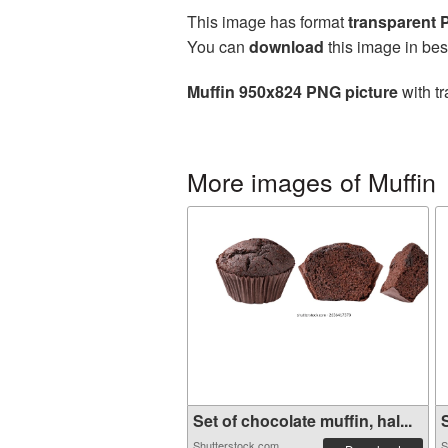
This image has format
transparent
You can
download
this image in bes
Muffin 950x824 PNG picture
with tr
More images of Muffin
Set of chocolate muffin, hal...
S
Shutterstock.com
S