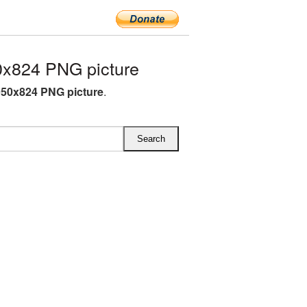
0x824 PNG picture
950x824 PNG picture
.