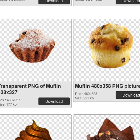
Download
Download
Transparent PNG of Muffin
Muffin 480x358 PNG pictur
438x327
Res.: 480x358
Download
Size: 221 kb
es.: 438x327
Download
ize: 177 kb