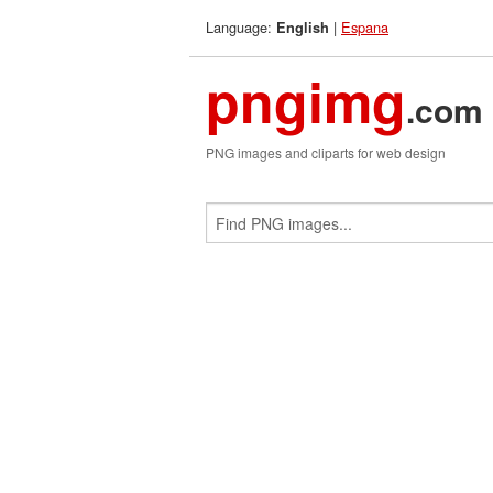
Language:
|
Espana
English
pngimg
.com
PNG images and cliparts for web design