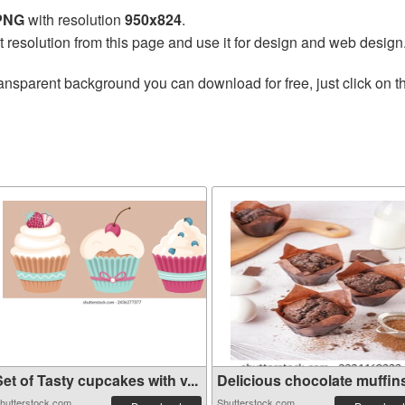
 PNG
with resolution
950x824
.
t resolution from this page and use it for design and web design
ansparent background you can download for free, just click on 
et of Tasty cupcakes with v...
Delicious chocolate muffins 
hutterstock.com
Shutterstock.com