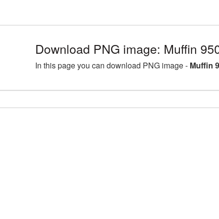
Download PNG image: Muffin 95
In this page you can download PNG image -
Muffin 