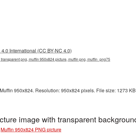
4.0 International (CC BY-NC 4.0)
 transparent png, muffin 950x824 picture, muffin png, muffin_png75
ffin 950x824. Resolution: 950x824 pixels. File size: 1273 KB. I
cture image with transparent backgrou
»
Muffin 950x824 PNG picture