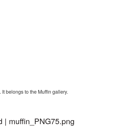
t belongs to the Muffin gallery.
nd | muffin_PNG75.png