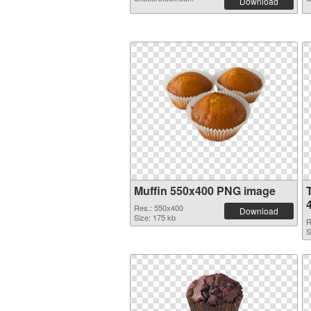
Download
Muffin 550x400 PNG image
Res.: 550x400
Download
Size: 175 kb
R
S