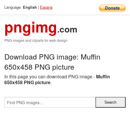
Language:
|
Espana
English
pngimg
.com
PNG images and cliparts for web design
Download PNG image: Muffin
650x458 PNG picture
In this page you can download PNG image -
Muffin
650x458 PNG picture
.