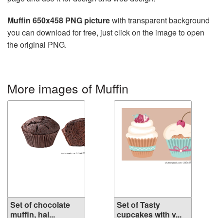
Muffin 650x458 PNG picture
with transparent background
you can download for free, just click on the image to open
the original PNG.
More images of Muffin
Set of chocolate
Set of Tasty
muffin, hal...
cupcakes with v...