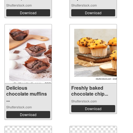
Shutterstock.com
Shutterstock.com
Download
Download
Delicious
Freshly baked
chocolate muffins
chocolate chip...
...
Shutterstock.com
Shutterstock.com
Download
Download