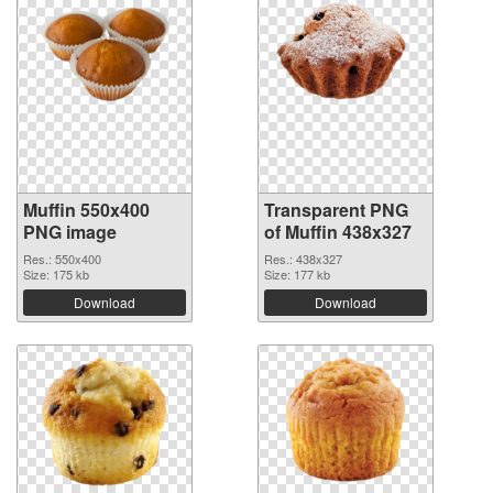
Muffin 550x400
Transparent PNG
PNG image
of Muffin 438x327
Res.: 550x400
Res.: 438x327
Size: 175 kb
Size: 177 kb
Download
Download