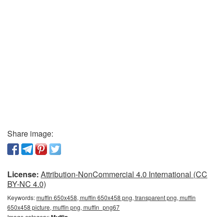
Share image:
License:
Attribution-NonCommercial 4.0 International (CC
BY-NC 4.0)
Keywords:
muffin 650x458, muffin 650x458 png, transparent png, muffin
650x458 picture, muffin png, muffin_png67
Image category:
Muffin