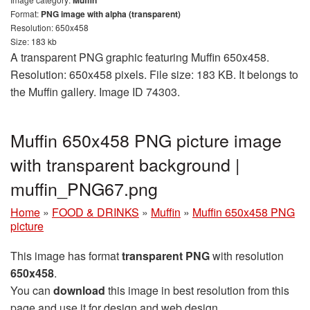
Format:
PNG image with alpha (transparent)
Resolution: 650x458
Size: 183 kb
A transparent PNG graphic featuring Muffin 650x458.
Resolution: 650x458 pixels. File size: 183 KB. It belongs to
the Muffin gallery. Image ID 74303.
Muffin 650x458 PNG picture image
with transparent background |
muffin_PNG67.png
Home
»
FOOD & DRINKS
»
Muffin
»
Muffin 650x458 PNG
picture
This image has format
transparent PNG
with resolution
650x458
.
You can
download
this image in best resolution from this
page and use it for design and web design.