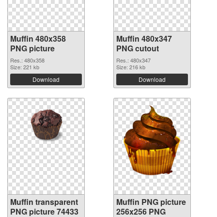
Muffin 480x358
Muffin 480x347
PNG picture
PNG cutout
Res.: 480x358
Res.: 480x347
Size: 221 kb
Size: 216 kb
Download
Download
Muffin transparent
Muffin PNG picture
PNG picture 74433
256x256 PNG