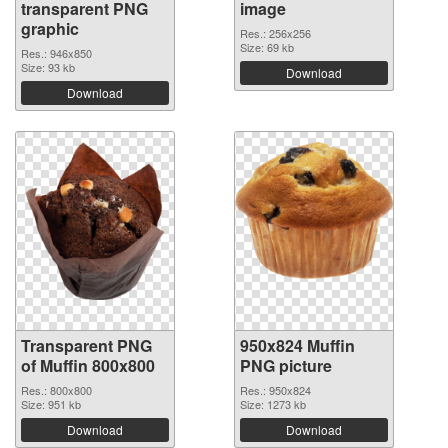
transparent PNG
image
graphic
Res.: 256x256
Size: 69 kb
Res.: 946x850
Size: 93 kb
Download
Download
Transparent PNG
950x824 Muffin
of Muffin 800x800
PNG picture
Res.: 800x800
Res.: 950x824
Size: 951 kb
Size: 1273 kb
Download
Download