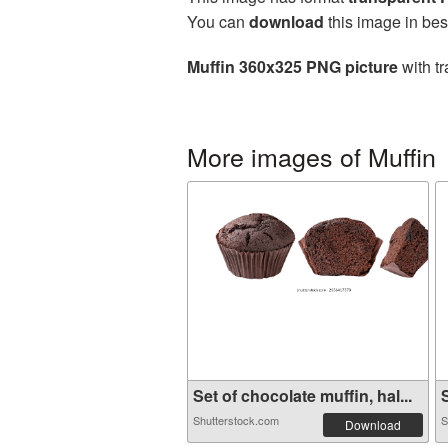
You can
download
this image in bes
Muffin 360x325 PNG picture
with tr
More images of Muffin
Set of chocolate muffin, hal...
S
Shutterstock.com
S
Download