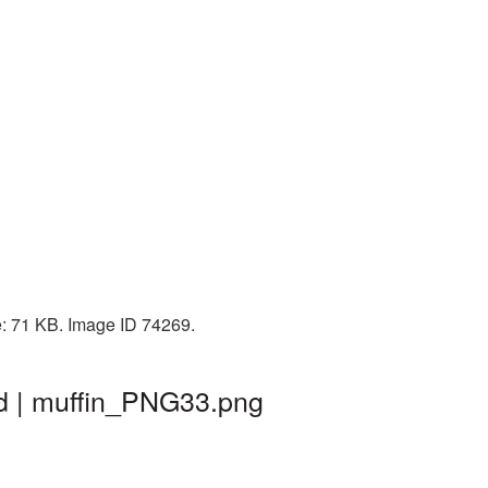
e: 71 KB. Image ID 74269.
nd | muffin_PNG33.png