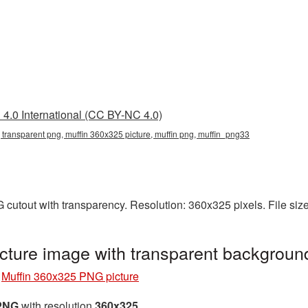
4.0 International (CC BY-NC 4.0)
 transparent png, muffin 360x325 picture, muffin png, muffin_png33
 cutout with transparency. Resolution: 360x325 pixels. File siz
cture image with transparent backgrou
»
Muffin 360x325 PNG picture
 PNG
with resolution
360x325
.