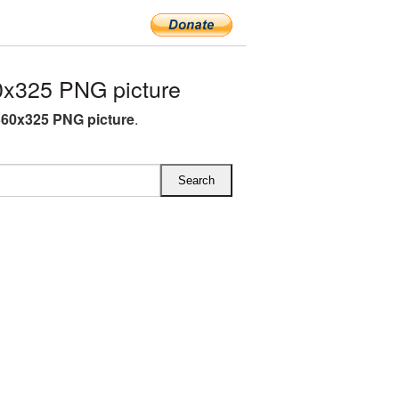
0x325 PNG picture
360x325 PNG picture
.