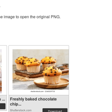
.
the image to open the original PNG.
...
Freshly baked chocolate
chip...
Shutterstock.com
Download