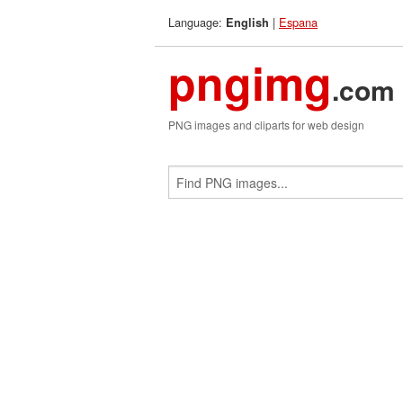
Language:
|
Espana
English
pngimg
.com
PNG images and cliparts for web design