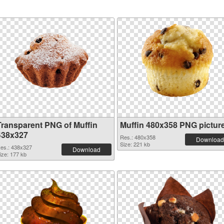
Transparent PNG of Muffin
Muffin 480x358 PNG pictur
438x327
Res.: 480x358
Download
Size: 221 kb
es.: 438x327
Download
ize: 177 kb