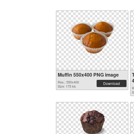
Muffin 550x400 PNG image
Res.: 550x400
Download
Size: 175 kb
R
S