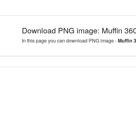
Download PNG image: Muffin 36
In this page you can download PNG image -
Muffin 