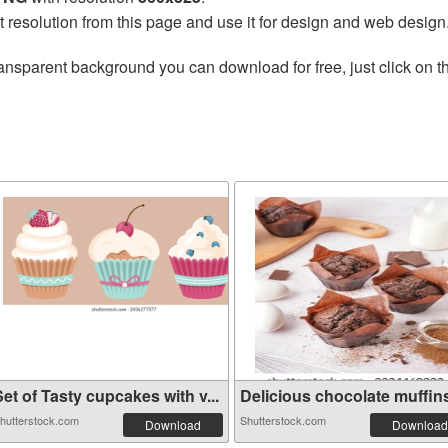
t resolution from this page and use it for design and web design
ansparent background you can download for free, just click on 
et of Tasty cupcakes with v...
Delicious chocolate muffins 
hutterstock.com
Shutterstock.com
Download
Download