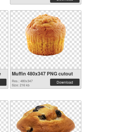
e
Muffin 480x347 PNG cutout
Res.: 480x347
Download
Size: 216 kb