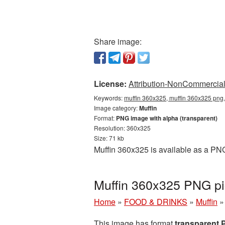
Share image:
License:
Attribution-NonCommercial 
Keywords:
muffin 360x325, muffin 360x325 png,
Image category:
Muffin
Format:
PNG image with alpha (transparent)
Resolution: 360x325
Size: 71 kb
Muffin 360x325 is available as a PNG
Muffin 360x325 PNG pi
Home
»
FOOD & DRINKS
»
Muffin
This image has format
transparent