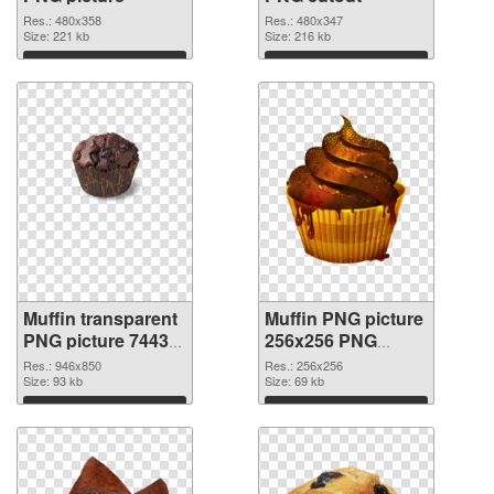
Res.: 480x358
Res.: 480x347
Size: 221 kb
Size: 216 kb
Download
Download
Muffin transparent
Muffin PNG picture
PNG picture 74433
256x256 PNG
transparent PNG
image
Res.: 946x850
Res.: 256x256
graphic
Size: 93 kb
Size: 69 kb
Download
Download