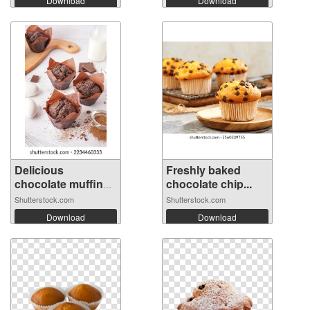
Download
Download
Delicious
Freshly baked
chocolate muffins
chocolate chip...
...
Shutterstock.com
Shutterstock.com
Download
Download