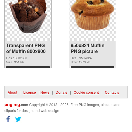
Transparent PNG
950x824 Muffin
of Muffin 800x800
PNG picture
Res.: 800x800
Res.: 950x824
Size: 951 kb
Size: 1273 kb
Download
Download
About
|
License
|
News
|
Donate
|
Cookie consent
|
Contacts
pngimg
.com
Copyright © 2013 - 2026. Free PNG images, pictures and
cliparts for design and web design