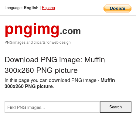
Language:
|
Espana
English
pngimg
.com
PNG images and cliparts for web design
Download PNG image: Muffin
300x260 PNG picture
In this page you can download PNG image -
Muffin
300x260 PNG picture
.