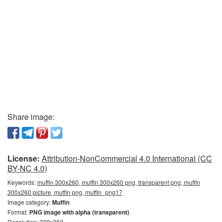
Share image:
License:
Attribution-NonCommercial 4.0 International (CC
BY-NC 4.0)
Keywords:
muffin 300x260, muffin 300x260 png, transparent png, muffin
300x260 picture, muffin png, muffin_png17
Image category:
Muffin
Format:
PNG image with alpha (transparent)
Resolution: 300x260