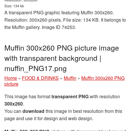
Size: 134 kb
A transparent PNG graphic featuring Muffin 300x260.
Resolution: 300x260 pixels. File size: 134 KB. It belongs to
the Muffin gallery. Image ID 74253.
Muffin 300x260 PNG picture image
with transparent background |
muffin_PNG17.png
Home
»
FOOD & DRINKS
»
Muffin
»
Muffin 300x260 PNG
picture
This image has format
transparent PNG
with resolution
300x260
.
You can
download
this image in best resolution from this
page and use it for design and web design.