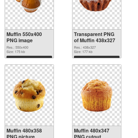
Muffin 550x400
Transparent PNG
PNG image
of Muffin 438x327
Res.: 550x400
Res.: 438x327
Size: 175 kb
Size: 177 kb
Download
Download
Muffin 480x358
Muffin 480x347
PNG picture
PNG cutout