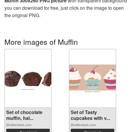
Muffin 300x260 PNG picture
with transparent background
you can download for free, just click on the image to open
the original PNG.
More images of Muffin
Set of chocolate
Set of Tasty
muffin, hal...
cupcakes with v...
Shutterstock.com
Shutterstock.com