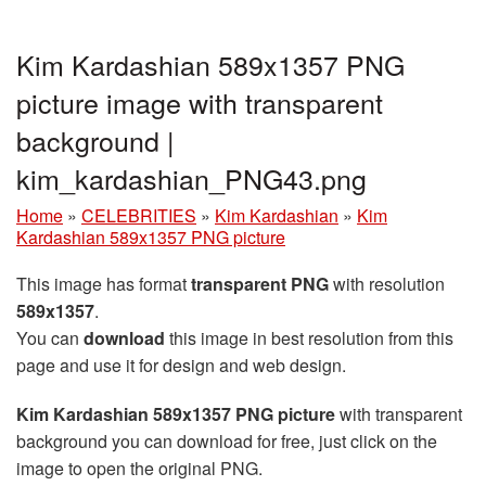
Kim Kardashian 589x1357 PNG
picture image with transparent
background |
kim_kardashian_PNG43.png
Home
»
CELEBRITIES
»
Kim Kardashian
»
Kim
Kardashian 589x1357 PNG picture
This image has format
transparent PNG
with resolution
589x1357
.
You can
download
this image in best resolution from this
page and use it for design and web design.
Kim Kardashian 589x1357 PNG picture
with transparent
background you can download for free, just click on the
image to open the original PNG.