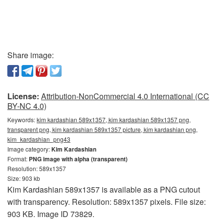
Share image:
License:
Attribution-NonCommercial 4.0 International (CC
BY-NC 4.0)
Keywords:
kim kardashian 589x1357, kim kardashian 589x1357 png,
transparent png, kim kardashian 589x1357 picture, kim kardashian png,
kim_kardashian_png43
Image category:
Kim Kardashian
Format:
PNG image with alpha (transparent)
Resolution: 589x1357
Size: 903 kb
Kim Kardashian 589x1357 is available as a PNG cutout
with transparency. Resolution: 589x1357 pixels. File size:
903 KB. Image ID 73829.