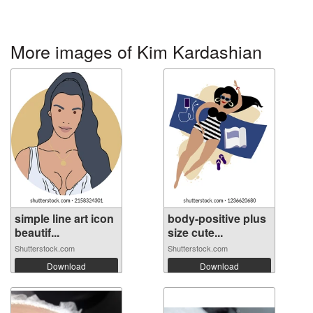
More images of Kim Kardashian
simple line art icon
body-positive plus
beautif...
size cute...
Shutterstock.com
Shutterstock.com
Download
Download