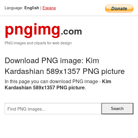
Language:
|
Espana
English
pngimg
.com
PNG images and cliparts for web design
Download PNG image: Kim
Kardashian 589x1357 PNG picture
In this page you can download PNG image -
Kim
Kardashian 589x1357 PNG picture
.