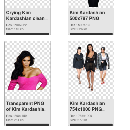
Crying Kim
Kim Kardashian
Kardashian clean
500x787 PNG
transparent PNG
image
Res.: 500x322
Res.: 500x787
graphic
Size: 110 kb
Size: 326 kb
Download
Download
Transparent PNG
Kim Kardashian
of Kim Kardashian
754x1000 PNG
500x459
picture
Res.: 500x459
Res.: 754x1000
Size: 281 kb
Size: 677 kb
Download
Download