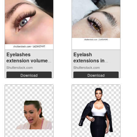
Eyelashes
Eyelash
extension volume
extensions in
3...
beauty...
Shutterstock.com
Shutterstock.com
Download
Download