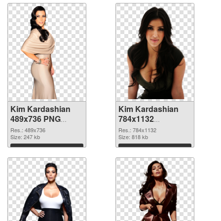
Kim Kardashian
Kim Kardashian
489x736 PNG
784x1132
cutout
transparent PNG
Res.: 489x736
Res.: 784x1132
Size: 247 kb
graphic
Size: 818 kb
Download
Download