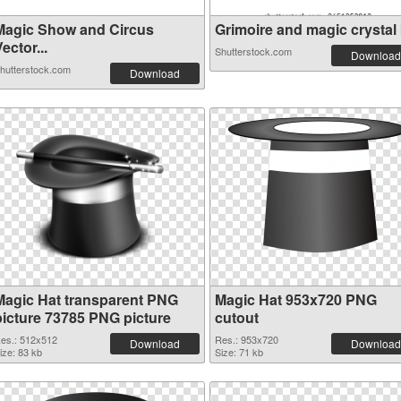
Magic Show and Circus
Grimoire and magic crystal b
ector...
Shutterstock.com
Download
hutterstock.com
Download
Magic Hat transparent PNG
Magic Hat 953x720 PNG
picture 73785 PNG picture
cutout
es.: 512x512
Res.: 953x720
Download
Download
ize: 83 kb
Size: 71 kb