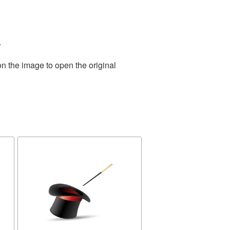
.
on the image to open the original