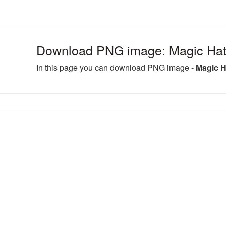
Download PNG image: Magic Hat
In this page you can download PNG image -
Magic H