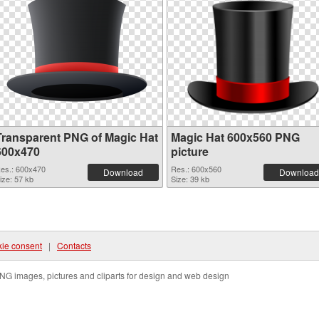
Transparent PNG of Magic Hat
Magic Hat 600x560 PNG
600x470
picture
es.: 600x470
Res.: 600x560
Download
Download
ize: 57 kb
Size: 39 kb
ie consent
|
Contacts
NG images, pictures and cliparts for design and web design