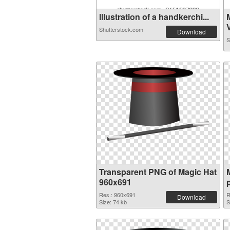
Illustration of a handkerchi...
V
Shutterstock.com
Download
S
Transparent PNG of Magic Hat
960x691
Res.: 960x691
R
Download
Size: 74 kb
S