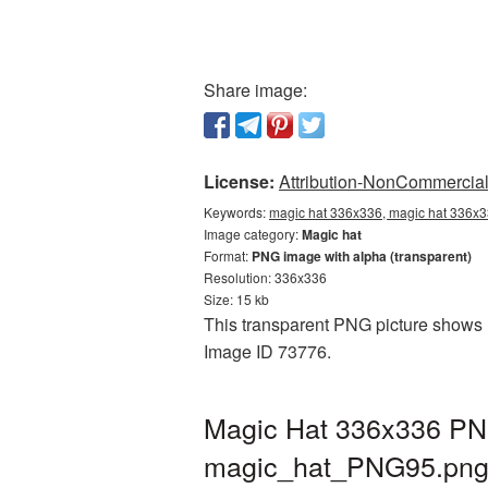
Share image:
License:
Attribution-NonCommercial 
Keywords:
magic hat 336x336, magic hat 336x3
Image category:
Magic hat
Format:
PNG image with alpha (transparent)
Resolution: 336x336
Size: 15 kb
This transparent PNG picture shows M
Image ID 73776.
Magic Hat 336x336 PNG
magic_hat_PNG95.pn