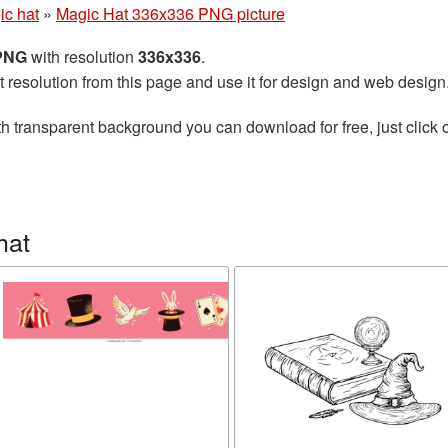
ic hat
»
Magic Hat 336x336 PNG picture
 PNG
with resolution
336x336
.
t resolution from this page and use it for design and web design
h transparent background you can download for free, just click 
hat