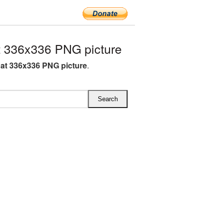
 336x336 PNG picture
at 336x336 PNG picture
.