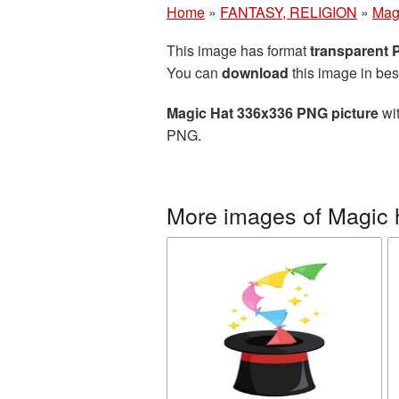
Home
»
FANTASY, RELIGION
»
Mag
This image has format
transparent
You can
download
this image in bes
Magic Hat 336x336 PNG picture
wit
PNG.
More images of Magic 