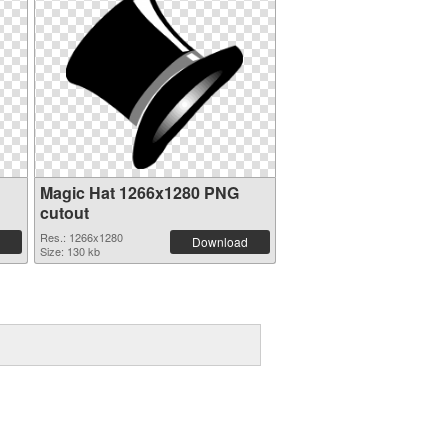
Magic Hat 1266x1280 PNG
cutout
Res.: 1266x1280
Download
Size: 130 kb