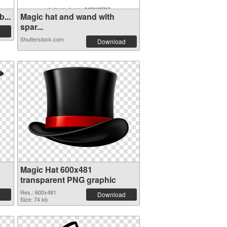
...
Magic hat and wand with
spar...
Shutterstock.com
Download
Magic Hat 600x481
transparent PNG graphic
Res.: 600x481
Download
Size: 74 kb