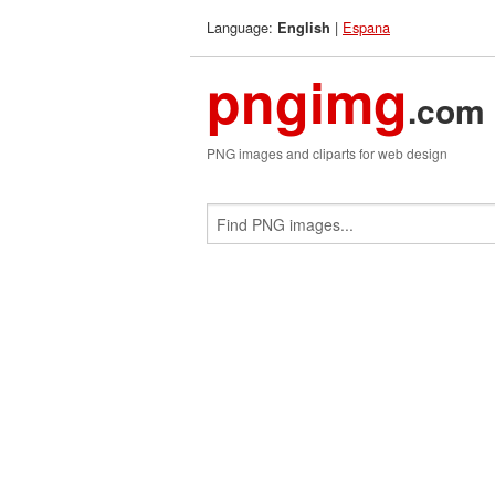
Language:
|
Espana
English
pngimg
.com
PNG images and cliparts for web design