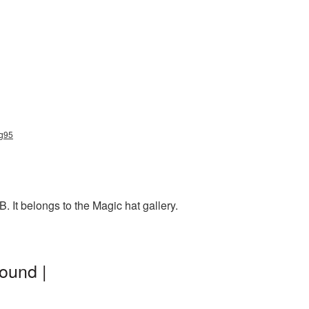
ng95
 It belongs to the Magic hat gallery.
ound |