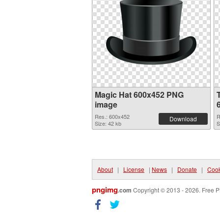
Magic Hat 600x452 PNG
image
Res.: 600x452
R
Download
Size: 42 kb
S
About
|
License
|
News
|
Donate
|
Cook
pngimg
.com
Copyright © 2013 - 2026. Free P