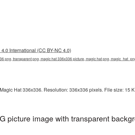
4.0 International (CC BY-NC 4.0)
36 png, transparent png, magic hat 336x336 picture, magic hat png, magic_hat_p
agic Hat 336x336. Resolution: 336x336 pixels. File size: 15 KB.
 picture image with transparent backgr
g