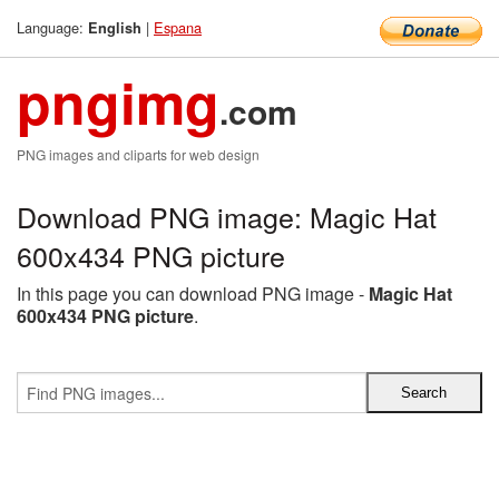
Language:
|
Espana
English
pngimg
.com
PNG images and cliparts for web design
Download PNG image: Magic Hat
600x434 PNG picture
In this page you can download PNG image -
Magic Hat
600x434 PNG picture
.