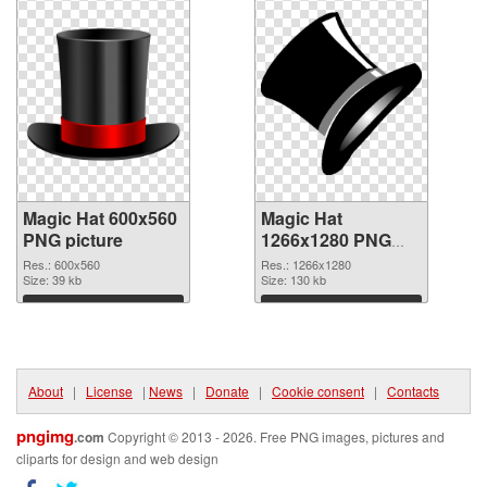
Magic Hat 600x560
Magic Hat
PNG picture
1266x1280 PNG
cutout
Res.: 600x560
Res.: 1266x1280
Size: 39 kb
Size: 130 kb
Download
Download
About
|
License
|
News
|
Donate
|
Cookie consent
|
Contacts
pngimg
.com
Copyright © 2013 - 2026. Free PNG images, pictures and
cliparts for design and web design