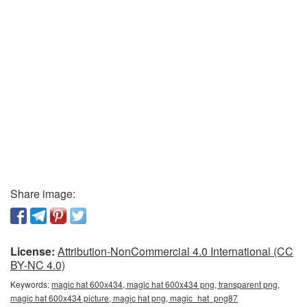
Share image:
License:
Attribution-NonCommercial 4.0 International (CC
BY-NC 4.0)
Keywords:
magic hat 600x434, magic hat 600x434 png, transparent png,
magic hat 600x434 picture, magic hat png, magic_hat_png87