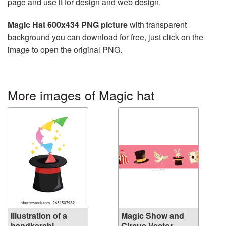
page and use it for design and web design.
Magic Hat 600x434 PNG picture
with transparent
background you can download for free, just click on the
image to open the original PNG.
More images of Magic hat
Illustration of a
Magic Show and
handkerchi...
Circus Vector...