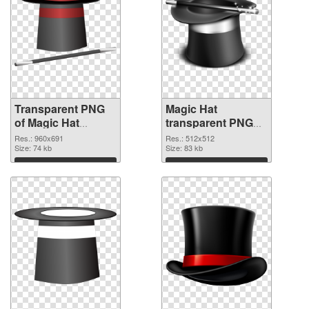
Transparent PNG
Magic Hat
of Magic Hat
transparent PNG
960x691
picture 73785 PNG
Res.: 960x691
Res.: 512x512
Size: 74 kb
picture
Size: 83 kb
Download
Download