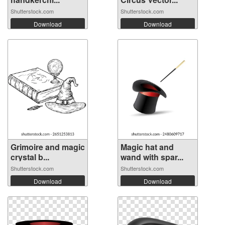
Shutterstock.com
Shutterstock.com
Download
Download
Grimoire and magic
Magic hat and
crystal b...
wand with spar...
Shutterstock.com
Shutterstock.com
Download
Download