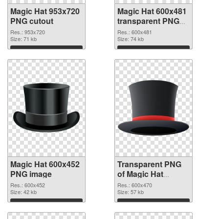
Magic Hat 953x720
Magic Hat 600x481
PNG cutout
transparent PNG
graphic
Res.: 953x720
Res.: 600x481
Size: 71 kb
Size: 74 kb
Download
Download
Magic Hat 600x452
Transparent PNG
PNG image
of Magic Hat
600x470
Res.: 600x452
Res.: 600x470
Size: 42 kb
Size: 57 kb
Download
Download