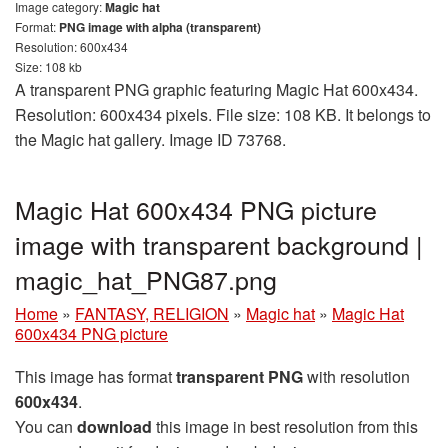
Image category:
Magic hat
Format:
PNG image with alpha (transparent)
Resolution: 600x434
Size: 108 kb
A transparent PNG graphic featuring Magic Hat 600x434.
Resolution: 600x434 pixels. File size: 108 KB. It belongs to
the Magic hat gallery. Image ID 73768.
Magic Hat 600x434 PNG picture
image with transparent background |
magic_hat_PNG87.png
Home
»
FANTASY, RELIGION
»
Magic hat
»
Magic Hat
600x434 PNG picture
This image has format
transparent PNG
with resolution
600x434
.
You can
download
this image in best resolution from this