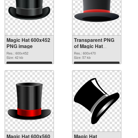
Magic Hat 600x452
Transparent PNG
PNG image
of Magic Hat
600x470
Res.: 600x452
Res.: 600x470
Size: 42 kb
Size: 57 kb
Download
Download
Magic Hat 600x560
Magic Hat