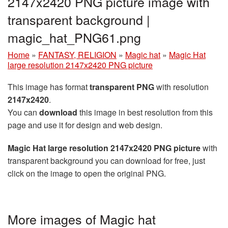
2147x2420 PNG picture image with
transparent background |
magic_hat_PNG61.png
Home
»
FANTASY, RELIGION
»
Magic hat
»
Magic Hat
large resolution 2147x2420 PNG picture
This image has format
transparent PNG
with resolution
2147x2420
.
You can
download
this image in best resolution from this
page and use it for design and web design.
Magic Hat large resolution 2147x2420 PNG picture
with
transparent background you can download for free, just
click on the image to open the original PNG.
More images of Magic hat