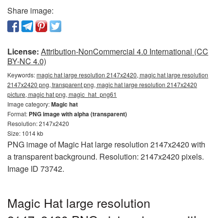
Share image:
License:
Attribution-NonCommercial 4.0 International (CC
BY-NC 4.0)
Keywords:
magic hat large resolution 2147x2420, magic hat large resolution
2147x2420 png, transparent png, magic hat large resolution 2147x2420
picture, magic hat png, magic_hat_png61
Image category:
Magic hat
Format:
PNG image with alpha (transparent)
Resolution: 2147x2420
Size: 1014 kb
PNG image of Magic Hat large resolution 2147x2420 with
a transparent background. Resolution: 2147x2420 pixels.
Image ID 73742.
Magic Hat large resolution