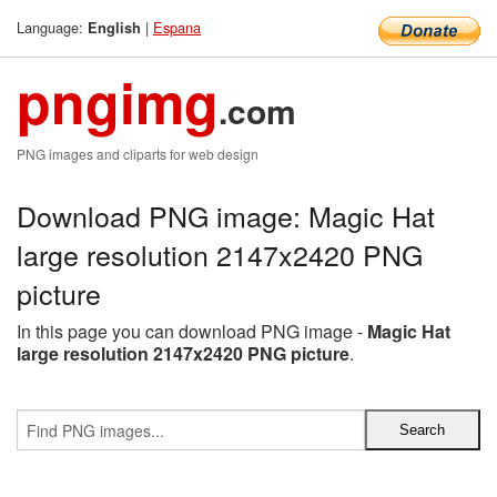
Language:
|
Espana
English
pngimg
.com
PNG images and cliparts for web design
Download PNG image: Magic Hat
large resolution 2147x2420 PNG
picture
In this page you can download PNG image -
Magic Hat
large resolution 2147x2420 PNG picture
.