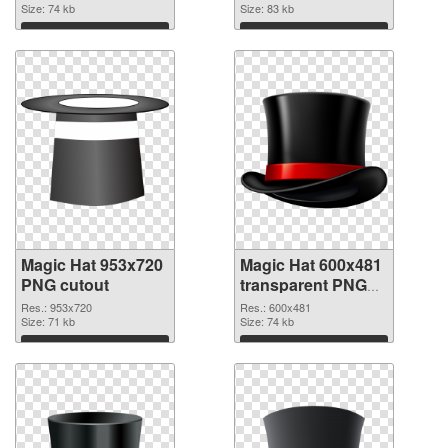
Size: 74 kb
picture
Size: 83 kb
Download
Download
Magic Hat 953x720
Magic Hat 600x481
PNG cutout
transparent PNG
graphic
Res.: 953x720
Res.: 600x481
Size: 71 kb
Size: 74 kb
Download
Download