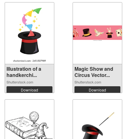
Illustration of a
Magic Show and
handkerchi...
Circus Vector...
Shutterstock.com
Shutterstock.com
Download
Download