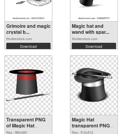
Grimoire and magic
Magic hat and
crystal b...
wand with spar...
Shutterstock.com
Shutterstock.com
Download
Download
Transparent PNG
Magic Hat
of Magic Hat
transparent PNG
960x691
picture 73785 PNG
Res.: 960x691
Res.: 512x512