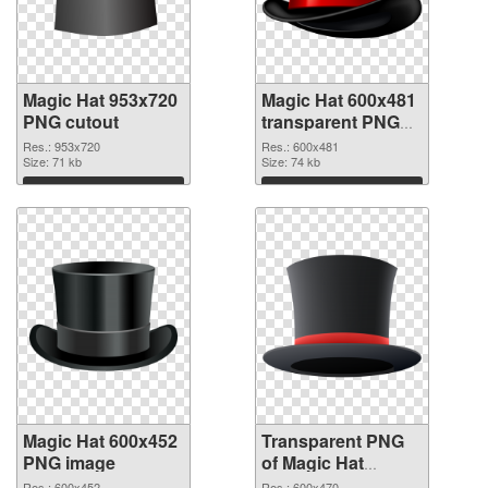
Magic Hat 953x720
Magic Hat 600x481
PNG cutout
transparent PNG
graphic
Res.: 953x720
Res.: 600x481
Size: 71 kb
Size: 74 kb
Download
Download
Magic Hat 600x452
Transparent PNG
PNG image
of Magic Hat
600x470
Res.: 600x452
Res.: 600x470