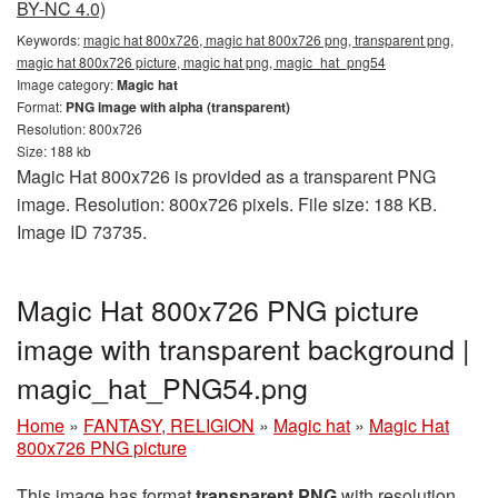
BY-NC 4.0)
Keywords:
magic hat 800x726, magic hat 800x726 png, transparent png,
magic hat 800x726 picture, magic hat png, magic_hat_png54
Image category:
Magic hat
Format:
PNG image with alpha (transparent)
Resolution: 800x726
Size: 188 kb
Magic Hat 800x726 is provided as a transparent PNG
image. Resolution: 800x726 pixels. File size: 188 KB.
Image ID 73735.
Magic Hat 800x726 PNG picture
image with transparent background |
magic_hat_PNG54.png
Home
»
FANTASY, RELIGION
»
Magic hat
»
Magic Hat
800x726 PNG picture
This image has format
transparent PNG
with resolution