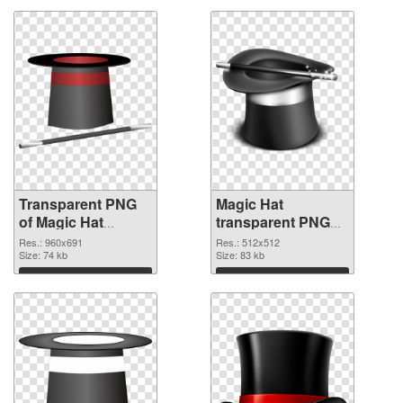
Transparent PNG
Magic Hat
of Magic Hat
transparent PNG
960x691
picture 73785 PNG
Res.: 960x691
Res.: 512x512
Size: 74 kb
picture
Size: 83 kb
Download
Download