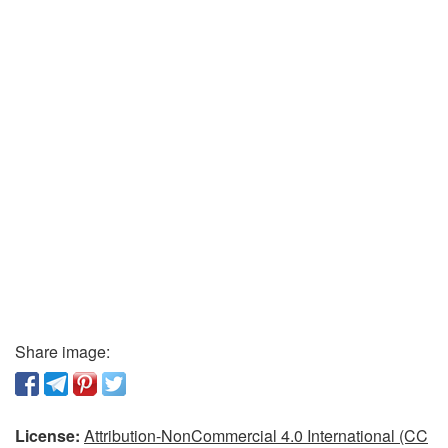
Share image:
License:
Attribution-NonCommercial 4.0 International (CC