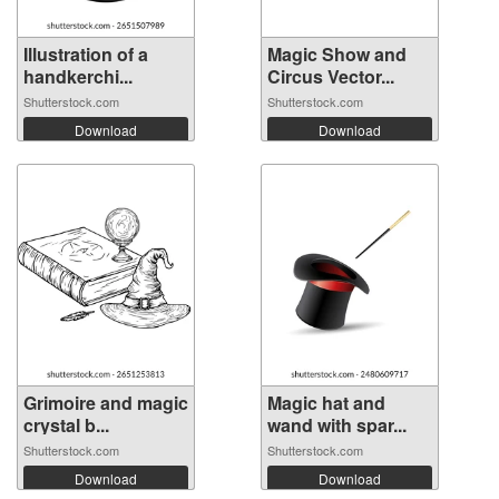
Illustration of a
Magic Show and
handkerchi...
Circus Vector...
Shutterstock.com
Shutterstock.com
Download
Download
Grimoire and magic
Magic hat and
crystal b...
wand with spar...
Shutterstock.com
Shutterstock.com
Download
Download