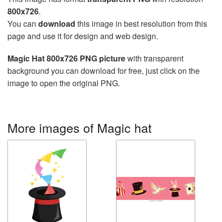
800x726
.
You can
download
this image in best resolution from this
page and use it for design and web design.
Magic Hat 800x726 PNG picture
with transparent
background you can download for free, just click on the
image to open the original PNG.
More images of Magic hat