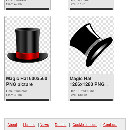
Size: 42 kb
Size: 57 kb
Download
Download
Magic Hat 600x560
Magic Hat
PNG picture
1266x1280 PNG
cutout
Res.: 600x560
Res.: 1266x1280
Size: 39 kb
Size: 130 kb
Download
Download
About
|
License
|
News
|
Donate
|
Cookie consent
|
Contacts