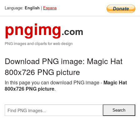
Language:
|
Espana
English
pngimg
.com
PNG images and cliparts for web design
Download PNG image: Magic Hat
800x726 PNG picture
In this page you can download PNG image -
Magic Hat
800x726 PNG picture
.