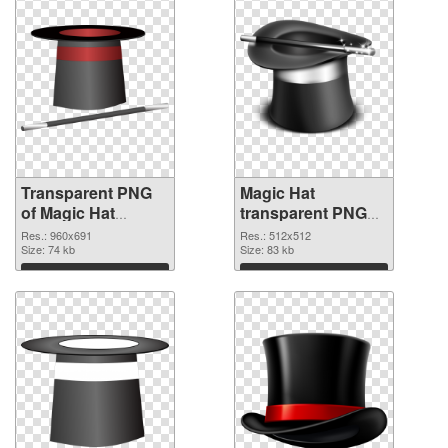
Transparent PNG
Magic Hat
of Magic Hat
transparent PNG
960x691
picture 73785 PNG
Res.: 960x691
Res.: 512x512
Size: 74 kb
picture
Size: 83 kb
Download
Download