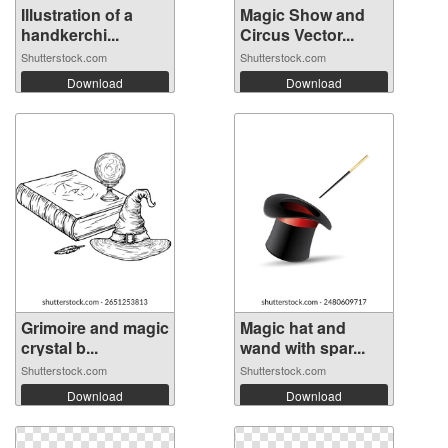
Illustration of a
Magic Show and
handkerchi...
Circus Vector...
Shutterstock.com
Shutterstock.com
Download
Download
Grimoire and magic
Magic hat and
crystal b...
wand with spar...
Shutterstock.com
Shutterstock.com
Download
Download