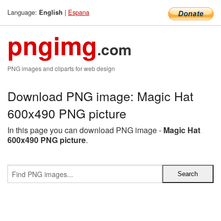
Language:
|
Espana
English
pngimg
.com
PNG images and cliparts for web design
Download PNG image: Magic Hat
600x490 PNG picture
In this page you can download PNG image -
Magic Hat
600x490 PNG picture
.