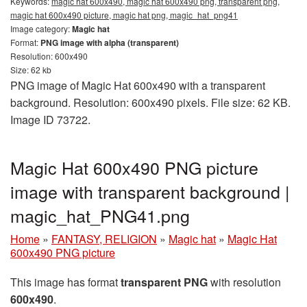
Keywords:
magic hat 600x490, magic hat 600x490 png, transparent png,
magic hat 600x490 picture, magic hat png, magic_hat_png41
Image category:
Magic hat
Format:
PNG image with alpha (transparent)
Resolution: 600x490
Size: 62 kb
PNG image of Magic Hat 600x490 with a transparent
background. Resolution: 600x490 pixels. File size: 62 KB.
Image ID 73722.
Magic Hat 600x490 PNG picture
image with transparent background |
magic_hat_PNG41.png
Home
»
FANTASY, RELIGION
»
Magic hat
»
Magic Hat
600x490 PNG picture
This image has format
transparent PNG
with resolution
600x490
.