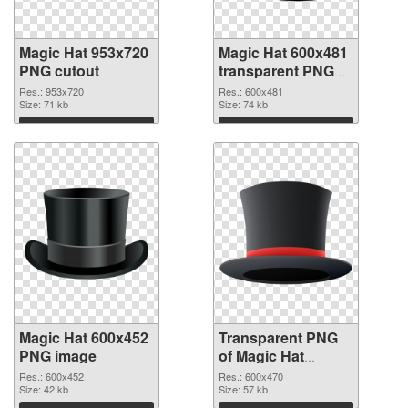
Magic Hat 953x720
Magic Hat 600x481
PNG cutout
transparent PNG
graphic
Res.: 953x720
Res.: 600x481
Size: 71 kb
Size: 74 kb
Download
Download
Magic Hat 600x452
Transparent PNG
PNG image
of Magic Hat
600x470
Res.: 600x452
Res.: 600x470
Size: 42 kb
Size: 57 kb