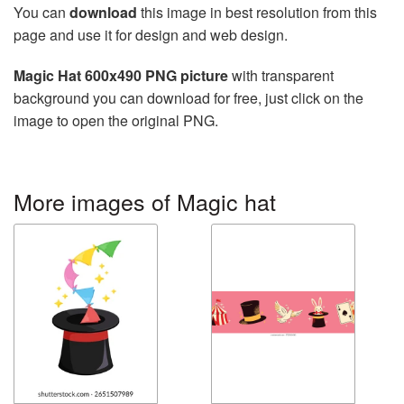
You can
download
this image in best resolution from this
page and use it for design and web design.
Magic Hat 600x490 PNG picture
with transparent
background you can download for free, just click on the
image to open the original PNG.
More images of Magic hat