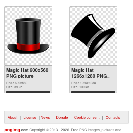
Download
Download
Magic Hat 600x560
Magic Hat
PNG picture
1266x1280 PNG
cutout
Res.: 600x560
Res.: 1266x1280
Size: 39 kb
Size: 130 kb
Download
Download
About
|
License
|
News
|
Donate
|
Cookie consent
|
Contacts
pngimg
.com
Copyright © 2013 - 2026. Free PNG images, pictures and