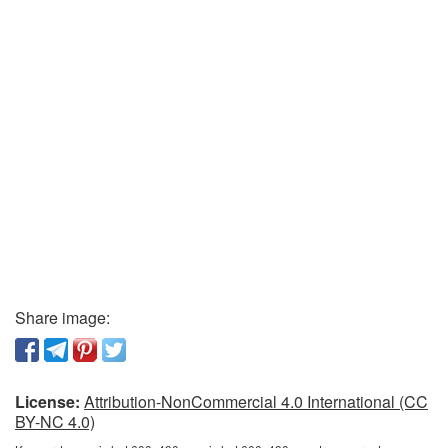
Share image:
License:
Attribution-NonCommercial 4.0 International (CC
BY-NC 4.0)