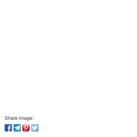
Share image: