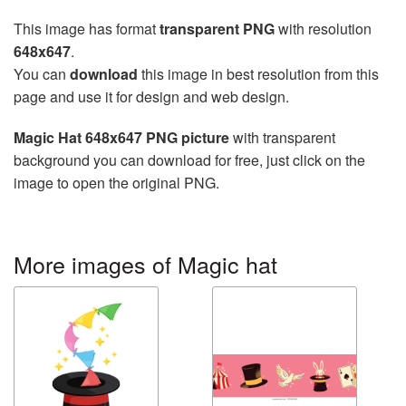
This image has format
transparent PNG
with resolution
648x647
.
You can
download
this image in best resolution from this
page and use it for design and web design.
Magic Hat 648x647 PNG picture
with transparent
background you can download for free, just click on the
image to open the original PNG.
More images of Magic hat