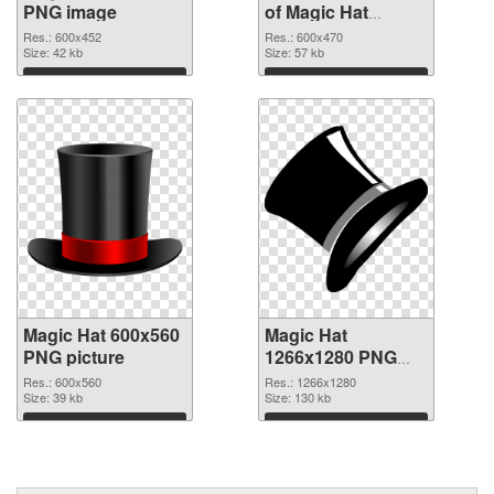
PNG image
of Magic Hat
600x470
Res.: 600x452
Res.: 600x470
Size: 42 kb
Size: 57 kb
Download
Download
Magic Hat 600x560
Magic Hat
PNG picture
1266x1280 PNG
cutout
Res.: 600x560
Res.: 1266x1280
Size: 39 kb
Size: 130 kb
Download
Download