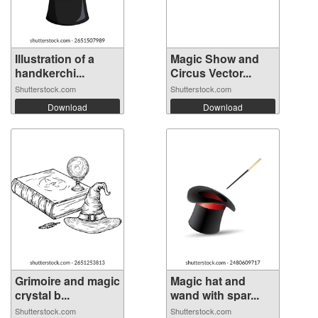
Illustration of a
Magic Show and
handkerchi...
Circus Vector...
Shutterstock.com
Shutterstock.com
Download
Download
Grimoire and magic
Magic hat and
crystal b...
wand with spar...
Shutterstock.com
Shutterstock.com