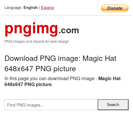
Language:
|
Espana
English
pngimg
.com
PNG images and cliparts for web design
Download PNG image: Magic Hat
648x647 PNG picture
In this page you can download PNG image -
Magic Hat
648x647 PNG picture
.