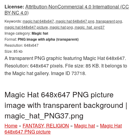
License:
Attribution-NonCommercial 4.0 International (CC
BY-NC 4.0)
Keywords:
magic hat 648x647, magic hat 648x647 png, transparent png,
magic hat 648x647 picture, magic hat png, magic_hat_png37
Image category:
Magic hat
Format:
PNG image with alpha (transparent)
Resolution: 648x647
Size: 85 kb
A transparent PNG graphic featuring Magic Hat 648x647.
Resolution: 648x647 pixels. File size: 85 KB. It belongs to
the Magic hat gallery. Image ID 73718.
Magic Hat 648x647 PNG picture
image with transparent background |
magic_hat_PNG37.png
Home
»
FANTASY, RELIGION
»
Magic hat
»
Magic Hat
648x647 PNG picture