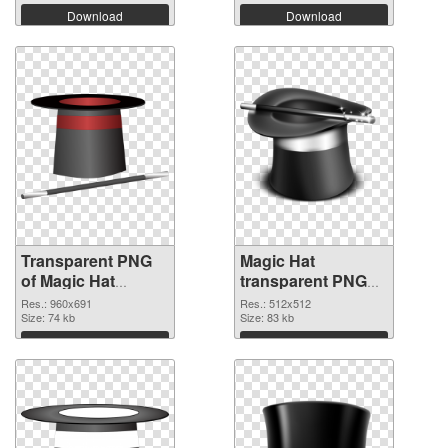
Download
Download
Transparent PNG
Magic Hat
of Magic Hat
transparent PNG
960x691
picture 73785 PNG
Res.: 960x691
Res.: 512x512
Size: 74 kb
picture
Size: 83 kb
Download
Download