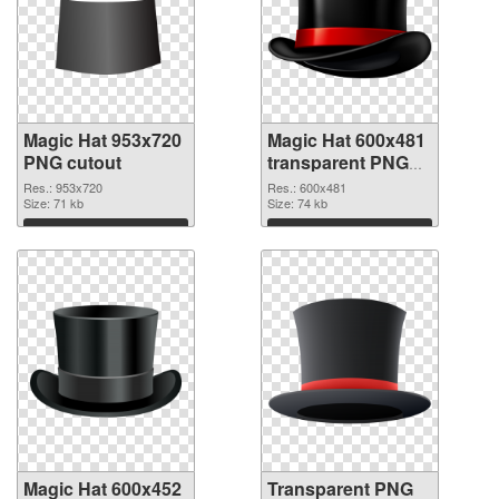
Magic Hat 953x720
Magic Hat 600x481
PNG cutout
transparent PNG
graphic
Res.: 953x720
Res.: 600x481
Size: 71 kb
Size: 74 kb
Download
Download
Magic Hat 600x452
Transparent PNG