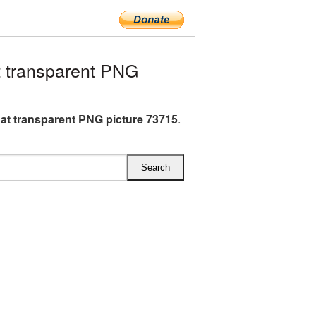
 transparent PNG
at transparent PNG picture 73715
.