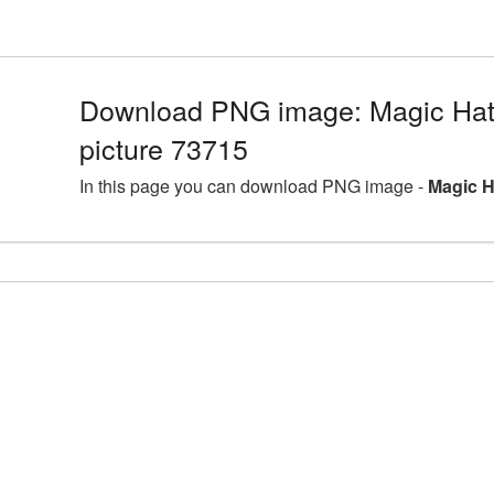
Download PNG image: Magic Hat
picture 73715
In this page you can download PNG image -
Magic H