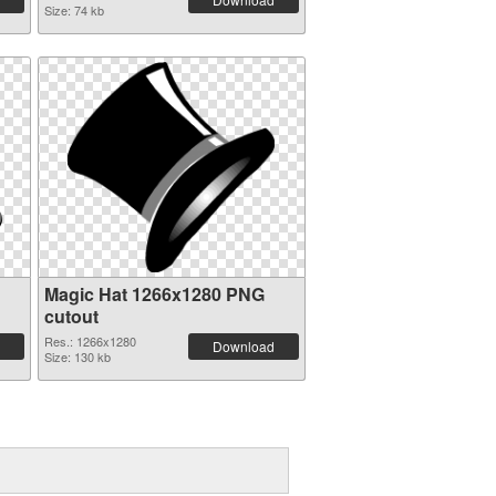
Size: 74 kb
Magic Hat 1266x1280 PNG
cutout
Res.: 1266x1280
Download
Size: 130 kb