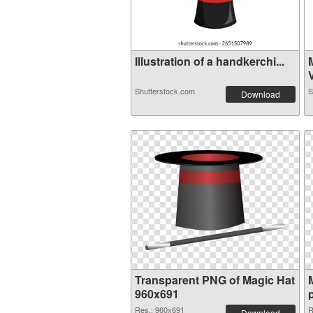
Illustration of a handkerchi...
V
Shutterstock.com
S
Download
Transparent PNG of Magic Hat
960x691
Res.: 960x691
R
Download