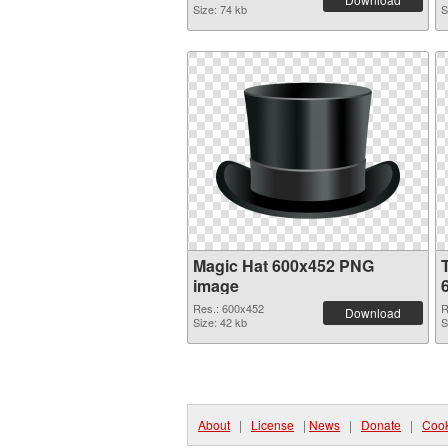
Size: 74 kb
S
Magic Hat 600x452 PNG
image
Res.: 600x452
R
Download
Size: 42 kb
S
About
|
License
|
News
|
Donate
|
Cook