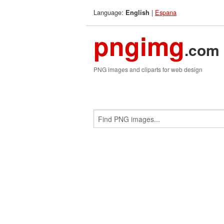
Language:
|
Espana
English
pngimg
.com
PNG images and cliparts for web design