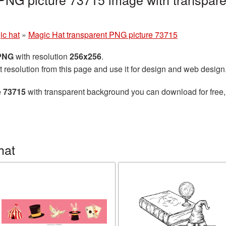
g
ic hat
»
Magic Hat transparent PNG picture 73715
 PNG
with resolution
256x256
.
t resolution from this page and use it for design and web design
e 73715
with transparent background you can download for free, 
hat