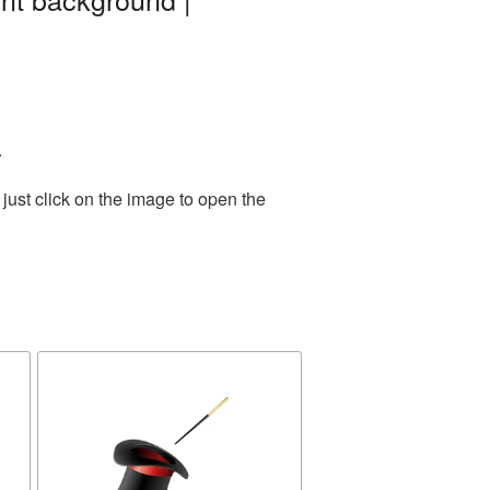
.
just click on the image to open the