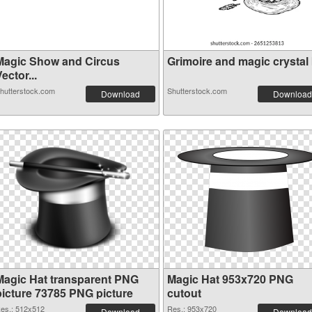
Magic Show and Circus
Grimoire and magic crystal b
ector...
hutterstock.com
Shutterstock.com
Download
Download
Magic Hat transparent PNG
Magic Hat 953x720 PNG
picture 73785 PNG picture
cutout
es.: 512x512
Res.: 953x720
Download
Download