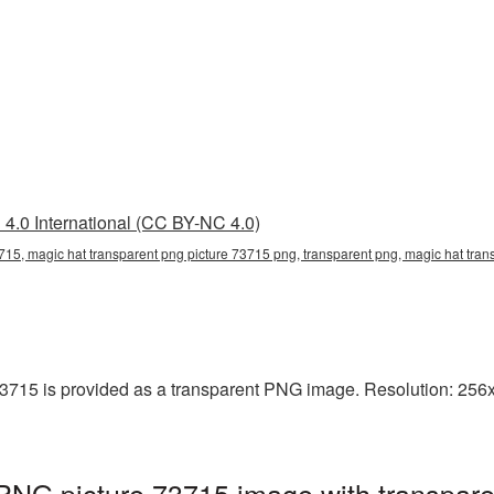
4.0 International (CC BY-NC 4.0)
715, magic hat transparent png picture 73715 png, transparent png, magic hat tran
3715 is provided as a transparent PNG image. Resolution: 256x2
PNG picture 73715 image with transpare