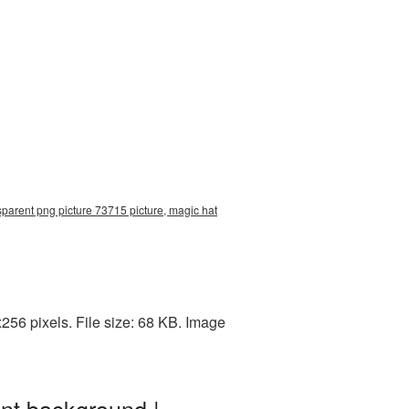
sparent png picture 73715 picture, magic hat
56 pixels. File size: 68 KB. Image
nt background |