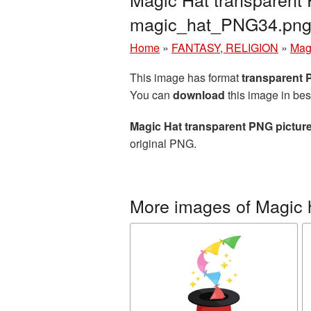
magic_hat_PNG34.pn
Home
»
FANTASY, RELIGION
»
Mag
This image has format
transparent
You can
download
this image in bes
Magic Hat transparent PNG pictur
original PNG.
More images of Magic 