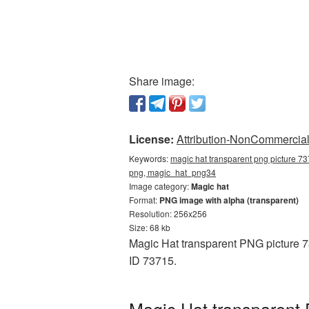
Share image:
License:
Attribution-NonCommercial 
Keywords:
magic hat transparent png picture 73
png, magic_hat_png34
Image category:
Magic hat
Format:
PNG image with alpha (transparent)
Resolution: 256x256
Size: 68 kb
Magic Hat transparent PNG picture 7
ID 73715.
Magic Hat transparent 