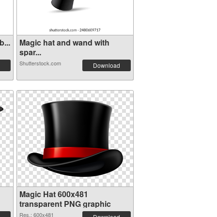
...
Magic hat and wand with
spar...
Shutterstock.com
Download
Magic Hat 600x481
transparent PNG graphic
Res.: 600x481
Download