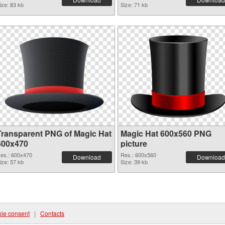
ize: 83 kb
Size: 71 kb
Transparent PNG of Magic Hat
Magic Hat 600x560 PNG
600x470
picture
es.: 600x470
Res.: 600x560
Download
Download
ize: 57 kb
Size: 39 kb
ie consent
|
Contacts