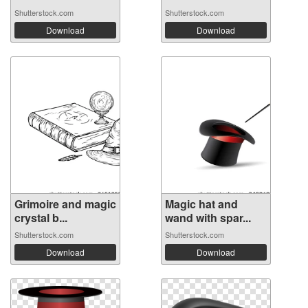
Shutterstock.com
Shutterstock.com
Download
Download
Grimoire and magic
Magic hat and
crystal b...
wand with spar...
Shutterstock.com
Shutterstock.com
Download
Download