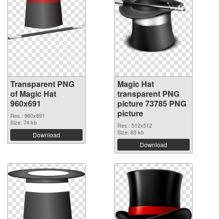
Transparent PNG
Magic Hat
of Magic Hat
transparent PNG
960x691
picture 73785 PNG
picture
Res.: 960x691
Size: 74 kb
Res.: 512x512
Size: 83 kb
Download
Download