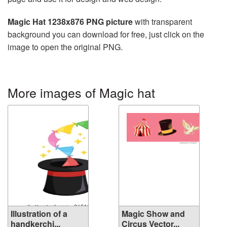
Magic Hat 1238x876 PNG picture
with transparent
background you can download for free, just click on the
image to open the original PNG.
More images of Magic hat
Illustration of a
Magic Show and
handkerchi...
Circus Vector...