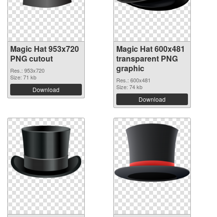
Magic Hat 953x720
Magic Hat 600x481
PNG cutout
transparent PNG
graphic
Res.: 953x720
Size: 71 kb
Res.: 600x481
Size: 74 kb
Download
Download