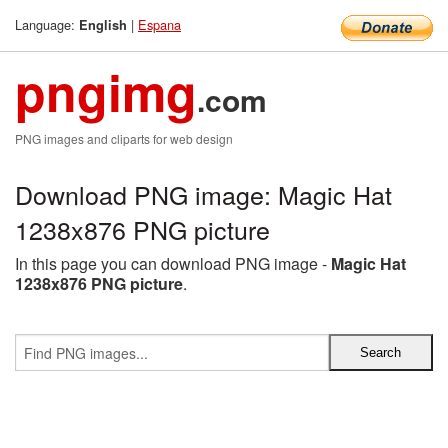
Language:
|
Espana
English
pngimg
.com
PNG images and cliparts for web design
Download PNG image: Magic Hat
1238x876 PNG picture
In this page you can download PNG image -
Magic Hat
1238x876 PNG picture
.