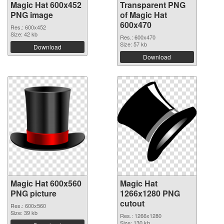
Magic Hat 600x452
Transparent PNG
PNG image
of Magic Hat
600x470
Res.: 600x452
Size: 42 kb
Res.: 600x470
Size: 57 kb
Download
Download
Magic Hat 600x560
Magic Hat
PNG picture
1266x1280 PNG
cutout
Res.: 600x560
Size: 39 kb
Res.: 1266x1280
Size: 130 kb