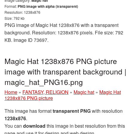
Image category:
Magic hat
Format:
PNG image with alpha (transparent)
Resolution: 1238x876
Size: 792 kb
PNG image of Magic Hat 1238x876 with a transparent
background. Resolution: 1238x876 pixels. File size: 792
KB. Image ID 73697.
Magic Hat 1238x876 PNG picture
image with transparent background |
magic_hat_PNG16.png
Home
»
FANTASY, RELIGION
»
Magic hat
»
Magic Hat
1238x876 PNG picture
This image has format
transparent PNG
with resolution
1238x876
.
You can
download
this image in best resolution from this
page and use it for design and web design.