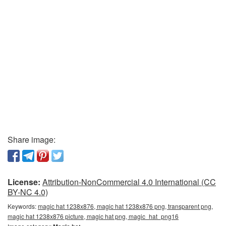
Share image:
License:
Attribution-NonCommercial 4.0 International (CC
BY-NC 4.0)
Keywords:
magic hat 1238x876, magic hat 1238x876 png, transparent png,
magic hat 1238x876 picture, magic hat png, magic_hat_png16