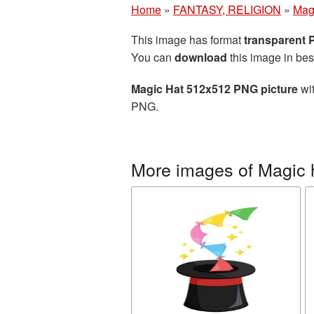
Home
»
FANTASY, RELIGION
»
Mag
This image has format
transparent
You can
download
this image in bes
Magic Hat 512x512 PNG picture
wit
PNG.
More images of Magic 