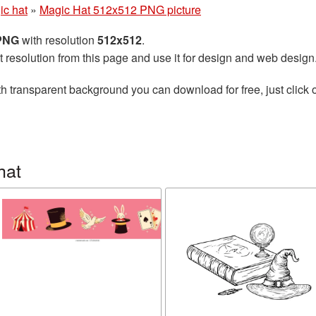
ic hat
»
Magic Hat 512x512 PNG picture
 PNG
with resolution
512x512
.
t resolution from this page and use it for design and web design
h transparent background you can download for free, just click 
hat