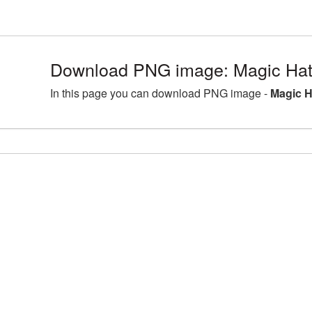
Download PNG image: Magic Hat
In this page you can download PNG image -
Magic H