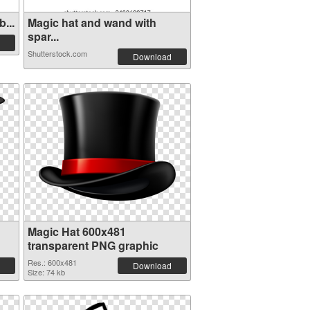
...
Magic hat and wand with
spar...
Shutterstock.com
Download
Magic Hat 600x481
transparent PNG graphic
Res.: 600x481
Download
Size: 74 kb