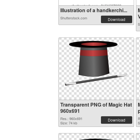
Illustration of a handkerchi...
V
Shutterstock.com
Download
S
Transparent PNG of Magic Hat
960x691
Res.: 960x691
R
Download
Size: 74 kb
S