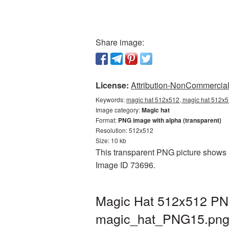
Share image:
License:
Attribution-NonCommercial 
Keywords:
magic hat 512x512, magic hat 512x5
Image category:
Magic hat
Format:
PNG image with alpha (transparent)
Resolution: 512x512
Size: 10 kb
This transparent PNG picture shows M
Image ID 73696.
Magic Hat 512x512 PNG
magic_hat_PNG15.pn