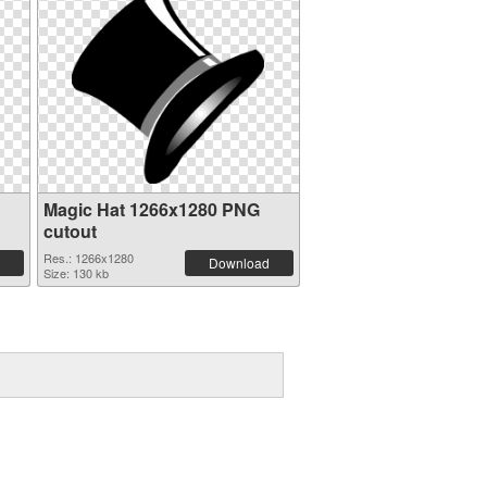
Magic Hat 1266x1280 PNG
cutout
Res.: 1266x1280
Download
Size: 130 kb