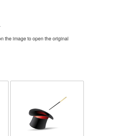
.
on the image to open the original