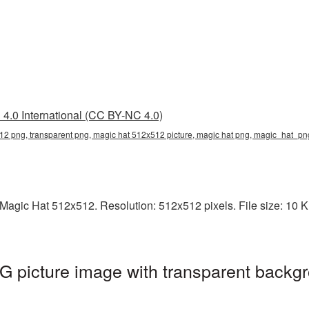
4.0 International (CC BY-NC 4.0)
12 png, transparent png, magic hat 512x512 picture, magic hat png, magic_hat_p
agic Hat 512x512. Resolution: 512x512 pixels. File size: 10 KB.
 picture image with transparent backgr
g