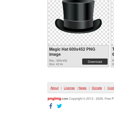
Magic Hat 600x452 PNG
image
Res.: 600x452
R
Download
Size: 42 kb
S
About
|
License
|
News
|
Donate
|
Cook
pngimg
.com
Copyright © 2013 - 2026. Free P