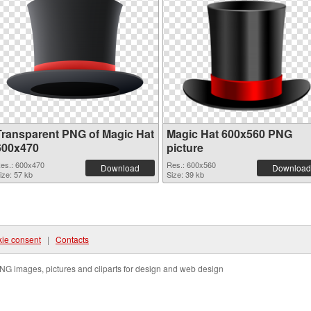
Transparent PNG of Magic Hat
Magic Hat 600x560 PNG
600x470
picture
es.: 600x470
Res.: 600x560
Download
Download
ize: 57 kb
Size: 39 kb
ie consent
|
Contacts
NG images, pictures and cliparts for design and web design