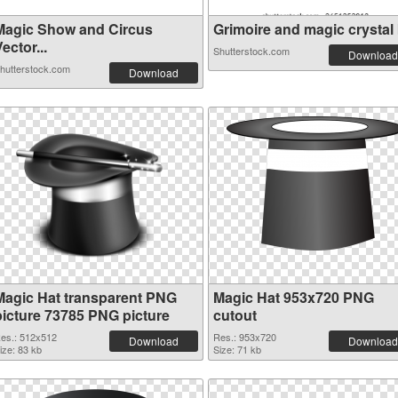
Magic Show and Circus
Grimoire and magic crystal b
ector...
Shutterstock.com
Download
hutterstock.com
Download
Magic Hat transparent PNG
Magic Hat 953x720 PNG
picture 73785 PNG picture
cutout
es.: 512x512
Res.: 953x720
Download
Download
ize: 83 kb
Size: 71 kb