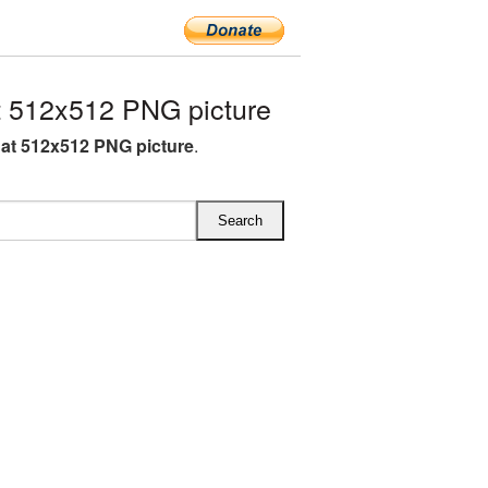
 512x512 PNG picture
at 512x512 PNG picture
.