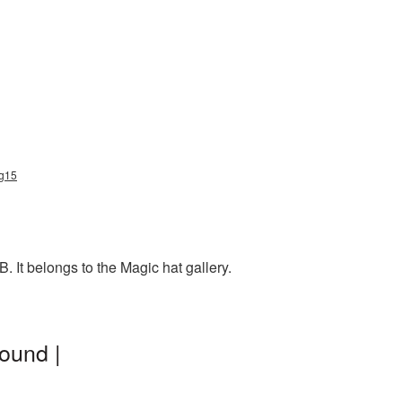
ng15
 It belongs to the Magic hat gallery.
ound |