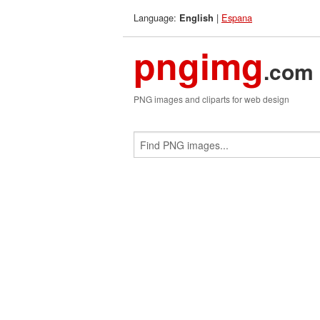
Language:
|
Espana
English
pngimg
.com
PNG images and cliparts for web design