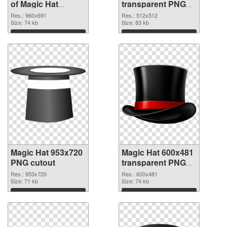
of Magic Hat
transparent PNG
960x691
picture 73785 PNG
Res.: 960x691
Res.: 512x512
Size: 74 kb
picture
Size: 83 kb
Download
Download
Magic Hat 953x720
Magic Hat 600x481
PNG cutout
transparent PNG
graphic
Res.: 953x720
Res.: 600x481
Size: 71 kb
Size: 74 kb
Download
Download