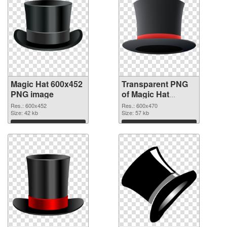
Magic Hat 600x452
Transparent PNG
PNG image
of Magic Hat
600x470
Res.: 600x452
Res.: 600x470
Size: 42 kb
Size: 57 kb
Download
Download