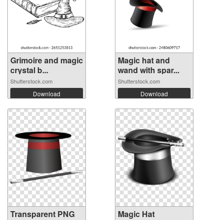
Grimoire and magic
Magic hat and
crystal b...
wand with spar...
Shutterstock.com
Shutterstock.com
Download
Download
Transparent PNG
Magic Hat