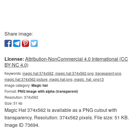
Share image:
License:
Attribution-NonCommercial 4.0 International (CC
BY-NC 4.0)
Keywords:
magic hat 374x562, magic hat 374x562 png, transparent png,
magic hat 374x562 picture, magic hat png, magic_hat_png13
Image category:
Magic hat
Format:
PNG image with alpha (transparent)
Resolution: 374x562
Size: 51 kb
Magic Hat 374x562 is available as a PNG cutout with
transparency. Resolution: 374x562 pixels. File size: 51 KB.
Image ID 73694.