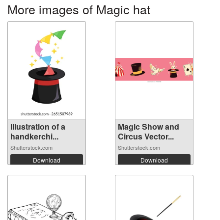
More images of Magic hat
Illustration of a
Magic Show and
handkerchi...
Circus Vector...
Shutterstock.com
Shutterstock.com
Download
Download