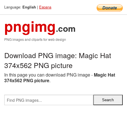
Language:
|
Espana
English
pngimg
.com
PNG images and cliparts for web design
Download PNG image: Magic Hat
374x562 PNG picture
In this page you can download PNG image -
Magic Hat
374x562 PNG picture
.