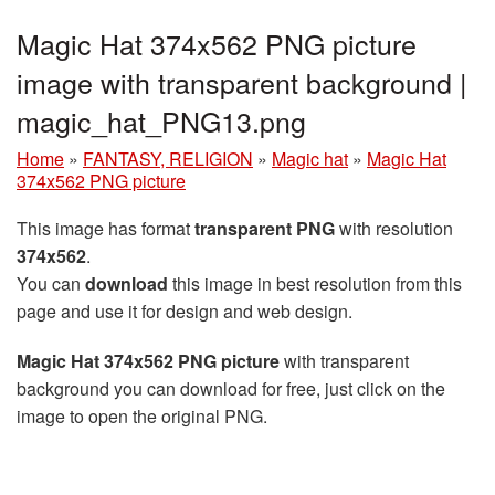
Magic Hat 374x562 PNG picture
image with transparent background |
magic_hat_PNG13.png
Home
»
FANTASY, RELIGION
»
Magic hat
»
Magic Hat
374x562 PNG picture
This image has format
transparent PNG
with resolution
374x562
.
You can
download
this image in best resolution from this
page and use it for design and web design.
Magic Hat 374x562 PNG picture
with transparent
background you can download for free, just click on the
image to open the original PNG.