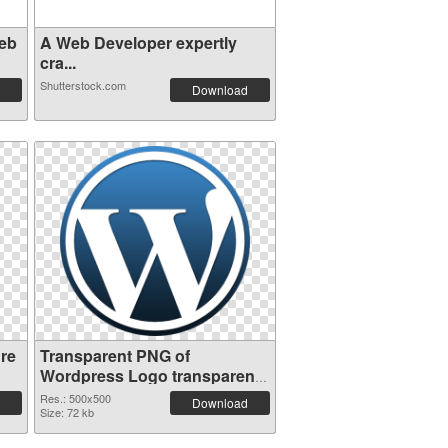
eb
A Web Developer expertly
cra...
Shutterstock.com
Download
re
Transparent PNG of
Wordpress Logo transparent
PNG picture 73576
Res.: 500x500
Download
Size: 72 kb