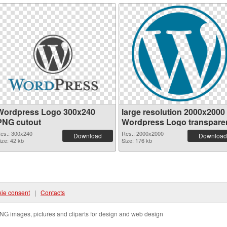
Wordpress Logo 300x240
large resolution 2000x2000
PNG cutout
Wordpress Logo transpare
PNG graphic
es.: 300x240
Res.: 2000x2000
Download
Download
ize: 42 kb
Size: 176 kb
ie consent
|
Contacts
NG images, pictures and cliparts for design and web design