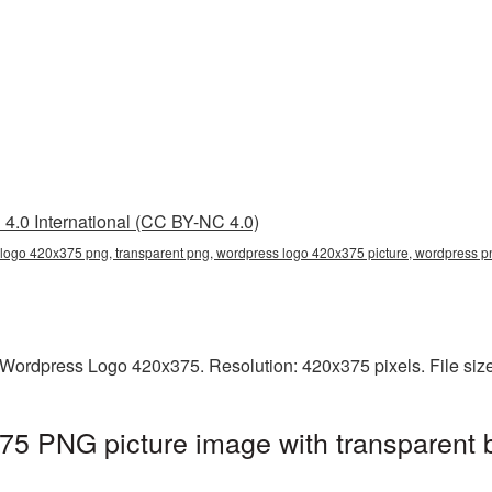
4.0 International (CC BY-NC 4.0)
logo 420x375 png, transparent png, wordpress logo 420x375 picture, wordpress 
Wordpress Logo 420x375. Resolution: 420x375 pixels. File siz
5 PNG picture image with transparent 