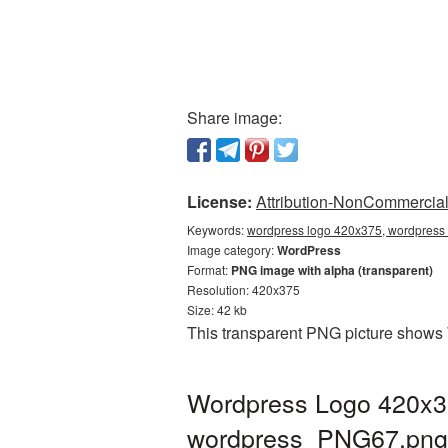
Share image:
License:
Attribution-NonCommercial 
Keywords:
wordpress logo 420x375, wordpress 
Image category:
WordPress
Format:
PNG image with alpha (transparent)
Resolution: 420x375
Size: 42 kb
This transparent PNG picture shows 
Wordpress Logo 420x37
wordpress_PNG67.png