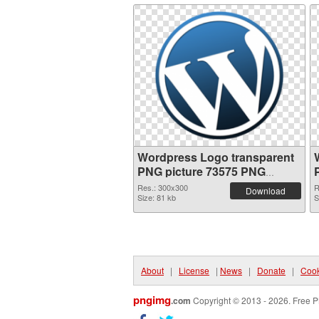
Wordpress Logo transparent
PNG picture 73575 PNG
picture
Res.: 300x300
R
Download
Size: 81 kb
S
About
|
License
|
News
|
Donate
|
Cook
pngimg
.com
Copyright © 2013 - 2026. Free P