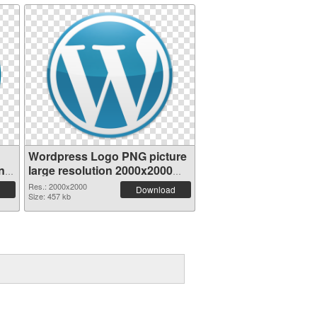
Wordpress Logo PNG picture
nt
large resolution 2000x2000
PNG image
Res.: 2000x2000
Download
Size: 457 kb