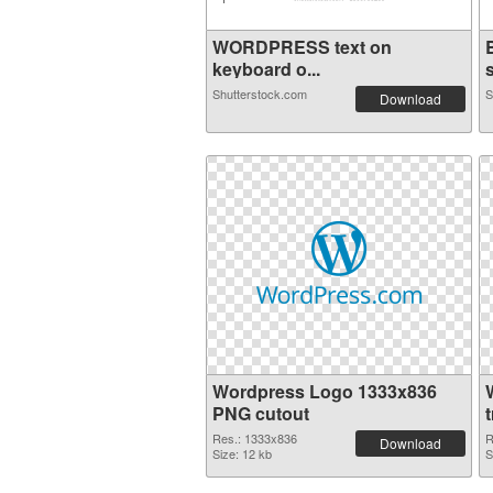
WORDPRESS text on
keyboard o...
s
Shutterstock.com
S
Download
Wordpress Logo 1333x836
PNG cutout
Res.: 1333x836
R
Download
Size: 12 kb
S