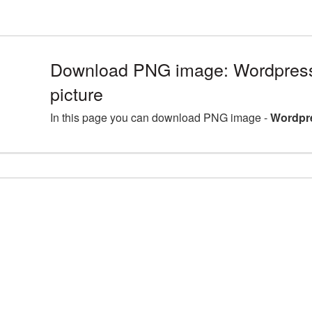
Download PNG image: Wordpres
picture
In this page you can download PNG image -
Wordpr