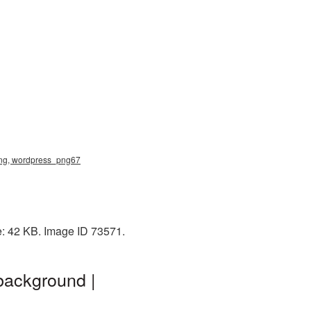
png, wordpress_png67
e: 42 KB. Image ID 73571.
background |