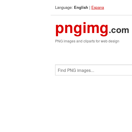
Language:
|
Espana
English
pngimg
.com
PNG images and cliparts for web design