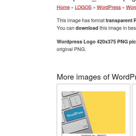
Home
»
LOGOS
»
WordPress
»
Word
This image has format
transparent
You can
download
this image in bes
Wordpress Logo 420x375 PNG pic
original PNG.
More images of WordP