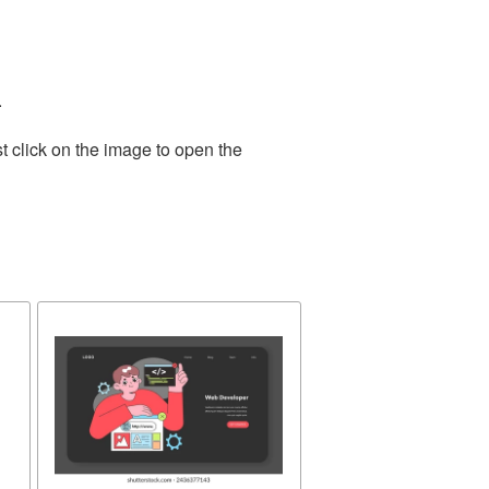
.
t click on the image to open the