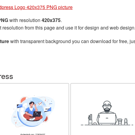
press Logo 420x375 PNG picture
 PNG
with resolution
420x375
.
t resolution from this page and use it for design and web design
ture
with transparent background you can download for free, jus
ress