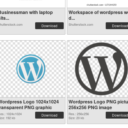
Businessman with laptop
Workspace of wordpress w
its...
d...
hutterstock.com
Shutterstock.com
Download
Download
Wordpress Logo 1024x1024
Wordpress Logo PNG pictu
transparent PNG graphic
256x256 PNG image
es.: 1024x1024
Res.: 256x256
Download
Download
ize: 192 kb
Size: 20 kb