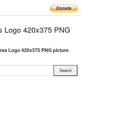
s Logo 420x375 PNG
ess Logo 420x375 PNG picture
.