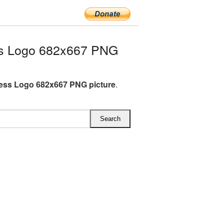
s Logo 682x667 PNG
ess Logo 682x667 PNG picture
.