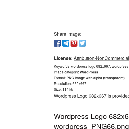
Share image:
License:
Attribution-NonCommercial 
Keywords:
wordpress logo 682x667, wordpress 
Image category:
WordPress
Format:
PNG image with alpha (transparent)
Resolution: 682x667
Size: 114 kb
Wordpress Logo 682x667 is provided 
Wordpress Logo 682x66
wordpress_PNG66.png