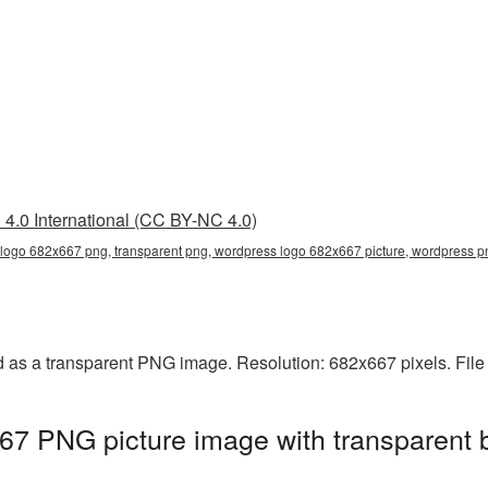
4.0 International (CC BY-NC 4.0)
logo 682x667 png, transparent png, wordpress logo 682x667 picture, wordpress 
as a transparent PNG image. Resolution: 682x667 pixels. File
7 PNG picture image with transparent 