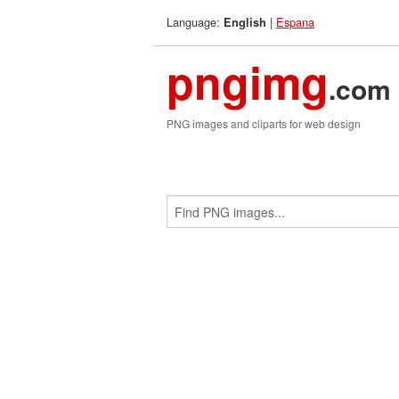
Language:
|
Espana
English
pngimg
.com
PNG images and cliparts for web design