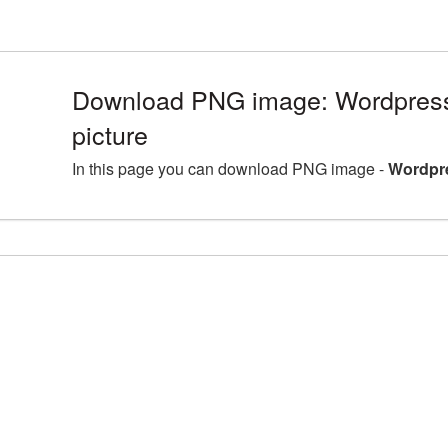
Download PNG image: Wordpres
picture
In this page you can download PNG image -
Wordpr