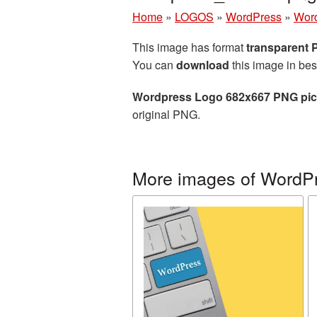
Home
»
LOGOS
»
WordPress
»
Word
This image has format
transparent
You can
download
this image in bes
Wordpress Logo 682x667 PNG pic
original PNG.
More images of WordP