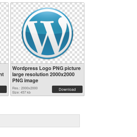
Wordpress Logo PNG picture
nt
large resolution 2000x2000
PNG image
Res.: 2000x2000
Download
Size: 457 kb