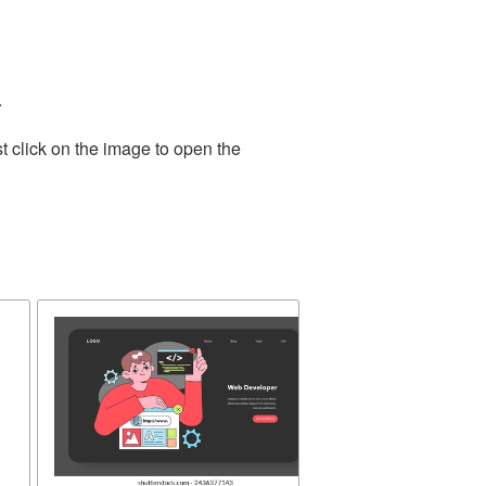
.
t click on the image to open the