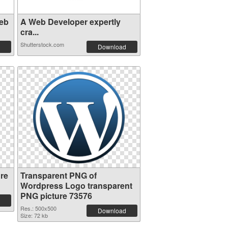
eb
A Web Developer expertly
cra...
Shutterstock.com
Download
re
Transparent PNG of
Wordpress Logo transparent
PNG picture 73576
Res.: 500x500
Download
Size: 72 kb