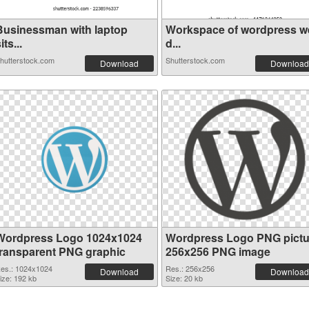
Businessman with laptop
Workspace of wordpress w
its...
d...
hutterstock.com
Shutterstock.com
Download
Download
Wordpress Logo 1024x1024
Wordpress Logo PNG pictu
transparent PNG graphic
256x256 PNG image
es.: 1024x1024
Res.: 256x256
Download
Download
ize: 192 kb
Size: 20 kb