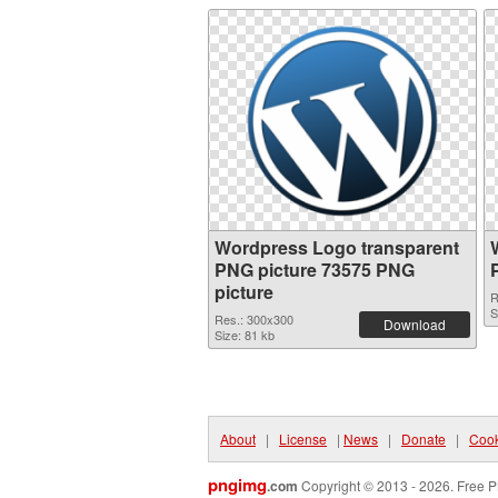
Wordpress Logo transparent
PNG picture 73575 PNG
picture
R
S
Res.: 300x300
Download
Size: 81 kb
About
|
License
|
News
|
Donate
|
Cook
pngimg
.com
Copyright © 2013 - 2026. Free P