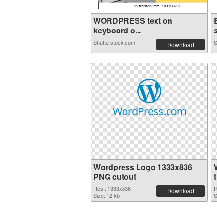
WORDPRESS text on
keyboard o...
s
Shutterstock.com
S
Download
Wordpress Logo 1333x836
PNG cutout
Res.: 1333x836
R
Download
Size: 12 kb
S