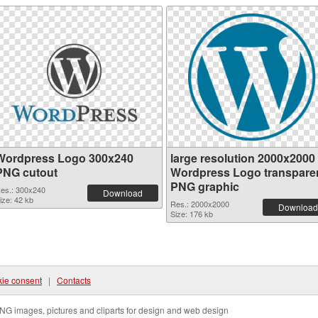
Wordpress Logo 300x240
large resolution 2000x2000
PNG cutout
Wordpress Logo transpare
PNG graphic
es.: 300x240
Download
ize: 42 kb
Res.: 2000x2000
Download
Size: 176 kb
ie consent
|
Contacts
NG images, pictures and cliparts for design and web design