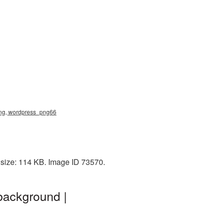
png, wordpress_png66
 size: 114 KB. Image ID 73570.
background |