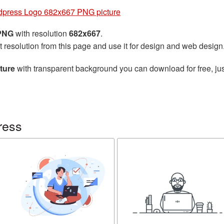
press Logo 682x667 PNG picture
 PNG
with resolution
682x667
.
t resolution from this page and use it for design and web design
ture
with transparent background you can download for free, jus
ress