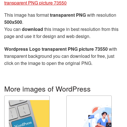
transparent PNG picture 73550
This image has format
transparent PNG
with resolution
500x500
.
You can
download
this image in best resolution from this
page and use it for design and web design.
Wordpress Logo transparent PNG picture 73550
with
transparent background you can download for free, just
click on the image to open the original PNG.
More images of WordPress