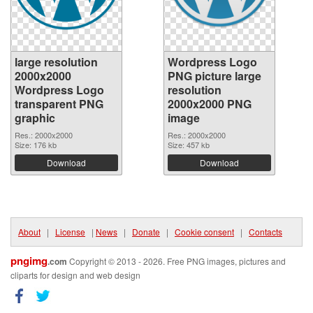
large resolution
Wordpress Logo
2000x2000
PNG picture large
Wordpress Logo
resolution
transparent PNG
2000x2000 PNG
graphic
image
Res.: 2000x2000
Res.: 2000x2000
Size: 176 kb
Size: 457 kb
Download
Download
About
|
License
|
News
|
Donate
|
Cookie consent
|
Contacts
pngimg
.com
Copyright © 2013 - 2026. Free PNG images, pictures and
cliparts for design and web design