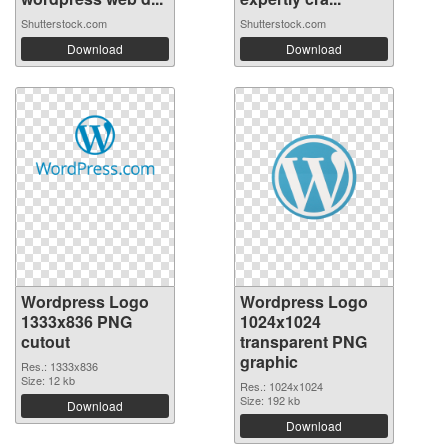
Shutterstock.com
Shutterstock.com
Download
Download
Wordpress Logo
Wordpress Logo
1333x836 PNG
1024x1024
cutout
transparent PNG
graphic
Res.: 1333x836
Size: 12 kb
Res.: 1024x1024
Size: 192 kb
Download
Download