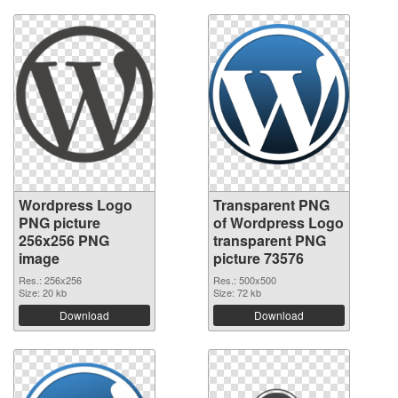
Wordpress Logo
Transparent PNG
PNG picture
of Wordpress Logo
256x256 PNG
transparent PNG
image
picture 73576
Res.: 256x256
Res.: 500x500
Size: 20 kb
Size: 72 kb
Download
Download