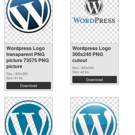
Wordpress Logo
Wordpress Logo
transparent PNG
300x240 PNG
picture 73575 PNG
cutout
picture
Res.: 300x240
Size: 42 kb
Res.: 300x300
Size: 81 kb
Download
Download