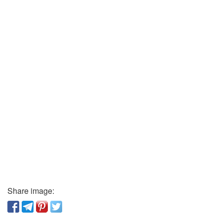
Share image: