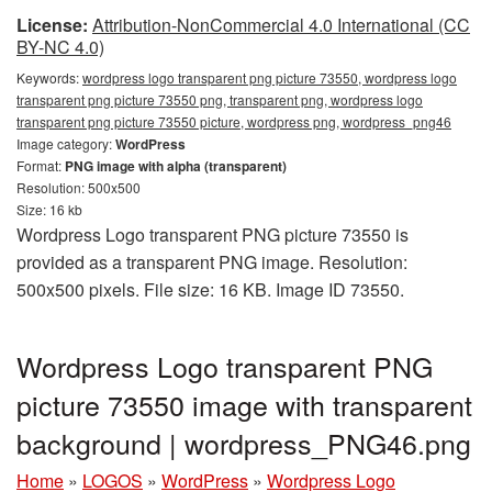
License:
Attribution-NonCommercial 4.0 International (CC
BY-NC 4.0)
Keywords:
wordpress logo transparent png picture 73550, wordpress logo
transparent png picture 73550 png, transparent png, wordpress logo
transparent png picture 73550 picture, wordpress png, wordpress_png46
Image category:
WordPress
Format:
PNG image with alpha (transparent)
Resolution: 500x500
Size: 16 kb
Wordpress Logo transparent PNG picture 73550 is
provided as a transparent PNG image. Resolution:
500x500 pixels. File size: 16 KB. Image ID 73550.
Wordpress Logo transparent PNG
picture 73550 image with transparent
background | wordpress_PNG46.png
Home
»
LOGOS
»
WordPress
»
Wordpress Logo