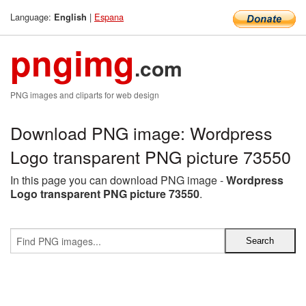
Language:
|
Espana
English
pngimg
.com
PNG images and cliparts for web design
Download PNG image: Wordpress
Logo transparent PNG picture 73550
In this page you can download PNG image -
Wordpress
Logo transparent PNG picture 73550
.