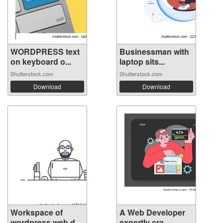
WORDPRESS text
Businessman with
on keyboard o...
laptop sits...
Shutterstock.com
Shutterstock.com
Download
Download
Workspace of
A Web Developer
wordpress web d...
expertly cra...