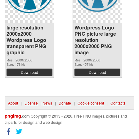
large resolution
Wordpress Logo
2000x2000
PNG picture large
Wordpress Logo
resolution
transparent PNG
2000x2000 PNG
graphic
image
Res.: 2000x2000
Res.: 2000x2000
Size: 176 kb
Size: 457 kb
Download
Download
About
|
License
|
News
|
Donate
|
Cookie consent
|
Contacts
pngimg
.com
Copyright © 2013 - 2026. Free PNG images, pictures and
cliparts for design and web design