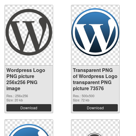
Wordpress Logo
Transparent PNG
PNG picture
of Wordpress Logo
256x256 PNG
transparent PNG
image
picture 73576
Res.: 256x256
Res.: 500x500
Size: 20 kb
Size: 72 kb
Download
Download