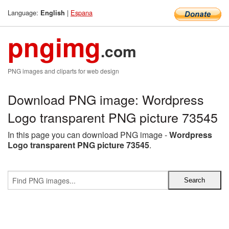
Language:
|
Espana
English
pngimg
.com
PNG images and cliparts for web design
Download PNG image: Wordpress
Logo transparent PNG picture 73545
In this page you can download PNG image -
Wordpress
Logo transparent PNG picture 73545
.