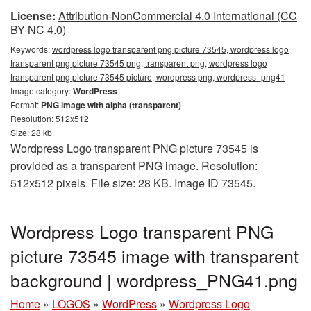
License:
Attribution-NonCommercial 4.0 International (CC
BY-NC 4.0)
Keywords:
wordpress logo transparent png picture 73545, wordpress logo
transparent png picture 73545 png, transparent png, wordpress logo
transparent png picture 73545 picture, wordpress png, wordpress_png41
Image category:
WordPress
Format:
PNG image with alpha (transparent)
Resolution: 512x512
Size: 28 kb
Wordpress Logo transparent PNG picture 73545 is
provided as a transparent PNG image. Resolution:
512x512 pixels. File size: 28 KB. Image ID 73545.
Wordpress Logo transparent PNG
picture 73545 image with transparent
background | wordpress_PNG41.png
Home
»
LOGOS
»
WordPress
»
Wordpress Logo