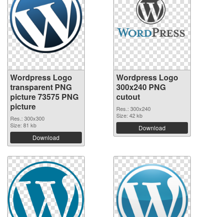
Wordpress Logo
Wordpress Logo
transparent PNG
300x240 PNG
picture 73575 PNG
cutout
picture
Res.: 300x240
Size: 42 kb
Res.: 300x300
Size: 81 kb
Download
Download