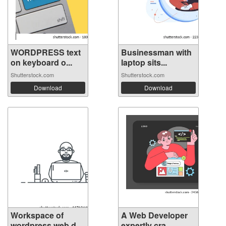
WORDPRESS text
Businessman with
on keyboard o...
laptop sits...
Shutterstock.com
Shutterstock.com
Download
Download
Workspace of
A Web Developer
wordpress web d...
expertly cra...