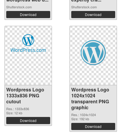
Shutterstock.com
Shutterstock.com
Download
Download
Wordpress Logo
Wordpress Logo
1333x836 PNG
1024x1024
cutout
transparent PNG
graphic
Res.: 1333x836
Size: 12 kb
Res.: 1024x1024
Size: 192 kb
Download
Download