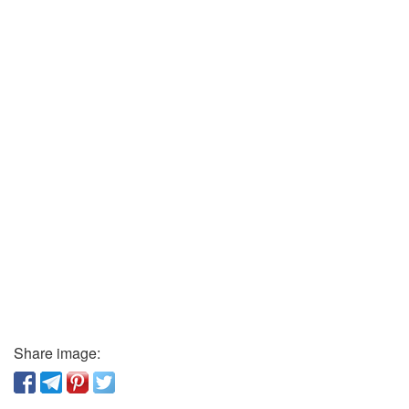
Share image: