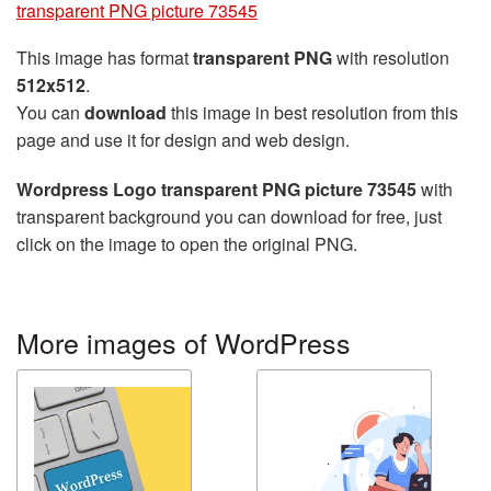
transparent PNG picture 73545
This image has format
transparent PNG
with resolution
512x512
.
You can
download
this image in best resolution from this
page and use it for design and web design.
Wordpress Logo transparent PNG picture 73545
with
transparent background you can download for free, just
click on the image to open the original PNG.
More images of WordPress