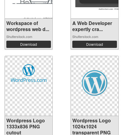
Workspace of
A Web Developer
wordpress web d...
expertly cra...
Shutterstock.com
Shutterstock.com
Download
Download
Wordpress Logo
Wordpress Logo
1333x836 PNG
1024x1024
cutout
transparent PNG