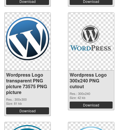
Download
Download
Wordpress Logo
Wordpress Logo
transparent PNG
300x240 PNG
picture 73575 PNG
cutout
picture
Res.: 300x240
Size: 42 kb
Res.: 300x300
Size: 81 kb
Download
Download