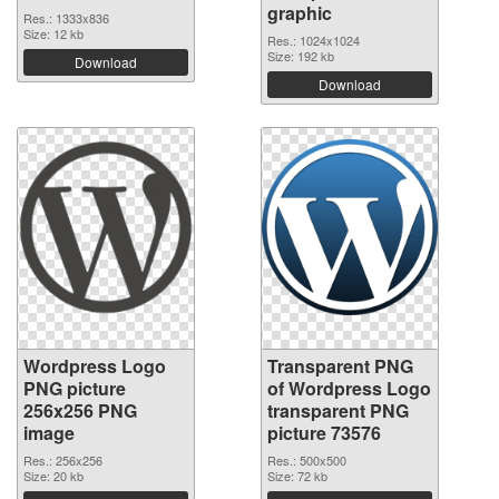
graphic
Res.: 1333x836
Size: 12 kb
Res.: 1024x1024
Size: 192 kb
Download
Download
Wordpress Logo
Transparent PNG
PNG picture
of Wordpress Logo
256x256 PNG
transparent PNG
image
picture 73576
Res.: 256x256
Res.: 500x500
Size: 20 kb
Size: 72 kb