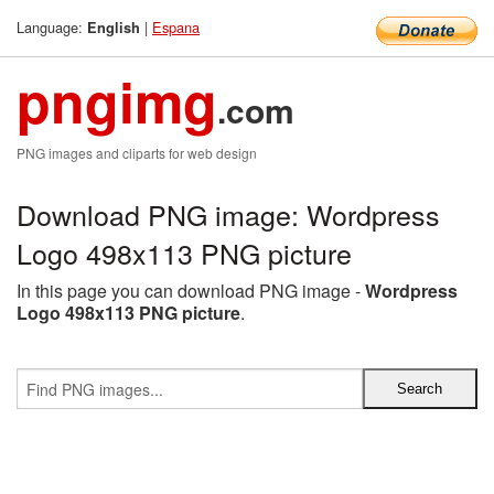
Language:
|
Espana
English
pngimg
.com
PNG images and cliparts for web design
Download PNG image: Wordpress
Logo 498x113 PNG picture
In this page you can download PNG image -
Wordpress
Logo 498x113 PNG picture
.