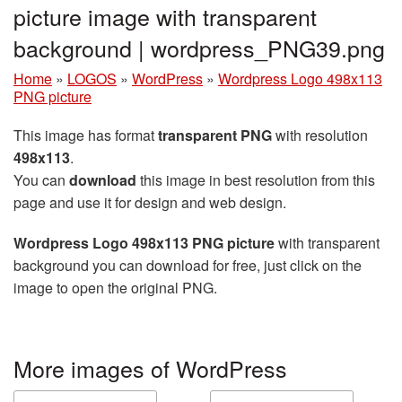
picture image with transparent
background | wordpress_PNG39.png
Home
»
LOGOS
»
WordPress
»
Wordpress Logo 498x113
PNG picture
This image has format
transparent PNG
with resolution
498x113
.
You can
download
this image in best resolution from this
page and use it for design and web design.
Wordpress Logo 498x113 PNG picture
with transparent
background you can download for free, just click on the
image to open the original PNG.
More images of WordPress