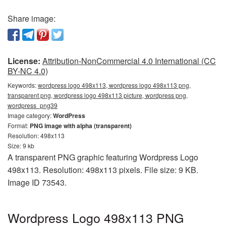
Share image:
License:
Attribution-NonCommercial 4.0 International (CC
BY-NC 4.0)
Keywords:
wordpress logo 498x113, wordpress logo 498x113 png,
transparent png, wordpress logo 498x113 picture, wordpress png,
wordpress_png39
Image category:
WordPress
Format:
PNG image with alpha (transparent)
Resolution: 498x113
Size: 9 kb
A transparent PNG graphic featuring Wordpress Logo
498x113. Resolution: 498x113 pixels. File size: 9 KB.
Image ID 73543.
Wordpress Logo 498x113 PNG