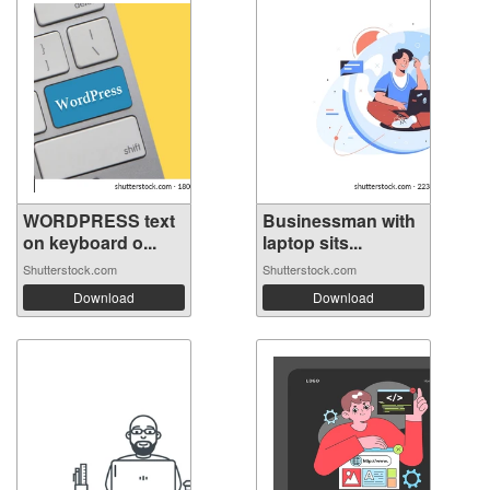
WORDPRESS text
Businessman with
on keyboard o...
laptop sits...
Shutterstock.com
Shutterstock.com
Download
Download