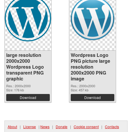
large resolution
Wordpress Logo
2000x2000
PNG picture large
Wordpress Logo
resolution
transparent PNG
2000x2000 PNG
graphic
image
Res.: 2000x2000
Res.: 2000x2000
Size: 176 kb
Size: 457 kb
Download
Download
About
|
License
|
News
|
Donate
|
Cookie consent
|
Contacts