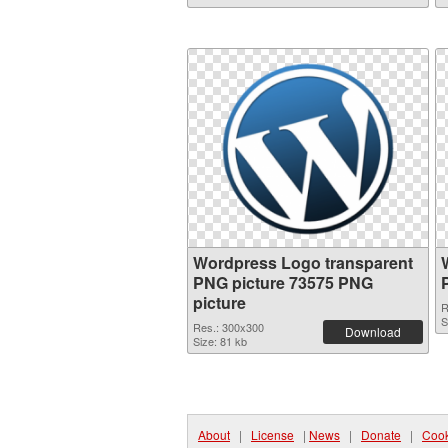
Wordpress Logo transparent
PNG picture 73575 PNG
picture
R
S
Res.: 300x300
Download
Size: 81 kb
About
|
License
|
News
|
Donate
|
Cook