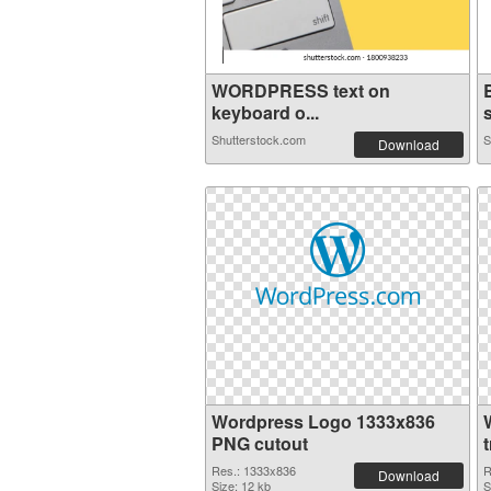
WORDPRESS text on
keyboard o...
s
Shutterstock.com
S
Download
Wordpress Logo 1333x836
PNG cutout
Res.: 1333x836
R
Download
Size: 12 kb
S