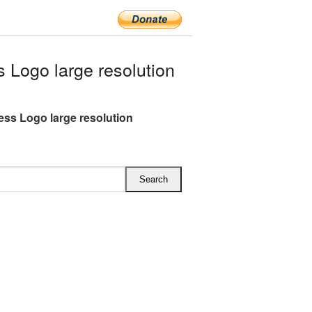
Logo large resolution
ss Logo large resolution