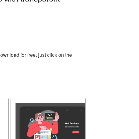
.
nload for free, just click on the