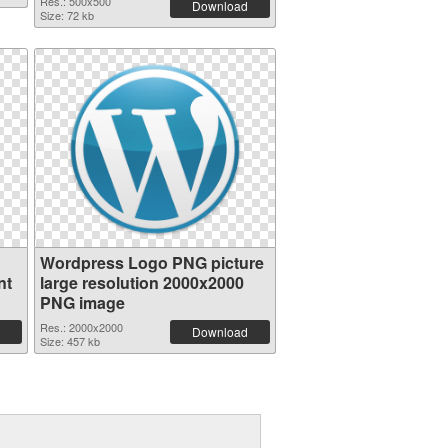
Res.: 500x500
Download
Size: 72 kb
Wordpress Logo PNG picture
nt
large resolution 2000x2000
PNG image
Res.: 2000x2000
Download
Size: 457 kb