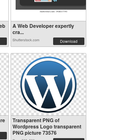
eb
A Web Developer expertly
cra...
Shutterstock.com
Download
re
Transparent PNG of
Wordpress Logo transparent
PNG picture 73576