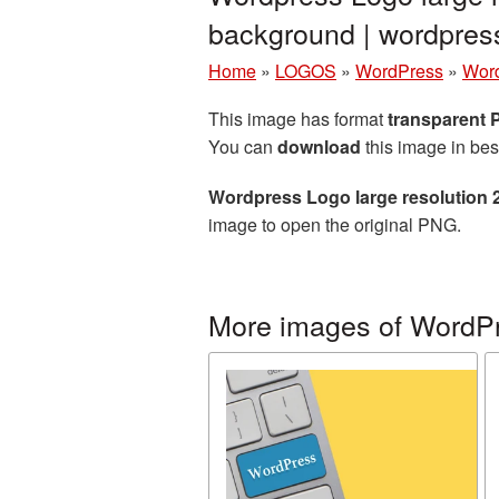
background | wordpre
Home
»
LOGOS
»
WordPress
»
Word
This image has format
transparent
You can
download
this image in bes
Wordpress Logo large resolution 
image to open the original PNG.
More images of WordP