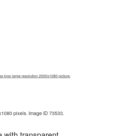
s logo large resolution 2000x1080 picture,
x1080 pixels. Image ID 73533.
 with transparent