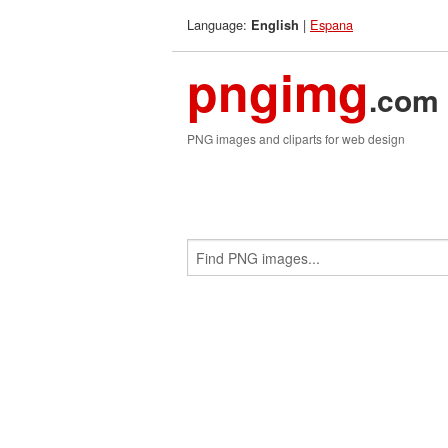
Language:
|
Espana
English
pngimg
.com
PNG images and cliparts for web design