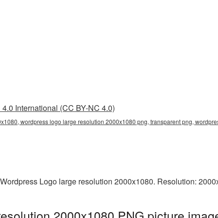
4.0 International (CC BY-NC 4.0)
0x1080, wordpress logo large resolution 2000x1080 png, transparent png, wordpres
 Wordpress Logo large resolution 2000x1080. Resolution: 2000
resolution 2000x1080 PNG picture image