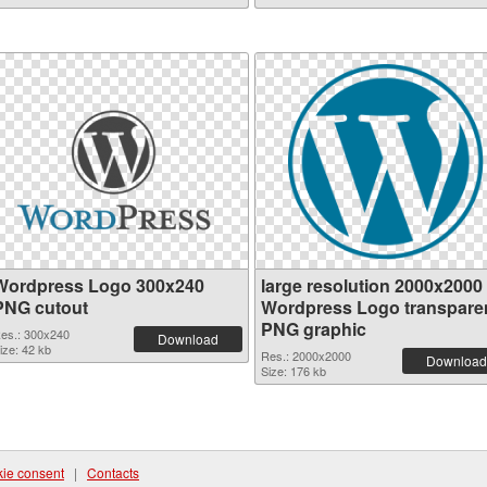
Wordpress Logo 300x240
large resolution 2000x2000
PNG cutout
Wordpress Logo transpare
PNG graphic
es.: 300x240
Download
ize: 42 kb
Res.: 2000x2000
Download
Size: 176 kb
ie consent
|
Contacts