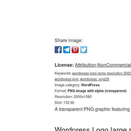
Share image:
License:
Attribution-NonCommercial 
Keywords:
wordpress logo large resolution 200
wordpress png, wordpress_png29
Image category:
WordPress
Format:
PNG image with alpha (transparent)
Resolution: 2000x1080
Size: 132 kb
A transparent PNG graphic featuring
Wordpress Logo large 