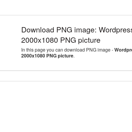
Download PNG image: Wordpress 
2000x1080 PNG picture
In this page you can download PNG image -
Wordpre
2000x1080 PNG picture
.