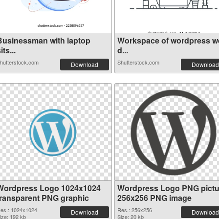
Businessman with laptop
Workspace of wordpress w
its...
d...
hutterstock.com
Shutterstock.com
Download
Download
Wordpress Logo 1024x1024
Wordpress Logo PNG pictu
transparent PNG graphic
256x256 PNG image
es.: 1024x1024
Res.: 256x256
Download
Download
ize: 192 kb
Size: 20 kb