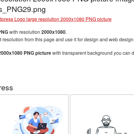
ss_PNG29.png
press Logo large resolution 2000x1080 PNG picture
 PNG
with resolution
2000x1080
.
t resolution from this page and use it for design and web design
2000x1080 PNG picture
with transparent background you can dow
ress