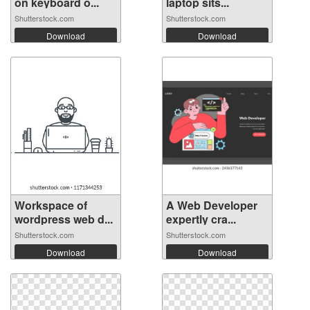
on keyboard o...
laptop sits...
Shutterstock.com
Shutterstock.com
Download
Download
Workspace of
A Web Developer
wordpress web d...
expertly cra...
Shutterstock.com
Shutterstock.com
Download
Download