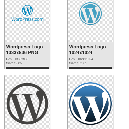
Wordpress Logo
Wordpress Logo
1333x836 PNG
1024x1024
cutout
transparent PNG
Res.: 1333x836
Res.: 1024x1024
Size: 12 kb
graphic
Size: 192 kb
Download
Download