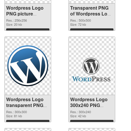
Wordpress Logo
Transparent PNG
PNG picture
of Wordpress Logo
256x256 PNG
transparent PNG
Res.: 256x256
Res.: 500x500
image
Size: 20 kb
picture 73576
Size: 72 kb
Download
Download
Wordpress Logo
Wordpress Logo
transparent PNG
300x240 PNG
picture 73575 PNG
cutout
Res.: 300x300
Res.: 300x240
picture
Size: 81 kb
Size: 42 kb
Download
Download