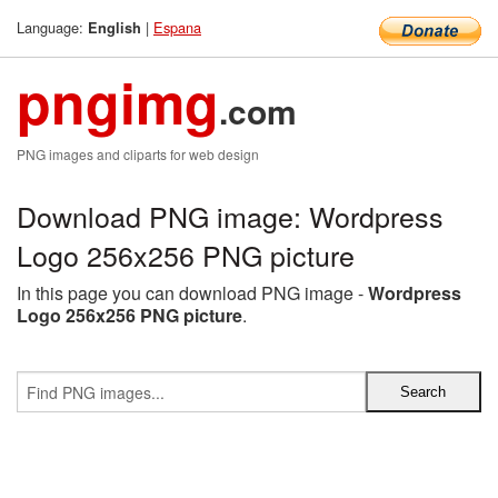
Language:
|
Espana
English
pngimg
.com
PNG images and cliparts for web design
Download PNG image: Wordpress
Logo 256x256 PNG picture
In this page you can download PNG image -
Wordpress
Logo 256x256 PNG picture
.