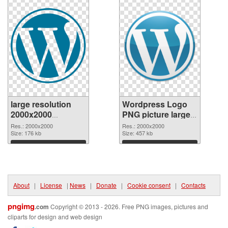
large resolution
Wordpress Logo
2000x2000
PNG picture large
Wordpress Logo
resolution
Res.: 2000x2000
Res.: 2000x2000
transparent PNG
Size: 176 kb
2000x2000 PNG
Size: 457 kb
graphic
image
Download
Download
About
|
License
|
News
|
Donate
|
Cookie consent
|
Contacts
pngimg
.com
Copyright © 2013 - 2026. Free PNG images, pictures and
cliparts for design and web design