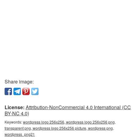
Share image:
License:
Attribution-NonCommercial 4.0 International (CC
BY-NC 4.0)
Keywords:
wordpress logo 256x256, wordpress logo 256x256 png,
transparent png, wordpress logo 256x256 picture, wordpress png,
wordpress_png21