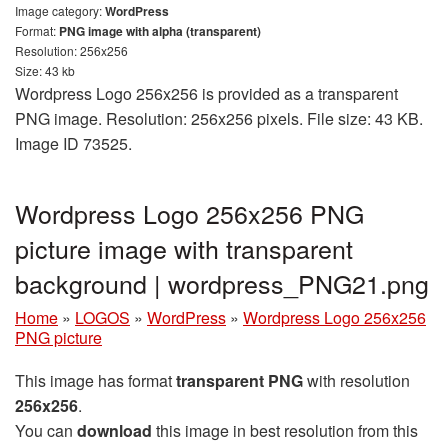
Image category:
WordPress
Format:
PNG image with alpha (transparent)
Resolution: 256x256
Size: 43 kb
Wordpress Logo 256x256 is provided as a transparent
PNG image. Resolution: 256x256 pixels. File size: 43 KB.
Image ID 73525.
Wordpress Logo 256x256 PNG
picture image with transparent
background | wordpress_PNG21.png
Home
»
LOGOS
»
WordPress
»
Wordpress Logo 256x256
PNG picture
This image has format
transparent PNG
with resolution
256x256
.
You can
download
this image in best resolution from this