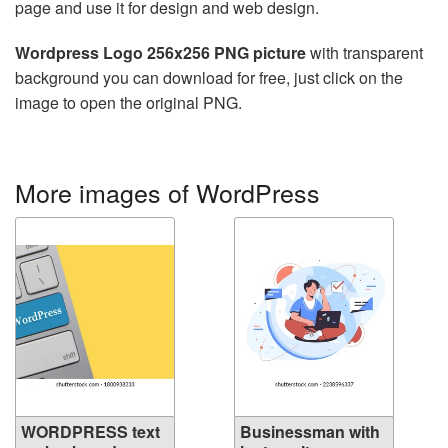
page and use it for design and web design.
Wordpress Logo 256x256 PNG picture
with transparent
background you can download for free, just click on the
image to open the original PNG.
More images of WordPress
WORDPRESS text
Businessman with