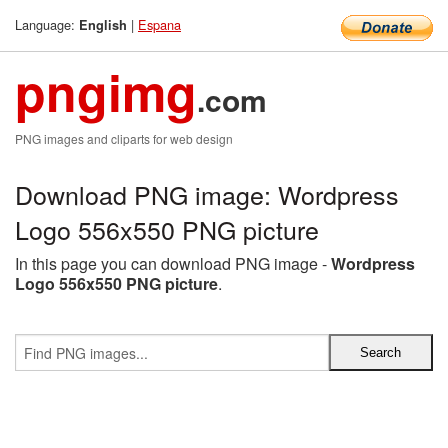
Language:
|
Espana
English
pngimg
.com
PNG images and cliparts for web design
Download PNG image: Wordpress
Logo 556x550 PNG picture
In this page you can download PNG image -
Wordpress
Logo 556x550 PNG picture
.