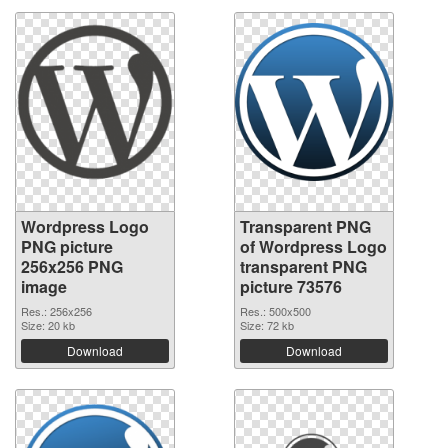
Wordpress Logo
Transparent PNG
PNG picture
of Wordpress Logo
256x256 PNG
transparent PNG
image
picture 73576
Res.: 256x256
Res.: 500x500
Size: 20 kb
Size: 72 kb
Download
Download