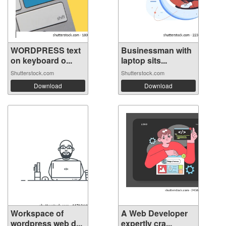
WORDPRESS text
Businessman with
on keyboard o...
laptop sits...
Shutterstock.com
Shutterstock.com
Download
Download
Workspace of
A Web Developer
wordpress web d...
expertly cra...