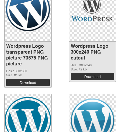
Wordpress Logo
Wordpress Logo
transparent PNG
300x240 PNG
picture 73575 PNG
cutout
picture
Res.: 300x240
Size: 42 kb
Res.: 300x300
Size: 81 kb
Download
Download