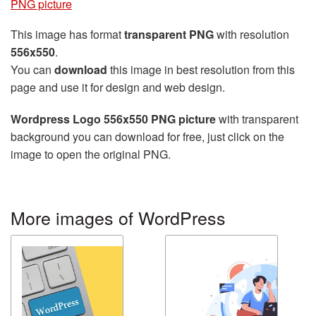
PNG picture
This image has format
transparent PNG
with resolution
556x550
.
You can
download
this image in best resolution from this
page and use it for design and web design.
Wordpress Logo 556x550 PNG picture
with transparent
background you can download for free, just click on the
image to open the original PNG.
More images of WordPress