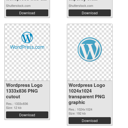
Shutterstock.com
Shutterstock.com
Download
Download
Wordpress Logo
Wordpress Logo
1333x836 PNG
1024x1024
cutout
transparent PNG
graphic
Res.: 1333x836
Size: 12 kb
Res.: 1024x1024
Size: 192 kb
Download
Download