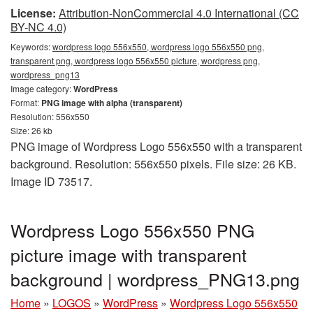
License:
Attribution-NonCommercial 4.0 International (CC
BY-NC 4.0)
Keywords:
wordpress logo 556x550, wordpress logo 556x550 png,
transparent png, wordpress logo 556x550 picture, wordpress png,
wordpress_png13
Image category:
WordPress
Format:
PNG image with alpha (transparent)
Resolution: 556x550
Size: 26 kb
PNG image of Wordpress Logo 556x550 with a transparent
background. Resolution: 556x550 pixels. File size: 26 KB.
Image ID 73517.
Wordpress Logo 556x550 PNG
picture image with transparent
background | wordpress_PNG13.png
Home
»
LOGOS
»
WordPress
»
Wordpress Logo 556x550