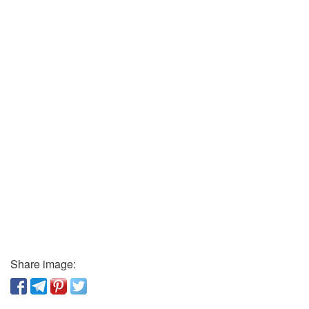
Share image: