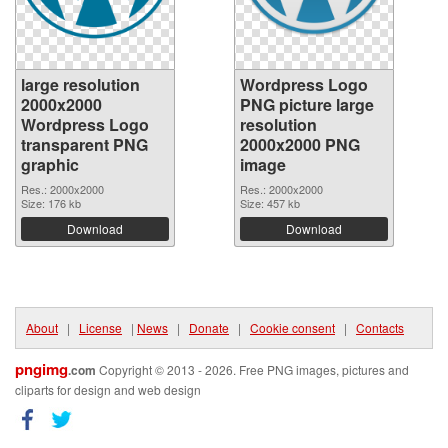
large resolution
Wordpress Logo
2000x2000
PNG picture large
Wordpress Logo
resolution
transparent PNG
2000x2000 PNG
graphic
image
Res.: 2000x2000
Res.: 2000x2000
Size: 176 kb
Size: 457 kb
Download
Download
About
|
License
|
News
|
Donate
|
Cookie consent
|
Contacts
pngimg
.com
Copyright © 2013 - 2026. Free PNG images, pictures and
cliparts for design and web design