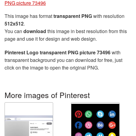
PNG picture 73496
This image has format
transparent PNG
with resolution
512x512
.
You can
download
this image in best resolution from this
page and use it for design and web design.
Pinterest Logo transparent PNG picture 73496
with
transparent background you can download for free, just
click on the image to open the original PNG.
More images of Pinterest