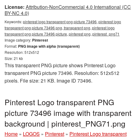
License:
Attribution-NonCommercial 4.0 International (CC
BY-NC 4.0)
Keywords:
pinterest logo transparent png picture 73496, pinterest logo
transparent png picture 73496 png, transparent png, pinterest logo
transparent png picture 73496 picture, pinterest png, pinterest_png71
Image category:
Pinterest
Format:
PNG image with alpha (transparent)
Resolution: 512x512
Size: 21 kb
This transparent PNG picture shows Pinterest Logo
transparent PNG picture 73496. Resolution: 512x512
pixels. File size: 21 KB. Image ID 73496.
Pinterest Logo transparent PNG
picture 73496 image with transparent
background | pinterest_PNG71.png
Home
»
LOGOS
»
Pinterest
»
Pinterest Logo transparent