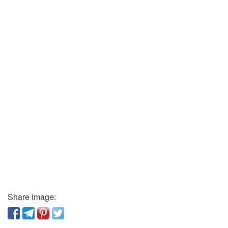
Share image: