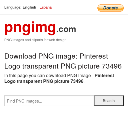
Language:
|
Espana
English
pngimg
.com
PNG images and cliparts for web design
Download PNG image: Pinterest
Logo transparent PNG picture 73496
In this page you can download PNG image -
Pinterest
Logo transparent PNG picture 73496
.