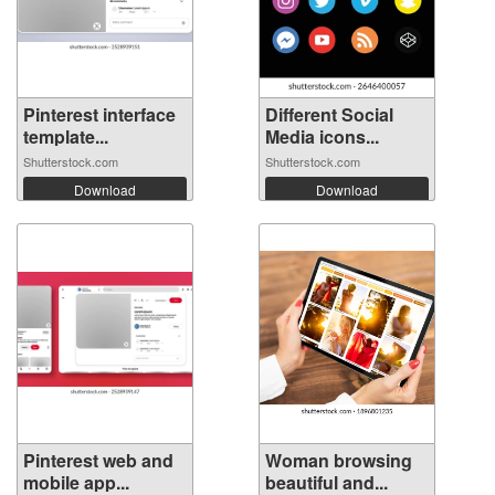
Pinterest interface
Different Social
template...
Media icons...
Shutterstock.com
Shutterstock.com
Download
Download
Pinterest web and
Woman browsing
mobile app...
beautiful and...