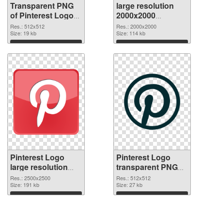
Transparent PNG
large resolution
of Pinterest Logo
2000x2000
transparent PNG
Pinterest Logo
Res.: 512x512
Res.: 2000x2000
picture 73501
Size: 19 kb
PNG picture
Size: 114 kb
Download
Download
Pinterest Logo
Pinterest Logo
large resolution
transparent PNG
2500x2500 PNG
picture 73498
Res.: 2500x2500
Res.: 512x512
cutout
Size: 191 kb
transparent PNG
Size: 27 kb
graphic
Download
Download