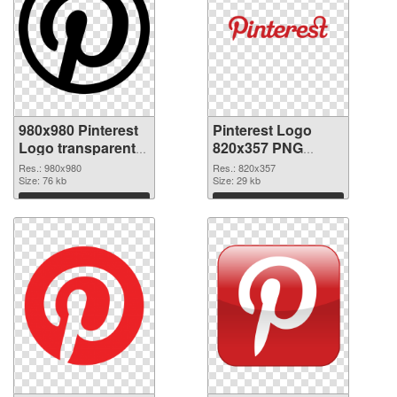
980x980 Pinterest
Pinterest Logo
Logo transparent
820x357 PNG
PNG graphic
image
Res.: 980x980
Res.: 820x357
Size: 76 kb
Size: 29 kb
Download
Download