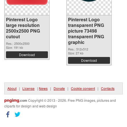
Pinterest Logo
Pinterest Logo
large resolution
transparent PNG
2500x2500 PNG
picture 73498
cutout
transparent PNG
graphic
Res.: 2500x2500
Size: 191 kb
Res.: 512x512
Size: 27 kb
Download
Download
About
|
License
|
News
|
Donate
|
Cookie consent
|
Contacts
pngimg
.com
Copyright © 2013 - 2026. Free PNG images, pictures and
cliparts for design and web design