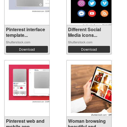
Pinterest interface
Different Social
template...
Media icons...
Shutterstock.com
Shutterstock.com
Download
Download
Pinterest web and
Woman browsing
mobile app...
beautiful and...