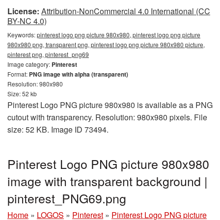
License:
Attribution-NonCommercial 4.0 International (CC
BY-NC 4.0)
Keywords:
pinterest logo png picture 980x980, pinterest logo png picture
980x980 png, transparent png, pinterest logo png picture 980x980 picture,
pinterest png, pinterest_png69
Image category:
Pinterest
Format:
PNG image with alpha (transparent)
Resolution: 980x980
Size: 52 kb
Pinterest Logo PNG picture 980x980 is available as a PNG
cutout with transparency. Resolution: 980x980 pixels. File
size: 52 KB. Image ID 73494.
Pinterest Logo PNG picture 980x980
image with transparent background |
pinterest_PNG69.png
Home
»
LOGOS
»
Pinterest
»
Pinterest Logo PNG picture