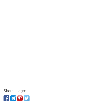
Share image: