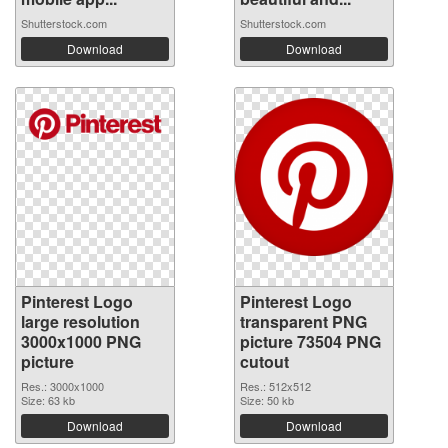
Shutterstock.com
Shutterstock.com
Download
Download
Pinterest Logo
Pinterest Logo
large resolution
transparent PNG
3000x1000 PNG
picture 73504 PNG
picture
cutout
Res.: 3000x1000
Res.: 512x512
Size: 63 kb
Size: 50 kb
Download
Download