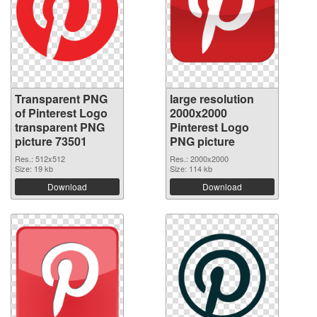
Transparent PNG
large resolution
of Pinterest Logo
2000x2000
transparent PNG
Pinterest Logo
picture 73501
PNG picture
Res.: 512x512
Res.: 2000x2000
Size: 19 kb
Size: 114 kb
Download
Download