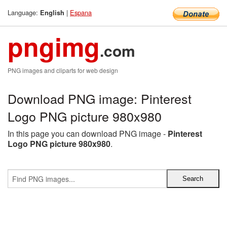
Language:
|
Espana
English
pngimg
.com
PNG images and cliparts for web design
Download PNG image: Pinterest
Logo PNG picture 980x980
In this page you can download PNG image -
Pinterest
Logo PNG picture 980x980
.