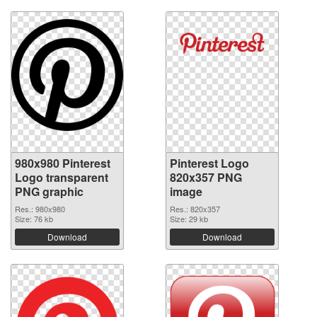
980x980 Pinterest
Pinterest Logo
Logo transparent
820x357 PNG
PNG graphic
image
Res.: 980x980
Res.: 820x357
Size: 76 kb
Size: 29 kb
Download
Download