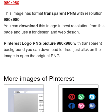
980x980
This image has format
transparent PNG
with resolution
980x980
.
You can
download
this image in best resolution from this
page and use it for design and web design.
Pinterest Logo PNG picture 980x980
with transparent
background you can download for free, just click on the
image to open the original PNG.
More images of Pinterest