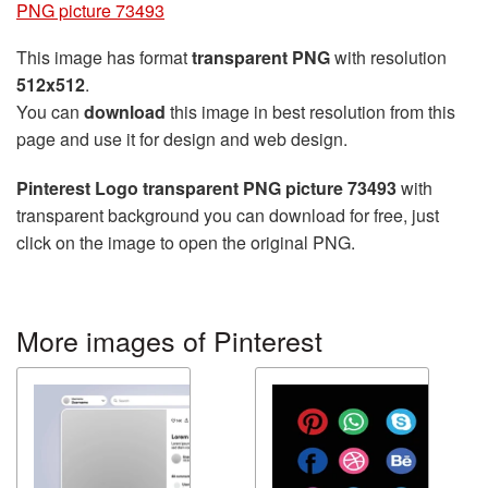
PNG picture 73493
This image has format
transparent PNG
with resolution
512x512
.
You can
download
this image in best resolution from this
page and use it for design and web design.
Pinterest Logo transparent PNG picture 73493
with
transparent background you can download for free, just
click on the image to open the original PNG.
More images of Pinterest