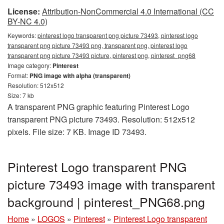
License:
Attribution-NonCommercial 4.0 International (CC
BY-NC 4.0)
Keywords:
pinterest logo transparent png picture 73493, pinterest logo
transparent png picture 73493 png, transparent png, pinterest logo
transparent png picture 73493 picture, pinterest png, pinterest_png68
Image category:
Pinterest
Format:
PNG image with alpha (transparent)
Resolution: 512x512
Size: 7 kb
A transparent PNG graphic featuring Pinterest Logo
transparent PNG picture 73493. Resolution: 512x512
pixels. File size: 7 KB. Image ID 73493.
Pinterest Logo transparent PNG
picture 73493 image with transparent
background | pinterest_PNG68.png
Home
»
LOGOS
»
Pinterest
»
Pinterest Logo transparent