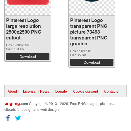
Pinterest Logo
Pinterest Logo
large resolution
transparent PNG
2500x2500 PNG
picture 73498
cutout
transparent PNG
graphic
Res.: 2500x2500
Size: 191 kb
Res.: 512x512
Size: 27 kb
Download
Download
About
|
License
|
News
|
Donate
|
Cookie consent
|
Contacts
pngimg
.com
Copyright © 2013 - 2026. Free PNG images, pictures and
cliparts for design and web design