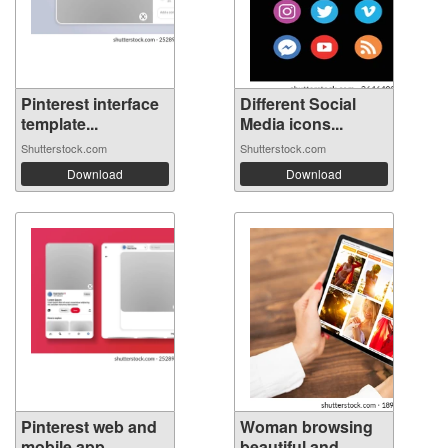
Pinterest interface
Different Social
template...
Media icons...
Shutterstock.com
Shutterstock.com
Download
Download
Pinterest web and
Woman browsing
mobile app...
beautiful and...