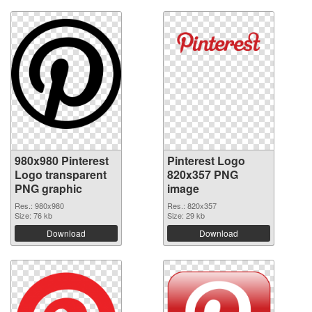
980x980 Pinterest
Pinterest Logo
Logo transparent
820x357 PNG
PNG graphic
image
Res.: 980x980
Res.: 820x357
Size: 76 kb
Size: 29 kb
Download
Download