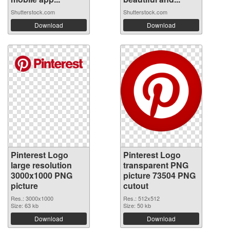
Shutterstock.com
Shutterstock.com
Download
Download
Pinterest Logo
Pinterest Logo
large resolution
transparent PNG
3000x1000 PNG
picture 73504 PNG
picture
cutout
Res.: 3000x1000
Res.: 512x512
Size: 63 kb
Size: 50 kb
Download
Download