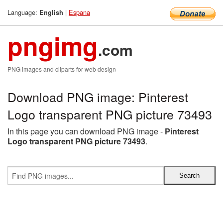
Language:
|
Espana
English
pngimg
.com
PNG images and cliparts for web design
Download PNG image: Pinterest
Logo transparent PNG picture 73493
In this page you can download PNG image -
Pinterest
Logo transparent PNG picture 73493
.