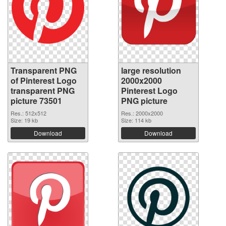
Transparent PNG
large resolution
of Pinterest Logo
2000x2000
transparent PNG
Pinterest Logo
picture 73501
PNG picture
Res.: 512x512
Res.: 2000x2000
Size: 19 kb
Size: 114 kb
Download
Download