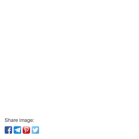
Share image: