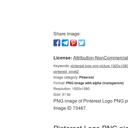
Share image:
License:
Attribution-NonCommercial 
Keywords:
pinterest logo png picture 1920x1080
pinterest_png62
Image category:
Pinterest
Format:
PNG image with alpha (transparent)
Resolution: 1920x1080
Size: 31 kb
PNG image of Pinterest Logo PNG pic
Image ID 73487.
Pinterest Logo PNG pic