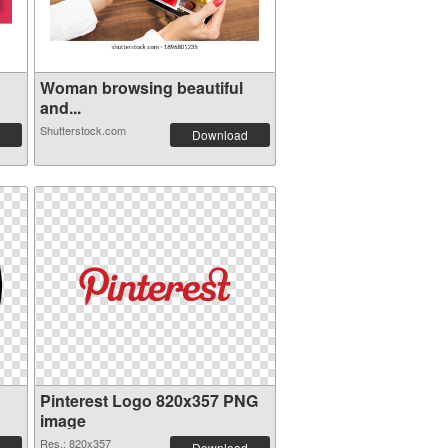
Woman browsing beautiful
and...
Shutterstock.com
Download
Pinterest Logo 820x357 PNG
image
Res.: 820x357
Download