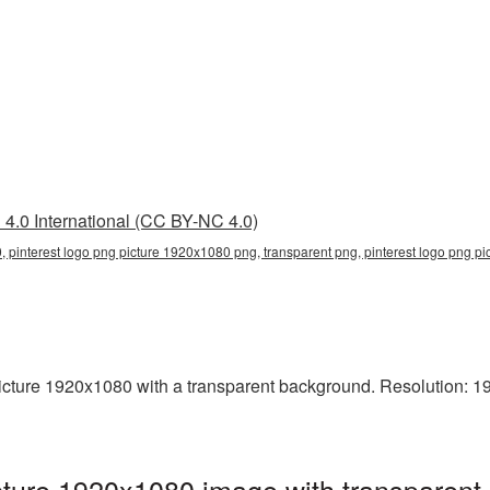
4.0 International (CC BY-NC 4.0)
, pinterest logo png picture 1920x1080 png, transparent png, pinterest logo png pi
ture 1920x1080 with a transparent background. Resolution: 192
ture 1920x1080 image with transparent