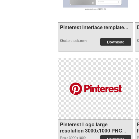
Pinterest interface template...
D
Shutterstock.com
S
Download
Pinterest Logo large
resolution 3000x1000 PNG
picture
Res.: 3000x1000
R
Download