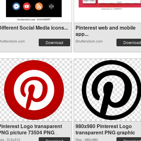
ifferent Social Media icons...
Pinterest web and mobile
app...
hutterstock.com
Shutterstock.com
Download
Download
Pinterest Logo transparent
980x980 Pinterest Logo
PNG picture 73504 PNG
transparent PNG graphic
cutout
es.: 512x512
Res.: 980x980
Download
Download