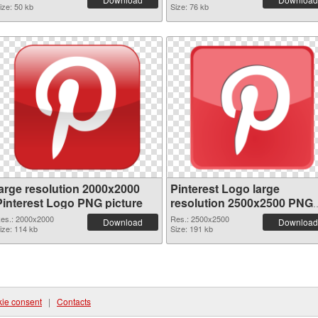
ize: 50 kb
Size: 76 kb
large resolution 2000x2000
Pinterest Logo large
Pinterest Logo PNG picture
resolution 2500x2500 PNG
cutout
es.: 2000x2000
Res.: 2500x2500
Download
Download
ize: 114 kb
Size: 191 kb
ie consent
|
Contacts