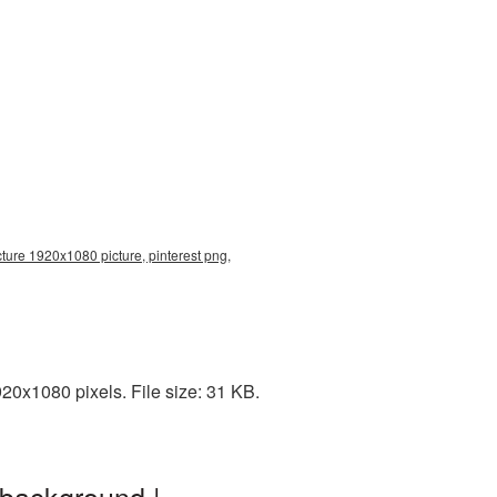
cture 1920x1080 picture, pinterest png,
0x1080 pixels. File size: 31 KB.
 background |