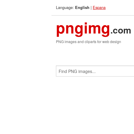
Language:
|
Espana
English
pngimg
.com
PNG images and cliparts for web design