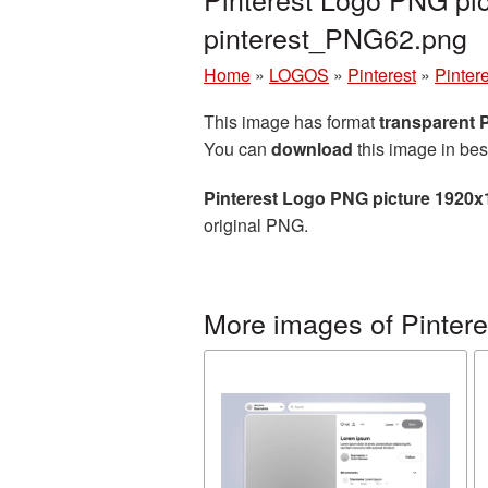
pinterest_PNG62.png
Home
»
LOGOS
»
Pinterest
»
Pinter
This image has format
transparent
You can
download
this image in bes
Pinterest Logo PNG picture 1920x
original PNG.
More images of Pintere