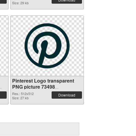
Size: 29 kb
Pinterest Logo transparent
PNG picture 73498
transparent PNG graphic
Res.: 512x512
Download
Size: 27 kb