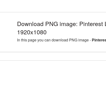
Download PNG image: Pinterest 
1920x1080
In this page you can download PNG image -
Pintere