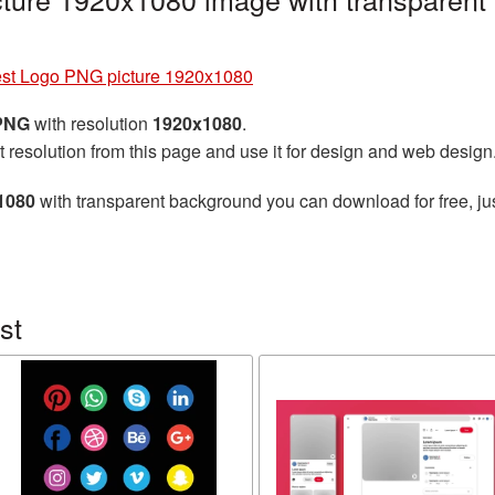
est Logo PNG picture 1920x1080
 PNG
with resolution
1920x1080
.
t resolution from this page and use it for design and web design
1080
with transparent background you can download for free, jus
st