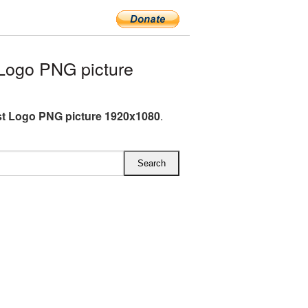
Logo PNG picture
st Logo PNG picture 1920x1080
.