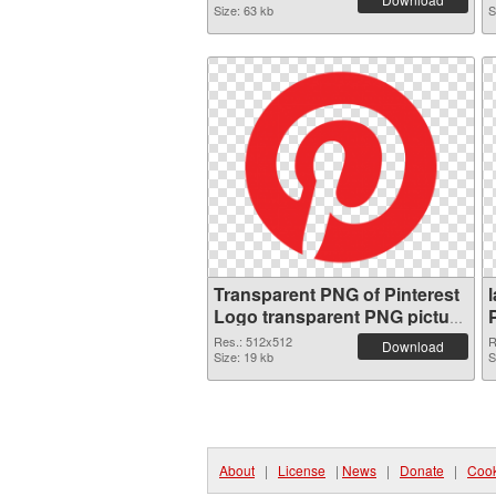
Size: 63 kb
S
Transparent PNG of Pinterest
Logo transparent PNG picture
73501
Res.: 512x512
R
Download
Size: 19 kb
S
About
|
License
|
News
|
Donate
|
Cook