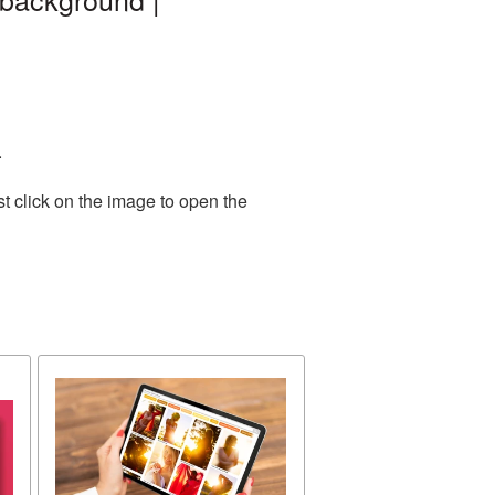
.
t click on the image to open the