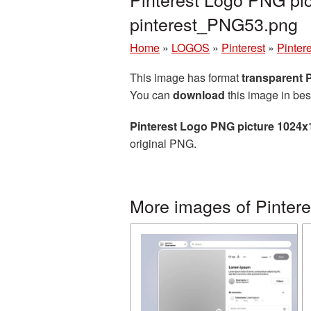
pinterest_PNG53.png
Home
»
LOGOS
»
Pinterest
»
Pinter
This image has format
transparent
You can
download
this image in bes
Pinterest Logo PNG picture 1024x
original PNG.
More images of Pintere