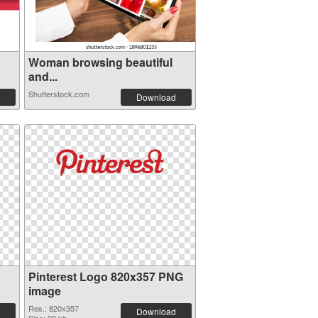
Woman browsing beautiful
and...
Shutterstock.com
Download
Pinterest Logo 820x357 PNG
image
Res.: 820x357
Download