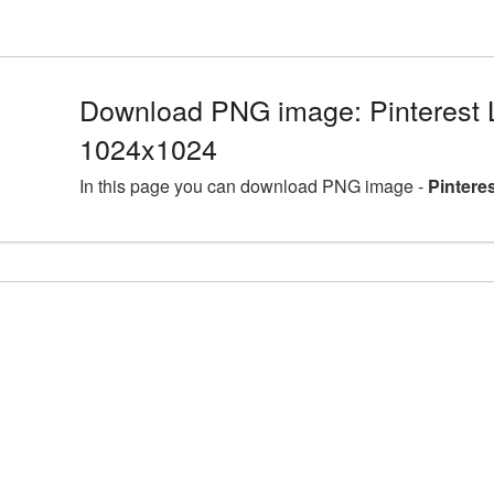
Download PNG image: Pinterest 
1024x1024
In this page you can download PNG image -
Pintere