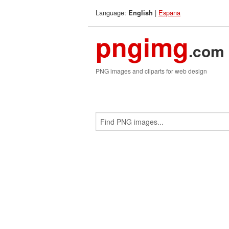
Language:
|
Espana
English
pngimg
.com
PNG images and cliparts for web design