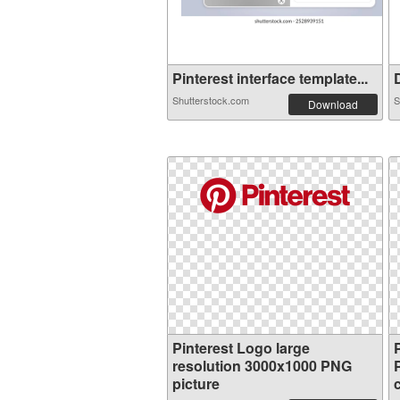
Pinterest interface template...
D
Shutterstock.com
S
Download
Pinterest Logo large
resolution 3000x1000 PNG
picture