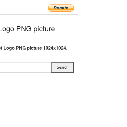
Logo PNG picture
st Logo PNG picture 1024x1024
.