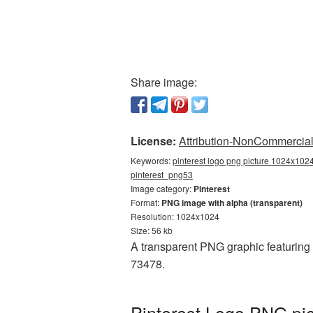
Share image:
License:
Attribution-NonCommercial 
Keywords:
pinterest logo png picture 1024x1024
pinterest_png53
Image category:
Pinterest
Format:
PNG image with alpha (transparent)
Resolution: 1024x1024
Size: 56 kb
A transparent PNG graphic featuring
73478.
Pinterest Logo PNG pic