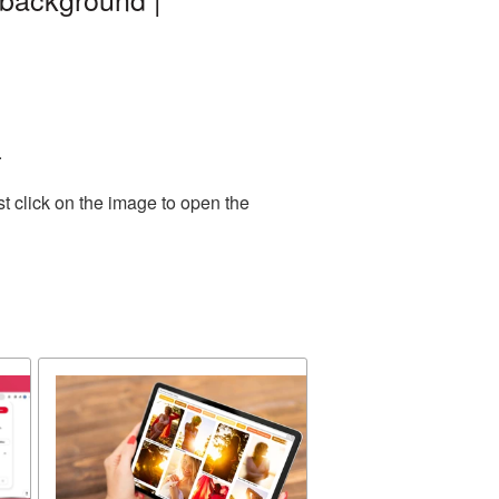
.
t click on the image to open the