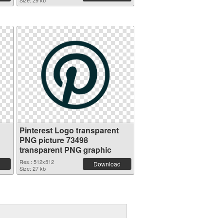
Size: 29 kb
Pinterest Logo transparent
PNG picture 73498
transparent PNG graphic
Res.: 512x512
Download
Size: 27 kb