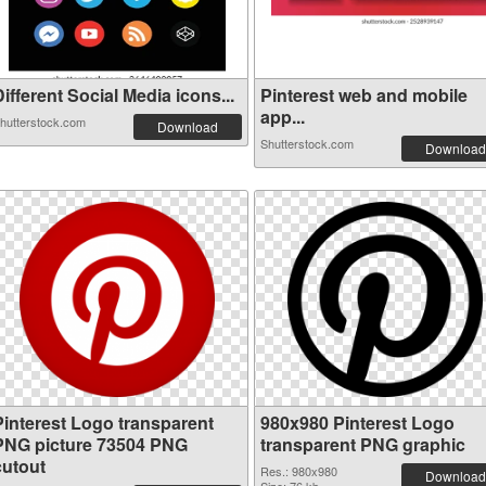
ifferent Social Media icons...
Pinterest web and mobile
app...
hutterstock.com
Download
Shutterstock.com
Download
Pinterest Logo transparent
980x980 Pinterest Logo
PNG picture 73504 PNG
transparent PNG graphic
cutout
Res.: 980x980
Download