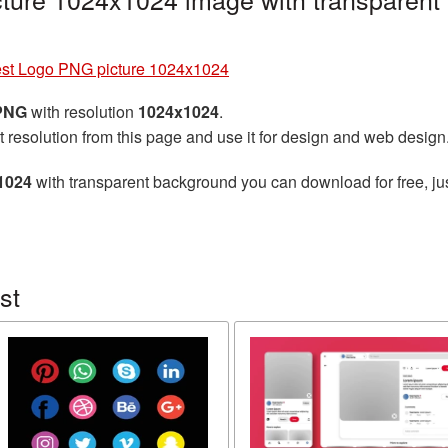
est Logo PNG picture 1024x1024
 PNG
with resolution
1024x1024
.
t resolution from this page and use it for design and web design
1024
with transparent background you can download for free, jus
st