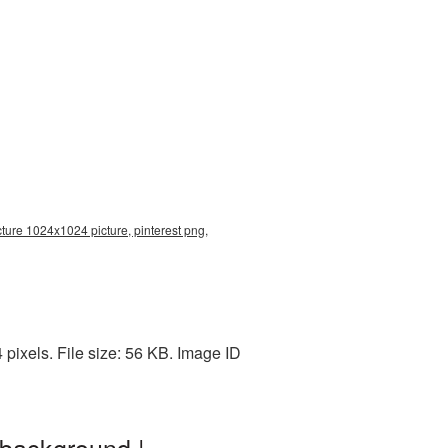
cture 1024x1024 picture, pinterest png,
ixels. File size: 56 KB. Image ID
 background |