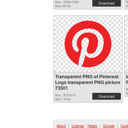
Res.: 3000x1000
R
Download
Size: 63 kb
S
Transparent PNG of Pinterest
Logo transparent PNG picture
73501
R
S
Res.: 512x512
Download
Size: 19 kb
About
|
License
|
News
|
Donate
|
Cook