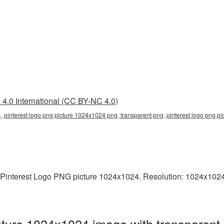
4.0 International (CC BY-NC 4.0)
, pinterest logo png picture 1024x1024 png, transparent png, pinterest logo png pi
 Pinterest Logo PNG picture 1024x1024. Resolution: 1024x1024 p
ture 1024x1024 image with transparent