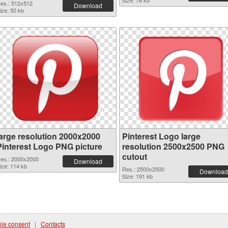
Size: 76 kb
es.: 512x512
Download
ize: 50 kb
large resolution 2000x2000
Pinterest Logo large
Pinterest Logo PNG picture
resolution 2500x2500 PNG
cutout
es.: 2000x2000
Download
ize: 114 kb
Res.: 2500x2500
Download
Size: 191 kb
ie consent
|
Contacts