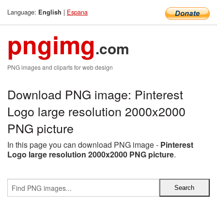
Language:
|
Espana
English
pngimg
.com
PNG images and cliparts for web design
Download PNG image: Pinterest
Logo large resolution 2000x2000
PNG picture
In this page you can download PNG image -
Pinterest
Logo large resolution 2000x2000 PNG picture
.