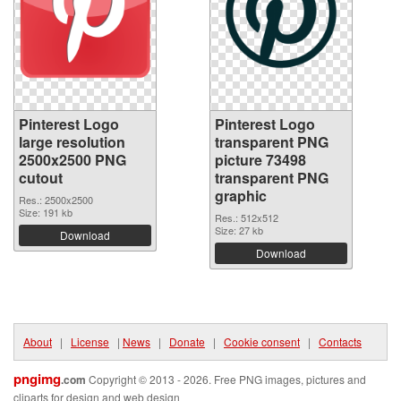
Pinterest Logo
Pinterest Logo
large resolution
transparent PNG
2500x2500 PNG
picture 73498
cutout
transparent PNG
graphic
Res.: 2500x2500
Size: 191 kb
Res.: 512x512
Size: 27 kb
Download
Download
About
|
License
|
News
|
Donate
|
Cookie consent
|
Contacts
pngimg
.com
Copyright © 2013 - 2026. Free PNG images, pictures and
cliparts for design and web design