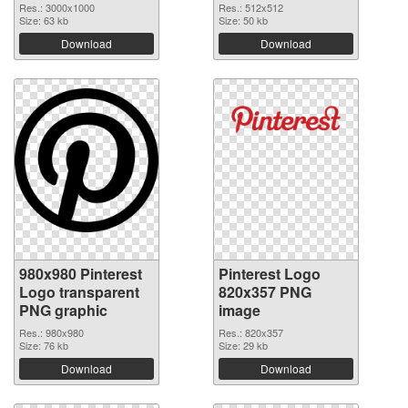
Res.: 3000x1000
Res.: 512x512
Size: 63 kb
Size: 50 kb
Download
Download
980x980 Pinterest
Pinterest Logo
Logo transparent
820x357 PNG
PNG graphic
image
Res.: 980x980
Res.: 820x357
Size: 76 kb
Size: 29 kb
Download
Download