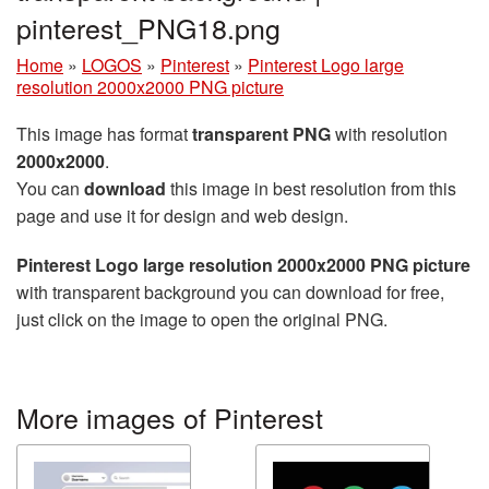
pinterest_PNG18.png
Home
»
LOGOS
»
Pinterest
»
Pinterest Logo large
resolution 2000x2000 PNG picture
This image has format
transparent PNG
with resolution
2000x2000
.
You can
download
this image in best resolution from this
page and use it for design and web design.
Pinterest Logo large resolution 2000x2000 PNG picture
with transparent background you can download for free,
just click on the image to open the original PNG.
More images of Pinterest