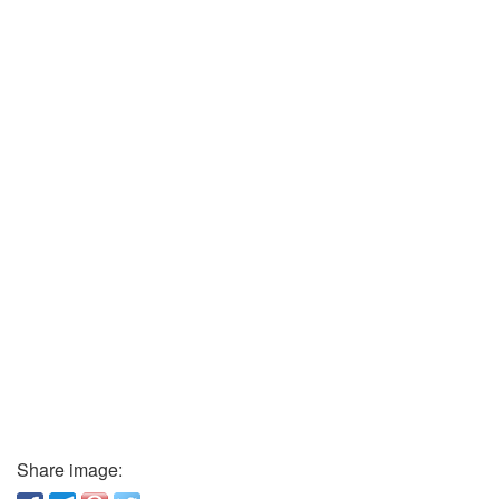
Share image: