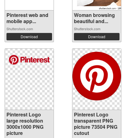
Pinterest web and
Woman browsing
mobile app...
beautiful and...
Shutterstock.com
Shutterstock.com
Download
Download
Pinterest Logo
Pinterest Logo
large resolution
transparent PNG
3000x1000 PNG
picture 73504 PNG
picture
cutout