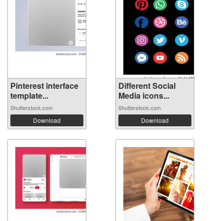
Pinterest interface
Different Social
template...
Media icons...
Shutterstock.com
Shutterstock.com
Download
Download