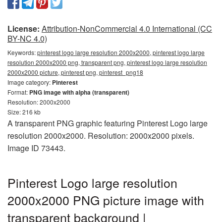
License:
Attribution-NonCommercial 4.0 International (CC
BY-NC 4.0)
Keywords:
pinterest logo large resolution 2000x2000, pinterest logo large
resolution 2000x2000 png, transparent png, pinterest logo large resolution
2000x2000 picture, pinterest png, pinterest_png18
Image category:
Pinterest
Format:
PNG image with alpha (transparent)
Resolution: 2000x2000
Size: 216 kb
A transparent PNG graphic featuring Pinterest Logo large
resolution 2000x2000. Resolution: 2000x2000 pixels.
Image ID 73443.
Pinterest Logo large resolution
2000x2000 PNG picture image with
transparent background |