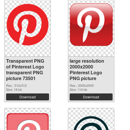
Transparent PNG
large resolution
of Pinterest Logo
2000x2000
transparent PNG
Pinterest Logo
picture 73501
PNG picture
Res.: 512x512
Res.: 2000x2000
Size: 19 kb
Size: 114 kb
Download
Download