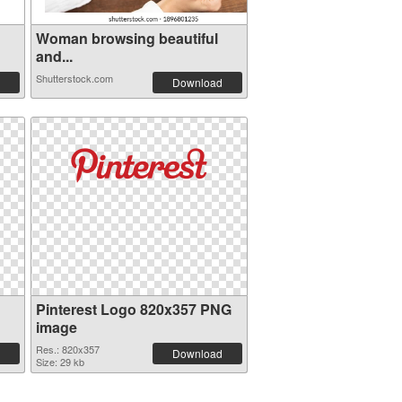
Woman browsing beautiful
and...
Shutterstock.com
Download
Pinterest Logo 820x357 PNG
image
Res.: 820x357
Download
Size: 29 kb