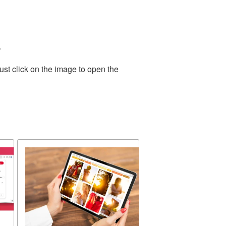
.
ust click on the image to open the