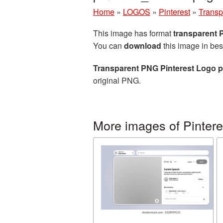
Home
»
LOGOS
»
Pinterest
»
Transp
This image has format
transparent
You can
download
this image in bes
Transparent PNG Pinterest Logo p
original PNG.
More images of Pintere