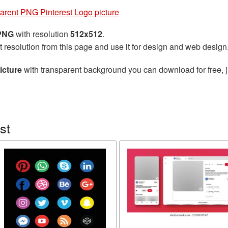
arent PNG Pinterest Logo picture
 PNG
with resolution
512x512
.
t resolution from this page and use it for design and web design
icture
with transparent background you can download for free, j
st