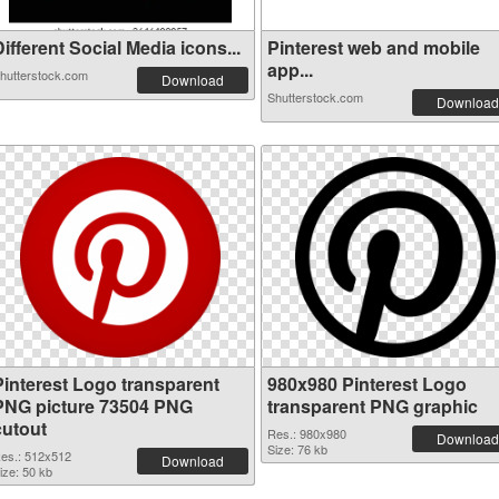
ifferent Social Media icons...
Pinterest web and mobile
app...
hutterstock.com
Download
Shutterstock.com
Download
Pinterest Logo transparent
980x980 Pinterest Logo
PNG picture 73504 PNG
transparent PNG graphic
cutout
Res.: 980x980
Download
Size: 76 kb
es.: 512x512
Download
ize: 50 kb