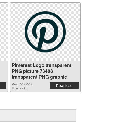
Pinterest Logo transparent
PNG picture 73498
transparent PNG graphic
Res.: 512x512
Download
Size: 27 kb