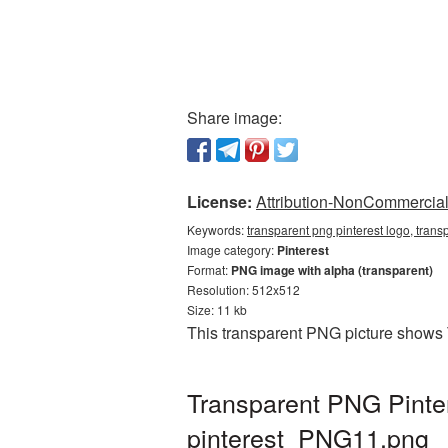
Share image:
License:
Attribution-NonCommercial 
Keywords:
transparent png pinterest logo, trans
Image category:
Pinterest
Format:
PNG image with alpha (transparent)
Resolution: 512x512
Size: 11 kb
This transparent PNG picture shows 
Transparent PNG Pinter
pinterest_PNG11.png