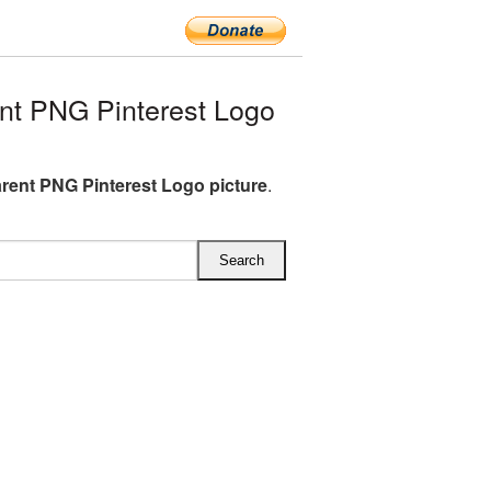
nt PNG Pinterest Logo
rent PNG Pinterest Logo picture
.