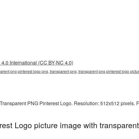
4.0 International (CC BY-NC 4.0)
parent png pinterest logo png, transparent png, transparent png pinterest logo pictu
Transparent PNG Pinterest Logo. Resolution: 512x512 pixels. F
est Logo picture image with transparen