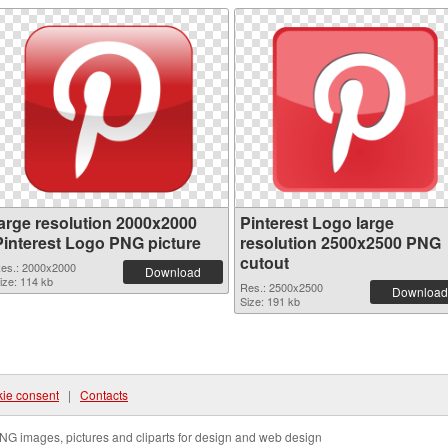
large resolution 2000x2000
Pinterest Logo large
Pinterest Logo PNG picture
resolution 2500x2500 PNG
cutout
es.: 2000x2000
Download
ize: 114 kb
Res.: 2500x2500
Download
Size: 191 kb
ie consent
|
Contacts
NG images, pictures and cliparts for design and web design