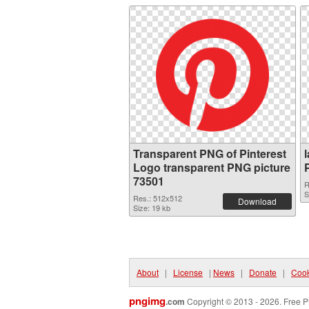
Transparent PNG of Pinterest
Logo transparent PNG picture
73501
R
S
Res.: 512x512
Download
Size: 19 kb
About
|
License
|
News
|
Donate
|
Cook
pngimg
.com
Copyright © 2013 - 2026. Free P