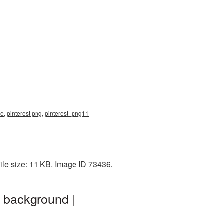
re, pinterest png, pinterest_png11
ile size: 11 KB. Image ID 73436.
t background |