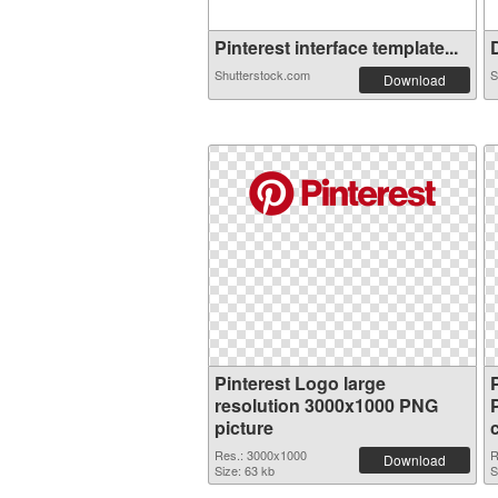
Pinterest interface template...
D
Shutterstock.com
S
Download
Pinterest Logo large
resolution 3000x1000 PNG
picture
Res.: 3000x1000
R
Download
Size: 63 kb
S