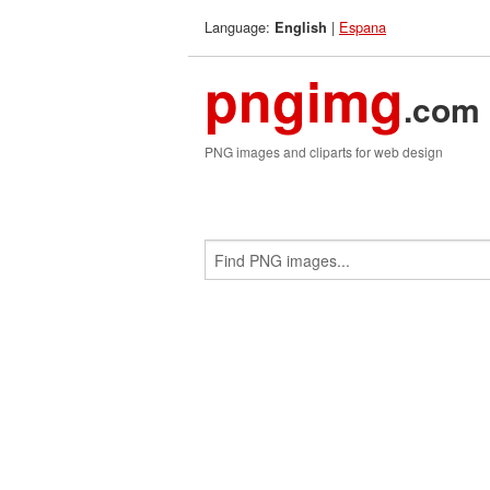
Language:
|
Espana
English
pngimg
.com
PNG images and cliparts for web design