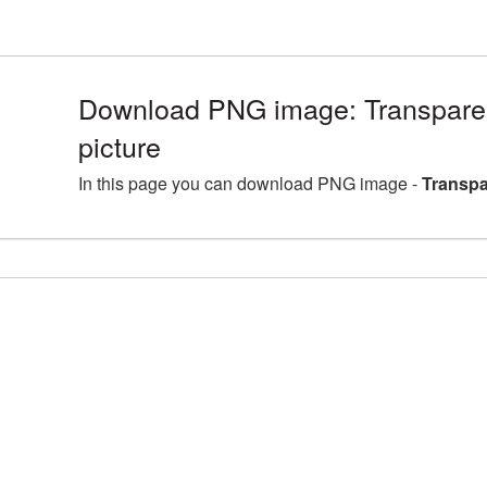
Download PNG image: Transpare
picture
In this page you can download PNG image -
Transpa