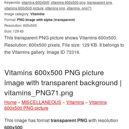
Keywords:
vitamins 600x500, vitamins 600x500 png, transparent png,
vitamins 600x500 picture, vitamins png, vitamins_png71
Image category:
Vitamins
Format:
PNG image with alpha (transparent)
Resolution: 600x500
Size: 129 kb
This transparent PNG picture shows Vitamins 600x500.
Resolution: 600x500 pixels. File size: 129 KB. It belongs to
the Vitamins gallery. Image ID 73316.
Vitamins 600x500 PNG picture
image with transparent background |
vitamins_PNG71.png
Home
»
MISCELLANEOUS
»
Vitamins
»
Vitamins
600x500 PNG picture
This image has format
transparent PNG
with resolution
600x500
.