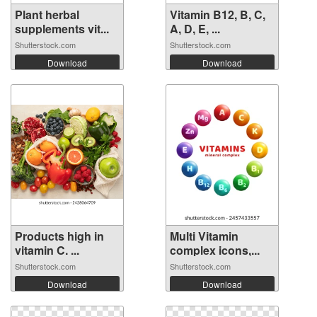
Plant herbal
Vitamin B12, B, C,
supplements vit...
A, D, E, ...
Shutterstock.com
Shutterstock.com
Download
Download
Products high in
Multi Vitamin
vitamin C. ...
complex icons,...
Shutterstock.com
Shutterstock.com
Download
Download