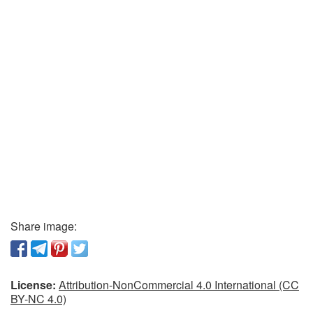
Share image:
License:
Attribution-NonCommercial 4.0 International (CC
BY-NC 4.0)