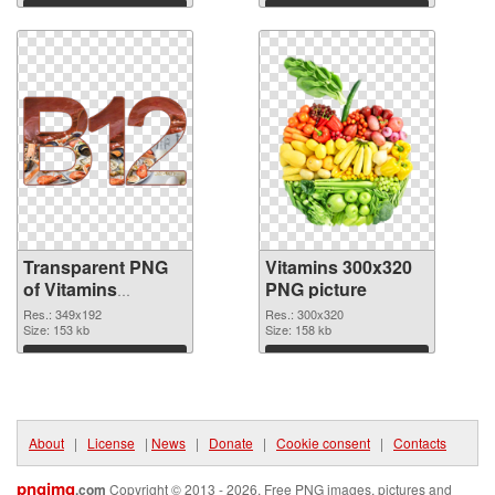
Download
Download
Transparent PNG
Vitamins 300x320
of Vitamins
PNG picture
349x192
Res.: 349x192
Res.: 300x320
Size: 153 kb
Size: 158 kb
Download
Download
About
|
License
|
News
|
Donate
|
Cookie consent
|
Contacts
pngimg
.com
Copyright © 2013 - 2026. Free PNG images, pictures and