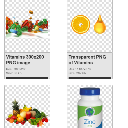
Vitamins 300x200
Transparent PNG
PNG image
of Vitamins
1107x578
Res.: 300x200
Res.: 1107x578
Size: 85 kb
Size: 287 kb
Download
Download