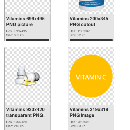
Vitamins 699x495
Vitamins 200x345
PNG picture
PNG cutout
Res.: 699x495
Res.: 200x345
Size: 382 kb
Size: 22 kb
Download
Download
Vitamins 933x420
Vitamins 319x319
transparent PNG
PNG image
graphic
Res.: 933x420
Res.: 319x319
Size: 240 kb
Size: 33 kb