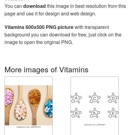
You can
download
this image in best resolution from this
page and use it for design and web design.
Vitamins 600x500 PNG picture
with transparent
background you can download for free, just click on the
image to open the original PNG.
More images of Vitamins