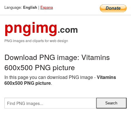
Language:
|
Espana
English
pngimg
.com
PNG images and cliparts for web design
Download PNG image: Vitamins
600x500 PNG picture
In this page you can download PNG image -
Vitamins
600x500 PNG picture
.