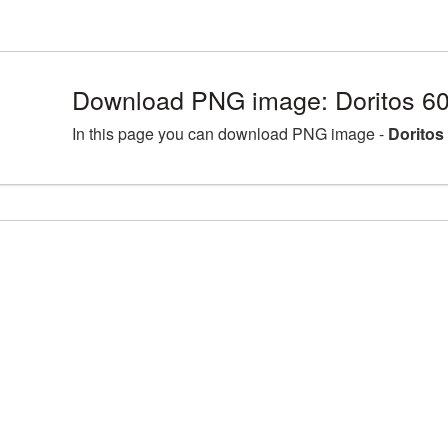
Download PNG image: Doritos 6
In this page you can download PNG image -
Doritos