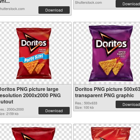
hi...
Shutterstock.com
Download
hutterstock.com
Download
Doritos PNG picture large
Doritos PNG picture 500x6
resolution 2000x2000 PNG
transparent PNG graphic
cutout
Res.: 500x633
Download
Size: 100 kb
es.: 2000x2000
Download
ize: 2159 kb