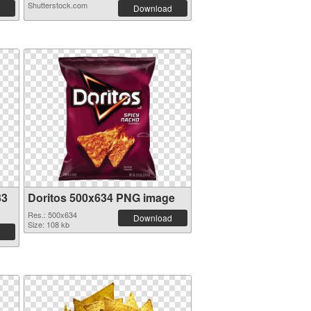
Shutterstock.com
Download
33
Doritos 500x634 PNG image
Res.: 500x634
Download
Size: 108 kb