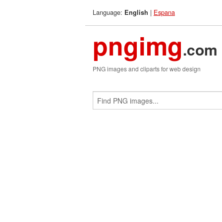
Language:
|
Espana
English
pngimg
.com
PNG images and cliparts for web design