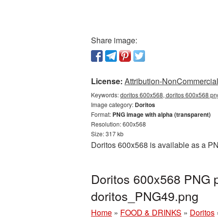
Share image:
License:
Attribution-NonCommercial 
Keywords:
doritos 600x568, doritos 600x568 png
Image category:
Doritos
Format:
PNG image with alpha (transparent)
Resolution: 600x568
Size: 317 kb
Doritos 600x568 is available as a PN
Doritos 600x568 PNG pi
doritos_PNG49.png
Home
»
FOOD & DRINKS
»
Doritos