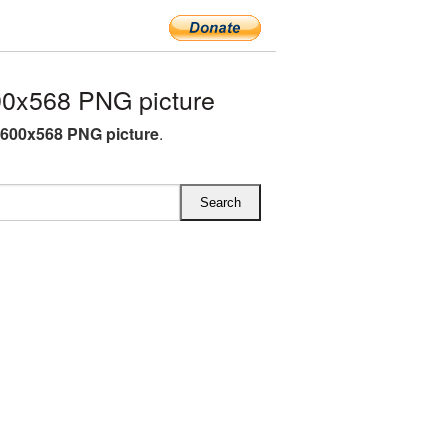
00x568 PNG picture
 600x568 PNG picture
.