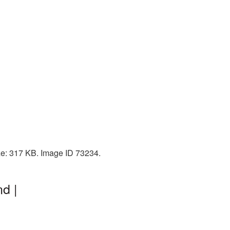
ize: 317 KB. Image ID 73234.
d |