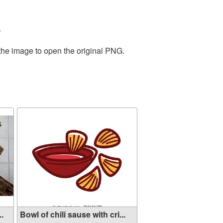
.
 the image to open the original PNG.
..
Bowl of chili sause with cri...