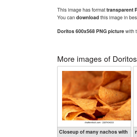
This image has format
transparent
You can
download
this image in bes
Doritos 600x568 PNG picture
with 
More images of Doritos
Closeup of many nachos with