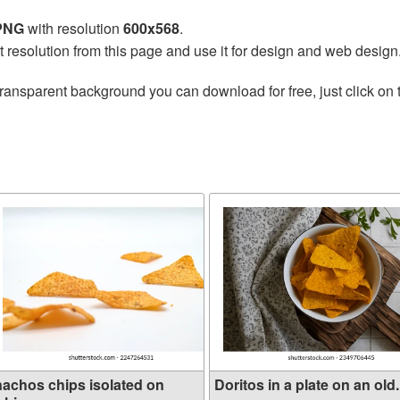
 PNG
with resolution
600x568
.
t resolution from this page and use it for design and web design
transparent background you can download for free, just click on
nachos chips isolated on
Doritos in a plate on an old.