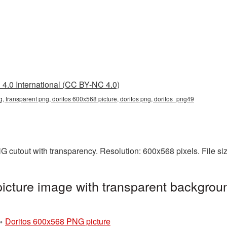
4.0 International (CC BY-NC 4.0)
, transparent png, doritos 600x568 picture, doritos png, doritos_png49
G cutout with transparency. Resolution: 600x568 pixels. File s
cture image with transparent backgroun
»
Doritos 600x568 PNG picture