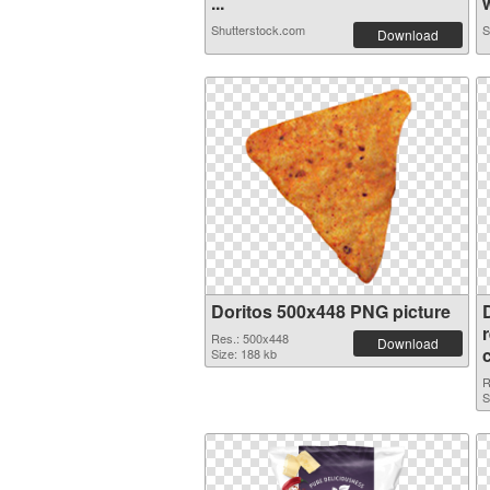
...
w
Shutterstock.com
S
Download
Doritos 500x448 PNG picture
Res.: 500x448
Download
Size: 188 kb
R
S