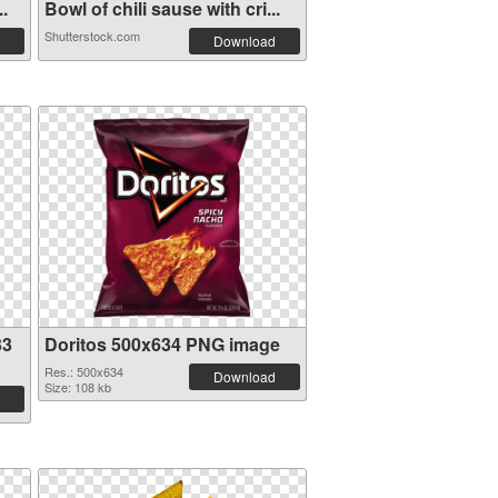
..
Bowl of chili sause with cri...
Shutterstock.com
Download
33
Doritos 500x634 PNG image
Res.: 500x634
Download
Size: 108 kb