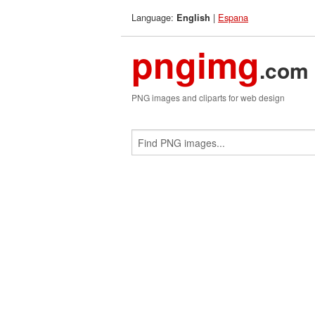
Language:
|
Espana
English
pngimg
.com
PNG images and cliparts for web design