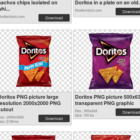
nachos chips isolated on
Doritos in a plate on an old.
hi...
Shutterstock.com
Download
hutterstock.com
Download
Doritos PNG picture large
Doritos PNG picture 500x6
resolution 2000x2000 PNG
transparent PNG graphic
cutout
Res.: 500x633
Download
Size: 100 kb
es.: 2000x2000
Download
ize: 2159 kb