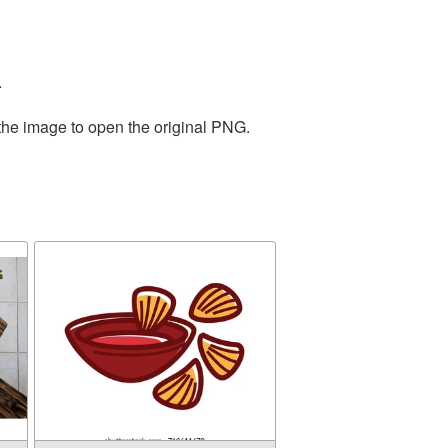
.
 the image to open the original PNG.