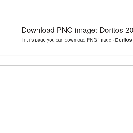
Download PNG image: Doritos 2
In this page you can download PNG image -
Doritos