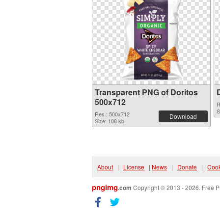
Transparent PNG of Doritos
500x712
R
S
Res.: 500x712
Download
Size: 108 kb
About
|
License
|
News
|
Donate
|
Cook
pngimg
.com
Copyright © 2013 - 2026. Free P