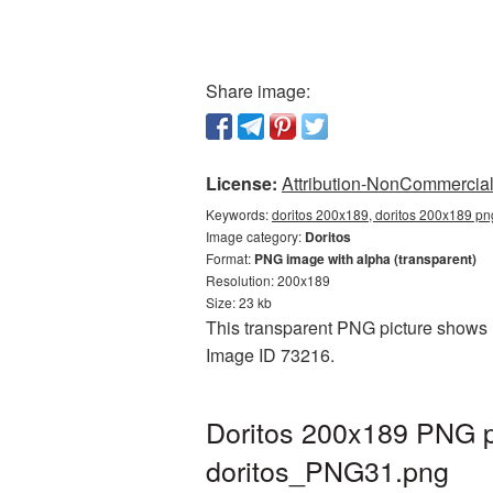
Share image:
License:
Attribution-NonCommercial 
Keywords:
doritos 200x189, doritos 200x189 png
Image category:
Doritos
Format:
PNG image with alpha (transparent)
Resolution: 200x189
Size: 23 kb
This transparent PNG picture shows Do
Image ID 73216.
Doritos 200x189 PNG pi
doritos_PNG31.png