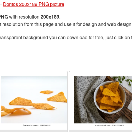
»
Doritos 200x189 PNG picture
 PNG
with resolution
200x189
.
t resolution from this page and use it for design and web design
transparent background you can download for free, just click on