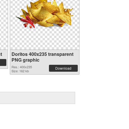
t
Doritos 400x235 transparent
PNG graphic
Res.: 400x235
Download
Size: 162 kb