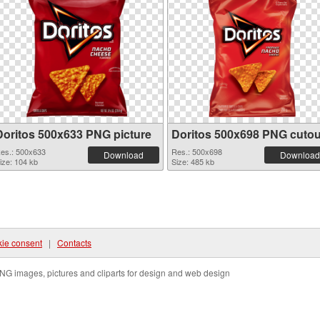
Doritos 500x633 PNG picture
Doritos 500x698 PNG cutou
es.: 500x633
Res.: 500x698
Download
Download
ize: 104 kb
Size: 485 kb
ie consent
|
Contacts
NG images, pictures and cliparts for design and web design