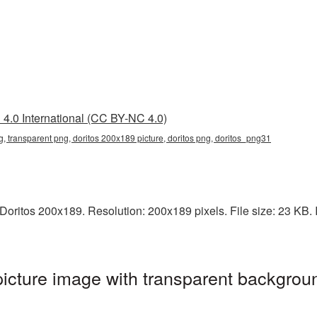
4.0 International (CC BY-NC 4.0)
, transparent png, doritos 200x189 picture, doritos png, doritos_png31
ritos 200x189. Resolution: 200x189 pixels. File size: 23 KB. It
cture image with transparent backgroun