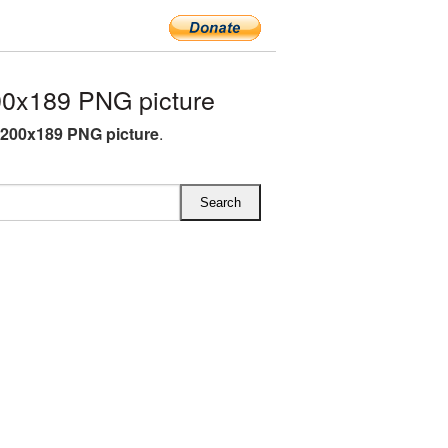
00x189 PNG picture
 200x189 PNG picture
.