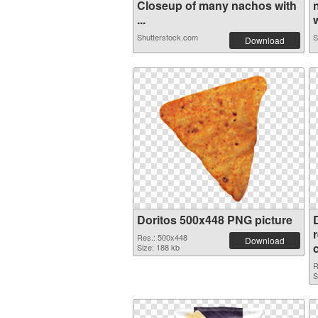
Closeup of many nachos with
...
w
Shutterstock.com
S
Download
Doritos 500x448 PNG picture
Res.: 500x448
Download
Size: 188 kb
R
S