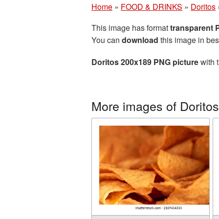
Home
»
FOOD & DRINKS
»
Doritos
This image has format
transparent
You can
download
this image in bes
Doritos 200x189 PNG picture
with 
More images of Doritos