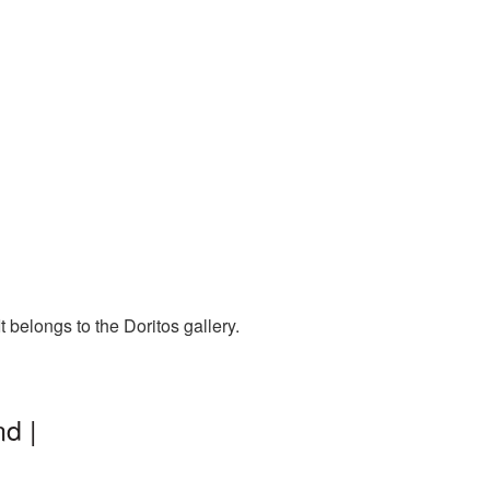
 belongs to the Doritos gallery.
d |