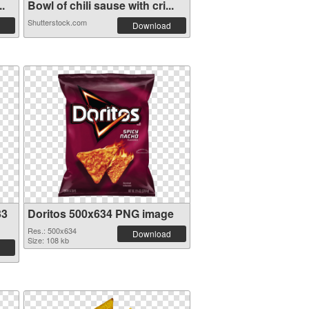
..
Bowl of chili sause with cri...
Shutterstock.com
Download
33
Doritos 500x634 PNG image
Res.: 500x634
Download
Size: 108 kb