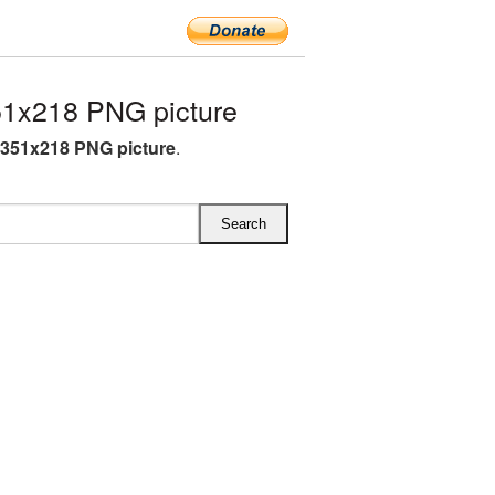
51x218 PNG picture
 351x218 PNG picture
.