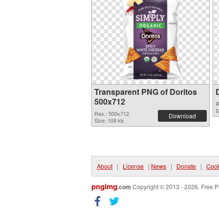
Transparent PNG of Doritos
500x712
R
S
Res.: 500x712
Download
Size: 108 kb
About
|
License
|
News
|
Donate
|
Cook
pngimg
.com
Copyright © 2013 - 2026. Free P