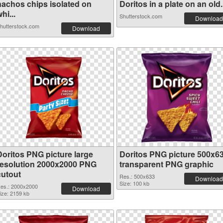
nachos chips isolated on
Doritos in a plate on an old.
hi...
Shutterstock.com
Download
hutterstock.com
Download
Doritos PNG picture large
Doritos PNG picture 500x6
resolution 2000x2000 PNG
transparent PNG graphic
cutout
Res.: 500x633
Download
Size: 100 kb
es.: 2000x2000
Download
ize: 2159 kb