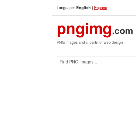
Language:
|
Espana
English
pngimg
.com
PNG images and cliparts for web design