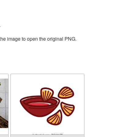
.
 the image to open the original PNG.