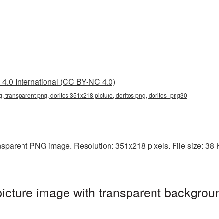
4.0 International (CC BY-NC 4.0)
, transparent png, doritos 351x218 picture, doritos png, doritos_png30
sparent PNG image. Resolution: 351x218 pixels. File size: 38 KB
cture image with transparent backgroun