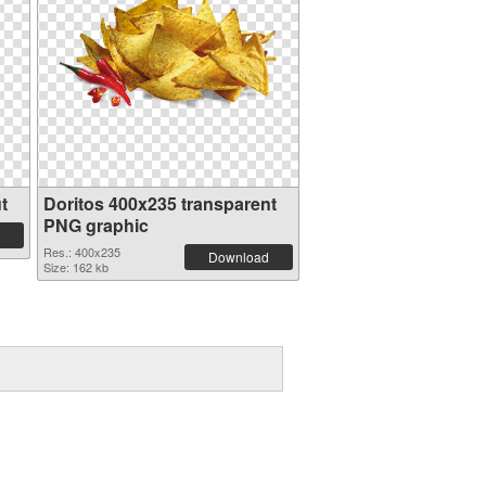
t
Doritos 400x235 transparent
PNG graphic
Res.: 400x235
Download
Size: 162 kb