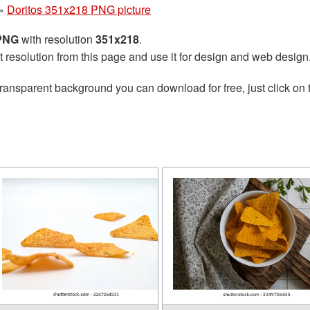
»
Doritos 351x218 PNG picture
 PNG
with resolution
351x218
.
t resolution from this page and use it for design and web design
transparent background you can download for free, just click on