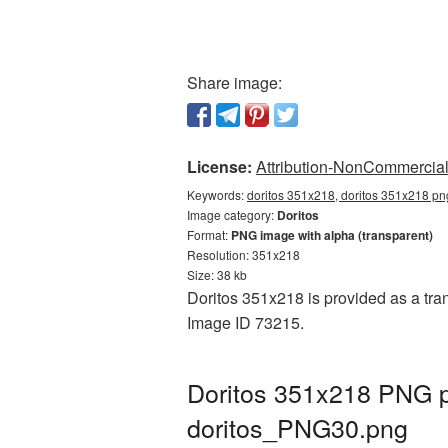
Share image:
License:
Attribution-NonCommercial 
Keywords:
doritos 351x218, doritos 351x218 png
Image category:
Doritos
Format:
PNG image with alpha (transparent)
Resolution: 351x218
Size: 38 kb
Doritos 351x218 is provided as a tran
Image ID 73215.
Doritos 351x218 PNG pi
doritos_PNG30.png