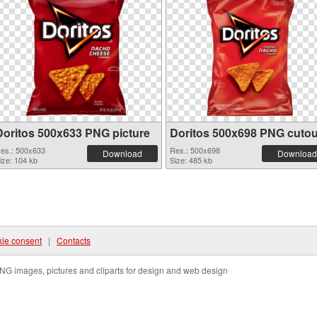
Doritos 500x633 PNG picture
Doritos 500x698 PNG cutou
es.: 500x633
Res.: 500x698
Download
Download
ize: 104 kb
Size: 485 kb
ie consent
|
Contacts
NG images, pictures and cliparts for design and web design