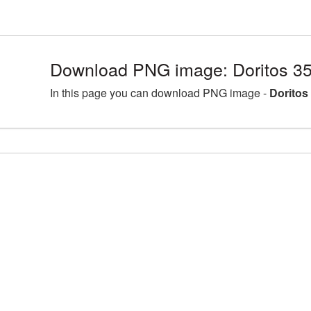
Download PNG image: Doritos 3
In this page you can download PNG image -
Doritos