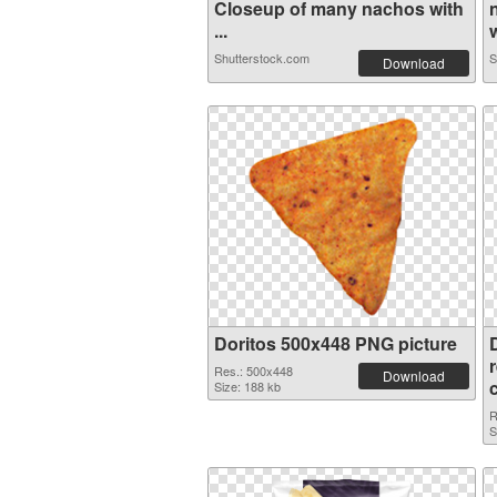
Closeup of many nachos with
...
w
Shutterstock.com
S
Download
Doritos 500x448 PNG picture
Res.: 500x448
Download
Size: 188 kb
R
S