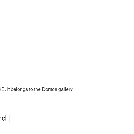
. It belongs to the Doritos gallery.
d |