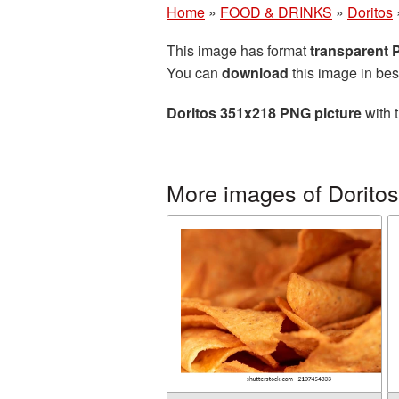
Home
»
FOOD & DRINKS
»
Doritos
This image has format
transparent
You can
download
this image in bes
Doritos 351x218 PNG picture
with 
More images of Doritos