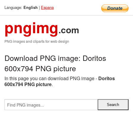
Language:
|
Espana
English
pngimg
.com
PNG images and cliparts for web design
Download PNG image: Doritos
600x794 PNG picture
In this page you can download PNG image -
Doritos
600x794 PNG picture
.