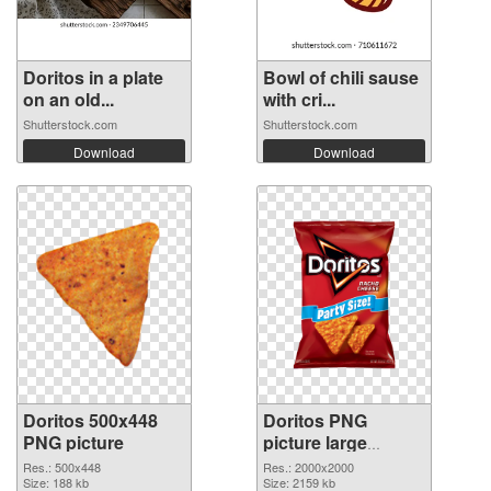
Doritos in a plate
Bowl of chili sause
on an old...
with cri...
Shutterstock.com
Shutterstock.com
Download
Download
Doritos 500x448
Doritos PNG
PNG picture
picture large
resolution
Res.: 500x448
Res.: 2000x2000
Size: 188 kb
2000x2000 PNG
Size: 2159 kb