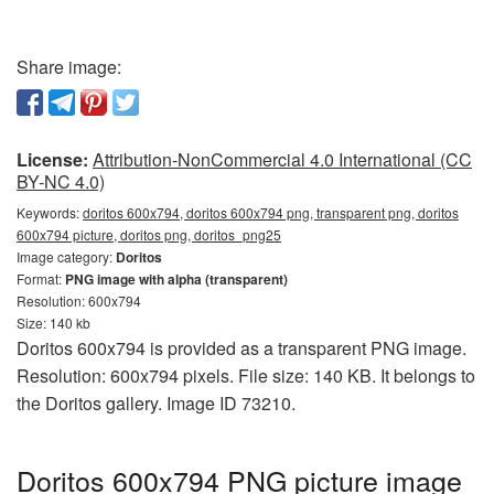
Share image:
License:
Attribution-NonCommercial 4.0 International (CC
BY-NC 4.0)
Keywords:
doritos 600x794, doritos 600x794 png, transparent png, doritos
600x794 picture, doritos png, doritos_png25
Image category:
Doritos
Format:
PNG image with alpha (transparent)
Resolution: 600x794
Size: 140 kb
Doritos 600x794 is provided as a transparent PNG image.
Resolution: 600x794 pixels. File size: 140 KB. It belongs to
the Doritos gallery. Image ID 73210.
Doritos 600x794 PNG picture image