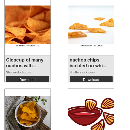
Closeup of many
nachos chips
nachos with ...
isolated on whi...
Shutterstock.com
Shutterstock.com
Download
Download