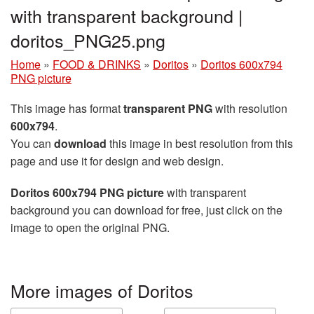
with transparent background |
doritos_PNG25.png
Home
»
FOOD & DRINKS
»
Doritos
»
Doritos 600x794
PNG picture
This image has format
transparent PNG
with resolution
600x794
.
You can
download
this image in best resolution from this
page and use it for design and web design.
Doritos 600x794 PNG picture
with transparent
background you can download for free, just click on the
image to open the original PNG.
More images of Doritos