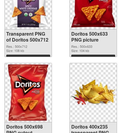
Transparent PNG
Doritos 500x633
of Doritos 500x712
PNG picture
Res.: 500x712
Res.: 500x633
Size: 108 kb
Size: 104 kb
Download
Download
Doritos 500x698
Doritos 400x235
PNG cutout
transparent PNG