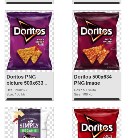
cutout
Download
Download
Doritos PNG
Doritos 500x634
picture 500x633
PNG image
transparent PNG
Res.: 500x633
Res.: 500x634
graphic
Size: 100 kb
Size: 108 kb
Download
Download