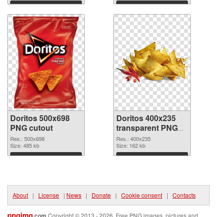
Download
Download
Doritos 500x698
Doritos 400x235
PNG cutout
transparent PNG
graphic
Res.: 500x698
Res.: 400x235
Size: 485 kb
Size: 162 kb
Download
Download
About
|
License
|
News
|
Donate
|
Cookie consent
|
Contacts
pngimg
.com
Copyright © 2013 - 2026. Free PNG images, pictures and