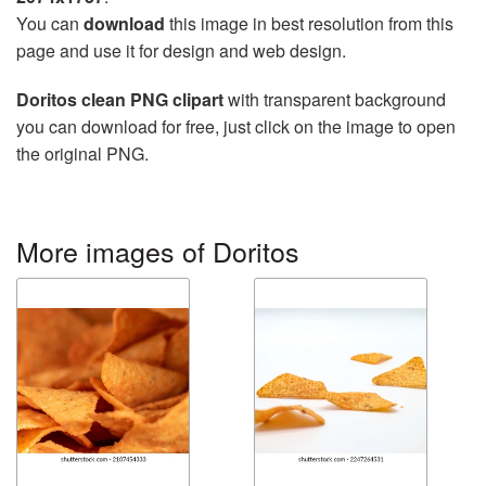
You can
download
this image in best resolution from this
page and use it for design and web design.
Doritos clean PNG clipart
with transparent background
you can download for free, just click on the image to open
the original PNG.
More images of Doritos