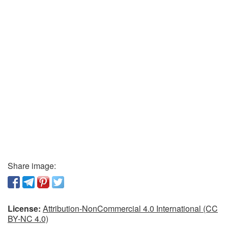
Share image:
License:
Attribution-NonCommercial 4.0 International (CC
BY-NC 4.0)