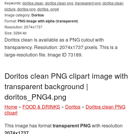
Keywords:
doritos clean, doritos clean png, transparent png, doritos clean
picture, doritos png, doritos_png4
Image category:
Doritos
Format:
PNG image with alpha (transparent)
Resolution: 2074x1737
Size: 3284 kb
Doritos clean is available as a PNG cutout with
transparency. Resolution: 2074x1737 pixels. This is a
large-resolution file. Image ID 73189.
Doritos clean PNG clipart image with
transparent background |
doritos_PNG4.png
Home
»
FOOD & DRINKS
»
Doritos
»
Doritos clean PNG
clipart
This image has format
transparent PNG
with resolution
2074x1737
.