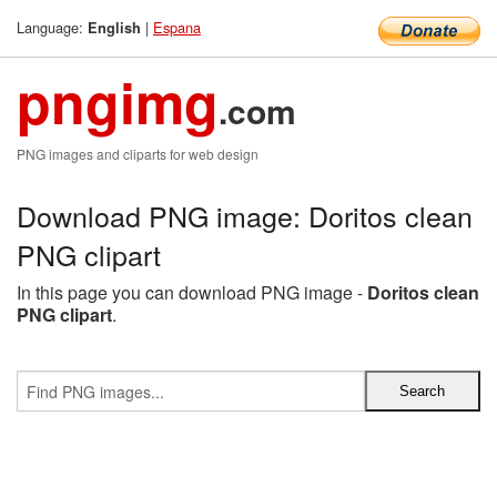
Language:
|
Espana
English
pngimg
.com
PNG images and cliparts for web design
Download PNG image: Doritos clean
PNG clipart
In this page you can download PNG image -
Doritos clean
PNG clipart
.