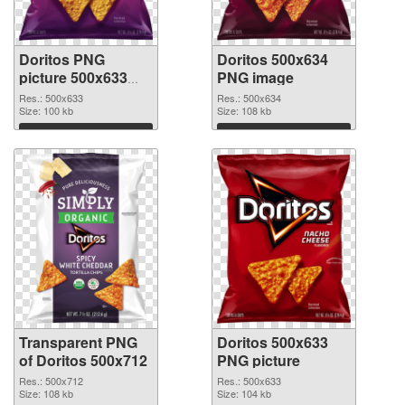
Doritos PNG
Doritos 500x634
picture 500x633
PNG image
transparent PNG
Res.: 500x633
Res.: 500x634
graphic
Size: 100 kb
Size: 108 kb
Download
Download
Transparent PNG
Doritos 500x633
of Doritos 500x712
PNG picture
Res.: 500x712
Res.: 500x633
Size: 108 kb
Size: 104 kb