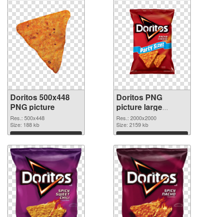
Doritos 500x448
Doritos PNG
PNG picture
picture large
resolution
Res.: 500x448
Res.: 2000x2000
Size: 188 kb
2000x2000 PNG
Size: 2159 kb
cutout
Download
Download