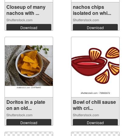
Closeup of many
nachos chips
nachos with ...
isolated on whi...
Shutterstock.com
Shutterstock.com
Download
Download
Doritos in a plate
Bowl of chili sause
on an old...
with cri...
Shutterstock.com
Shutterstock.com
Download
Download