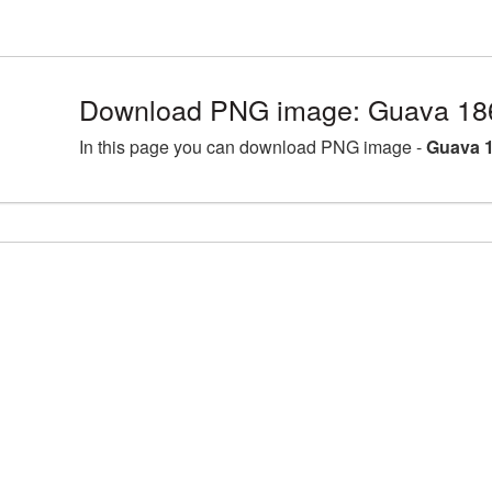
Download PNG image: Guava 18
In this page you can download PNG image -
Guava 1