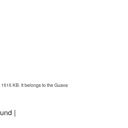
 1515 KB. It belongs to the Guava
und |