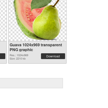
Guava 1024x969 transparent
PNG graphic
Res.: 1024x969
Download
Size: 2210 kb