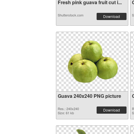
Fresh pink guava fruit cut i...
G
Shutterstock.com
S
Download
Guava 240x240 PNG picture
Res.: 240x240
R
Download
Size: 61 kb
S