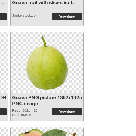
..
Guava fruit with slices isol...
Shutterstock.com
Download
194
Guava PNG picture 1362x1425
PNG image
Res.: 1362x1425
Download
Size: 1538 kb