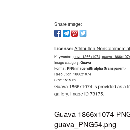
Share image:
License:
Attribution-NonCommercial 
Keywords:
guava 1866x1074, guava 1866x1074 
Image category:
Guava
Format:
PNG image with alpha (transparent)
Resolution: 1866x1074
Size: 1515 kb
Guava 1866x1074 is provided as a tr
gallery. Image ID 73175.
Guava 1866x1074 PNG p
guava_PNG54.png