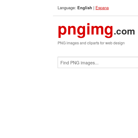
Language:
|
Espana
English
pngimg
.com
PNG images and cliparts for web design