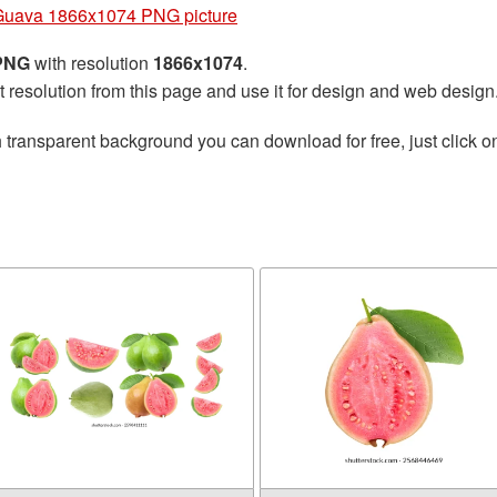
Guava 1866x1074 PNG picture
 PNG
with resolution
1866x1074
.
t resolution from this page and use it for design and web design
 transparent background you can download for free, just click o