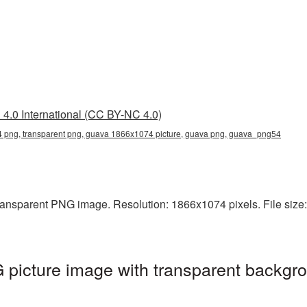
4.0 International (CC BY-NC 4.0)
png, transparent png, guava 1866x1074 picture, guava png, guava_png54
ansparent PNG image. Resolution: 1866x1074 pixels. File size:
icture image with transparent backgro