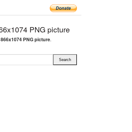
66x1074 PNG picture
866x1074 PNG picture
.