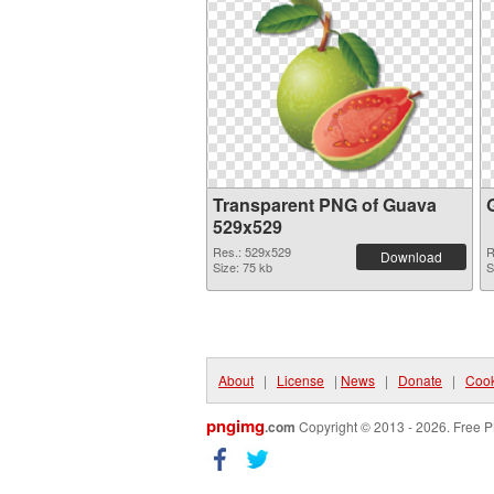
Transparent PNG of Guava
529x529
Res.: 529x529
R
Download
Size: 75 kb
S
About
|
License
|
News
|
Donate
|
Cook
pngimg
.com
Copyright © 2013 - 2026. Free P