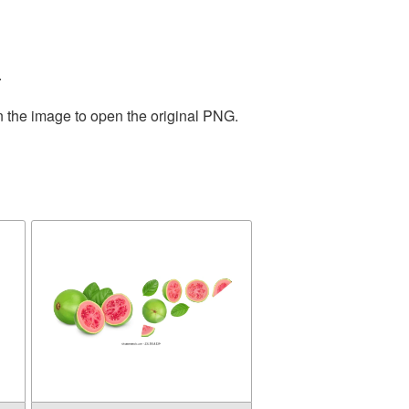
.
n the image to open the original PNG.