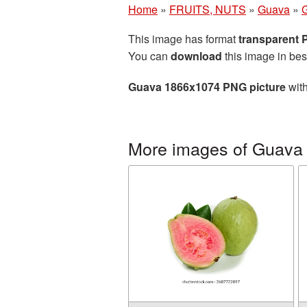
Home
»
FRUITS, NUTS
»
Guava
»
This image has format
transparent
You can
download
this image in bes
Guava 1866x1074 PNG picture
with
More images of Guava