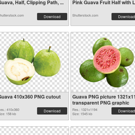
uava, Half, Clipping Path, ...
Pink Guava Fruit Half with L.
hutterstock.com
Shutterstock.com
Download
Download
Guava 410x360 PNG cutout
Guava PNG picture 1321x1
transparent PNG graphic
es.: 410x360
Res.: 1321x1194
Download
Download
ize: 158 kb
Size: 1545 kb