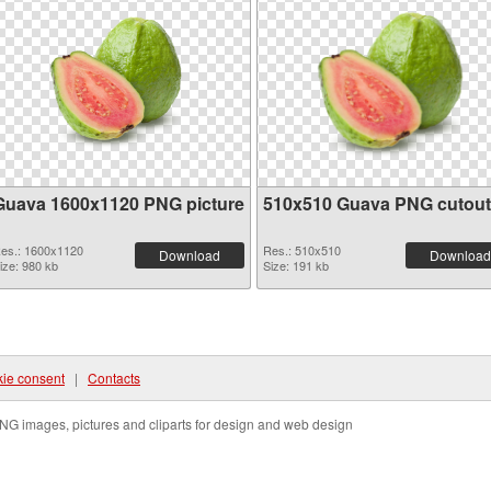
Guava 1600x1120 PNG picture
510x510 Guava PNG cutout
es.: 1600x1120
Res.: 510x510
Download
Download
ize: 980 kb
Size: 191 kb
ie consent
|
Contacts
NG images, pictures and cliparts for design and web design