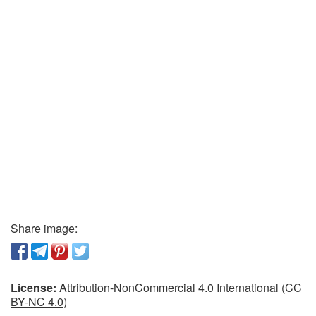
Share image:
License:
Attribution-NonCommercial 4.0 International (CC
BY-NC 4.0)