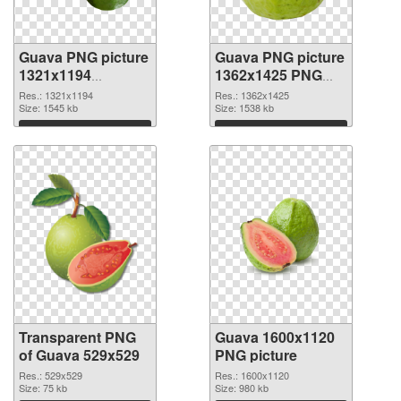
Guava PNG picture
Guava PNG picture
1321x1194
1362x1425 PNG
transparent PNG
image
Res.: 1321x1194
Res.: 1362x1425
graphic
Size: 1545 kb
Size: 1538 kb
Download
Download
Transparent PNG
Guava 1600x1120
of Guava 529x529
PNG picture
Res.: 529x529
Res.: 1600x1120
Size: 75 kb
Size: 980 kb