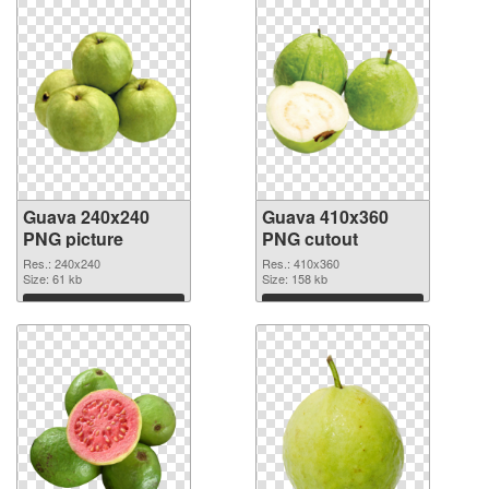
Guava 240x240
Guava 410x360
PNG picture
PNG cutout
Res.: 240x240
Res.: 410x360
Size: 61 kb
Size: 158 kb
Download
Download