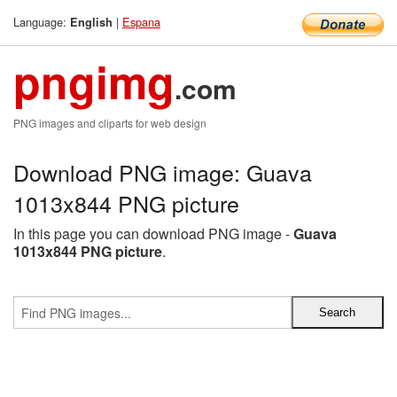
Language:
|
Espana
English
pngimg
.com
PNG images and cliparts for web design
Download PNG image: Guava
1013x844 PNG picture
In this page you can download PNG image -
Guava
1013x844 PNG picture
.