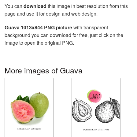
You can
download
this image in best resolution from this
page and use it for design and web design.
Guava 1013x844 PNG picture
with transparent
background you can download for free, just click on the
image to open the original PNG.
More images of Guava