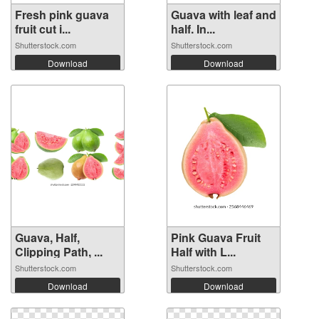
Fresh pink guava
Guava with leaf and
fruit cut i...
half. In...
Shutterstock.com
Shutterstock.com
Download
Download
Guava, Half,
Pink Guava Fruit
Clipping Path, ...
Half with L...
Shutterstock.com
Shutterstock.com
Download
Download