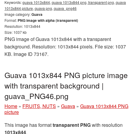
Keywords:
guava 1013x844, guava 1013x844 png, transparent png, guava
1013x844 picture, guava png, guava_png46
Image category:
Guava
Format:
PNG image with alpha (transparent)
Resolution: 1013x844
Size: 1037 kb
PNG image of Guava 1013x844 with a transparent
background. Resolution: 1013x844 pixels. File size: 1037
KB. Image ID 73167.
Guava 1013x844 PNG picture image
with transparent background |
guava_PNG46.png
Home
»
FRUITS, NUTS
»
Guava
»
Guava 1013x844 PNG
picture
This image has format
transparent PNG
with resolution
1013x844
.