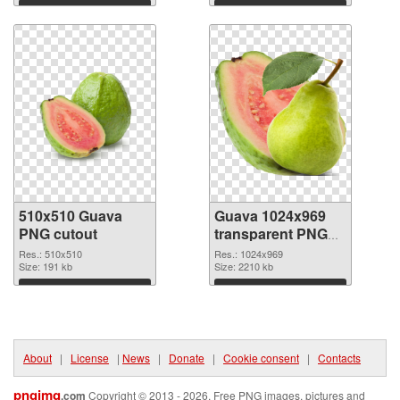
Download
Download
510x510 Guava
Guava 1024x969
PNG cutout
transparent PNG
graphic
Res.: 510x510
Res.: 1024x969
Size: 191 kb
Size: 2210 kb
Download
Download
About
|
License
|
News
|
Donate
|
Cookie consent
|
Contacts
pngimg
.com
Copyright © 2013 - 2026. Free PNG images, pictures and