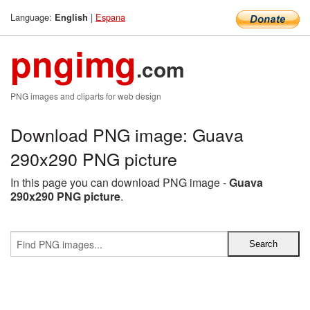
Language:
|
Espana
English
pngimg
.com
PNG images and cliparts for web design
Download PNG image: Guava
290x290 PNG picture
In this page you can download PNG image -
Guava
290x290 PNG picture
.