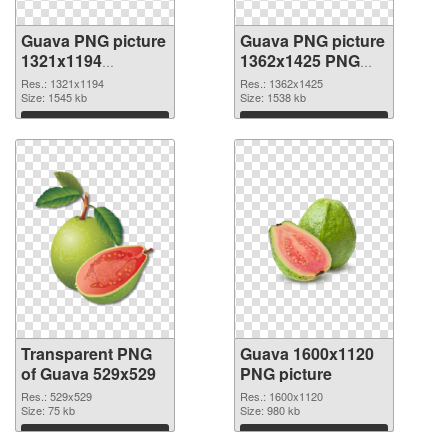
Guava PNG picture
Guava PNG picture
1321x1194
1362x1425 PNG
transparent PNG
image
Res.: 1321x1194
Res.: 1362x1425
graphic
Size: 1545 kb
Size: 1538 kb
Download
Download
Transparent PNG
Guava 1600x1120
of Guava 529x529
PNG picture
Res.: 529x529
Res.: 1600x1120
Size: 75 kb
Size: 980 kb
Download
Download