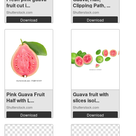
fruit cut i...
Clipping Path, ...
Shutterstock.com
Shutterstock.com
Download
Download
Pink Guava Fruit
Guava fruit with
Half with L...
slices isol...
Shutterstock.com
Shutterstock.com
Download
Download