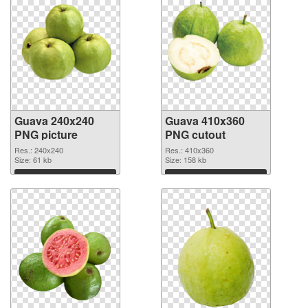
Guava 240x240
Guava 410x360
PNG picture
PNG cutout
Res.: 240x240
Res.: 410x360
Size: 61 kb
Size: 158 kb
Download
Download