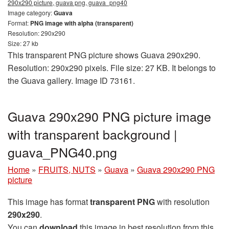
290x290 picture, guava png, guava_png40
Image category:
Guava
Format:
PNG image with alpha (transparent)
Resolution: 290x290
Size: 27 kb
This transparent PNG picture shows Guava 290x290.
Resolution: 290x290 pixels. File size: 27 KB. It belongs to
the Guava gallery. Image ID 73161.
Guava 290x290 PNG picture image
with transparent background |
guava_PNG40.png
Home
»
FRUITS, NUTS
»
Guava
»
Guava 290x290 PNG
picture
This image has format
transparent PNG
with resolution
290x290
.
You can
download
this image in best resolution from this