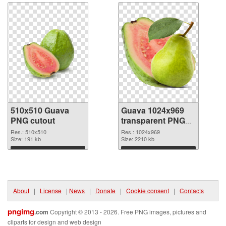
510x510 Guava
Guava 1024x969
PNG cutout
transparent PNG
graphic
Res.: 510x510
Res.: 1024x969
Size: 191 kb
Size: 2210 kb
Download
Download
About
|
License
|
News
|
Donate
|
Cookie consent
|
Contacts
pngimg
.com
Copyright © 2013 - 2026. Free PNG images, pictures and
cliparts for design and web design