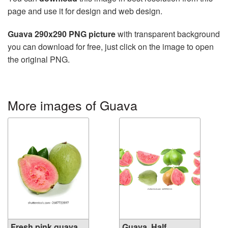
page and use it for design and web design.
Guava 290x290 PNG picture
with transparent background
you can download for free, just click on the image to open
the original PNG.
More images of Guava
Fresh pink guava
Guava, Half,