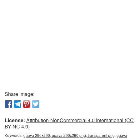
Share image:
License:
Attribution-NonCommercial 4.0 International (CC
BY-NC 4.0)
Keywords:
guava 290x290, guava 290x290 png, transparent png, guava