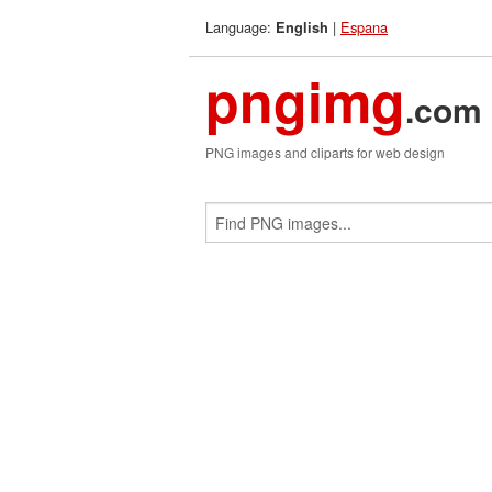
Language:
|
Espana
English
pngimg
.com
PNG images and cliparts for web design