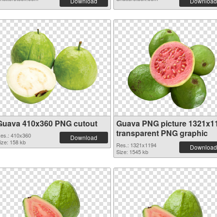
Download
Download
Guava 410x360 PNG cutout
Guava PNG picture 1321x1
transparent PNG graphic
es.: 410x360
Download
ize: 158 kb
Res.: 1321x1194
Download
Size: 1545 kb