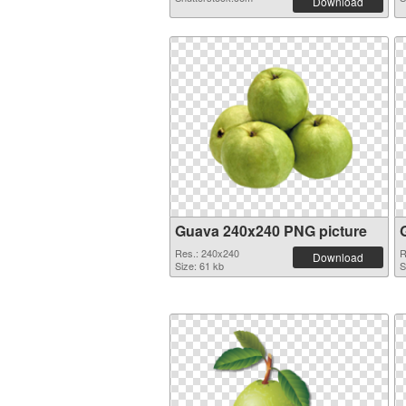
Download
Guava 240x240 PNG picture
Res.: 240x240
R
Download
Size: 61 kb
S