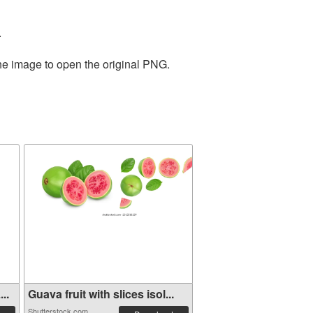
.
the image to open the original PNG.
..
Guava fruit with slices isol...
Shutterstock.com