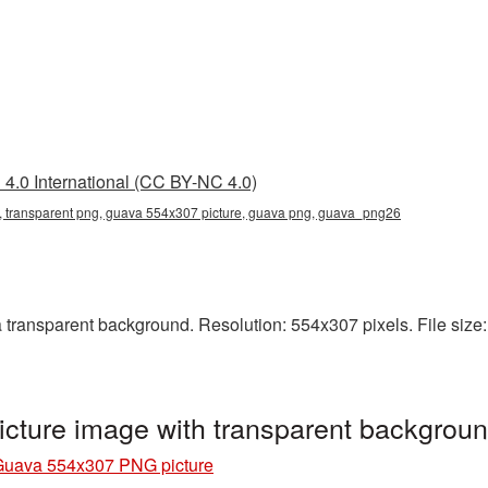
4.0 International (CC BY-NC 4.0)
 transparent png, guava 554x307 picture, guava png, guava_png26
ransparent background. Resolution: 554x307 pixels. File size:
cture image with transparent backgro
Guava 554x307 PNG picture