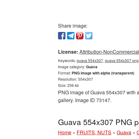
Share image:
License:
Attribution-NonCommercial 
Keywords:
guava 554x307, guava 554x307 png,
Image category:
Guava
Format:
PNG image with alpha (transparent)
Resolution: 554x307
Size: 256 kb
PNG image of Guava 554x307 with a t
gallery. Image ID 73147.
Guava 554x307 PNG pi
Home
»
FRUITS, NUTS
»
Guava
»