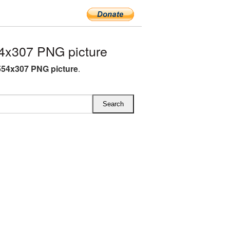
4x307 PNG picture
54x307 PNG picture
.