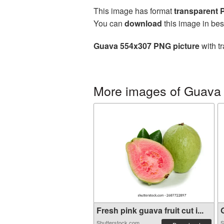
This image has format
transparent
You can
download
this image in bes
Guava 554x307 PNG picture
with t
More images of Guava
Fresh pink guava fruit cut i...
G
Shutterstock.com
S