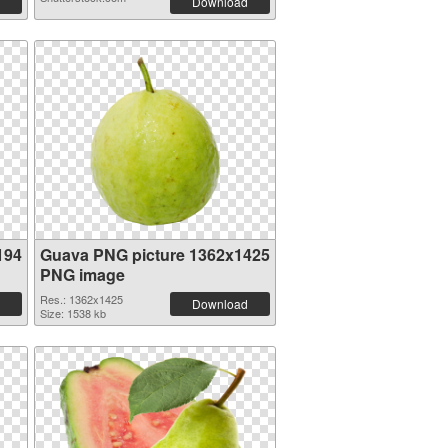
Download
194
Guava PNG picture 1362x1425
PNG image
Res.: 1362x1425
Download
Size: 1538 kb