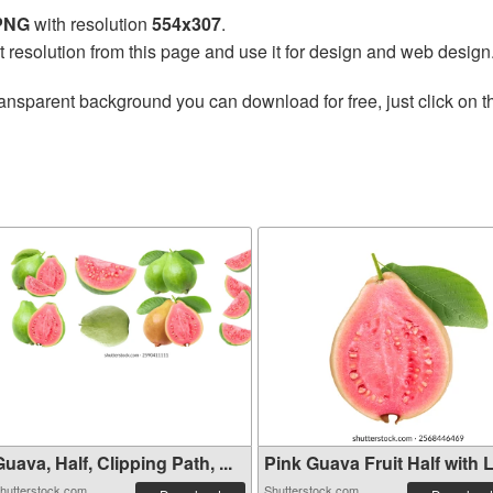
 PNG
with resolution
554x307
.
t resolution from this page and use it for design and web design
ransparent background you can download for free, just click on 
uava, Half, Clipping Path, ...
Pink Guava Fruit Half with L.
hutterstock.com
Shutterstock.com