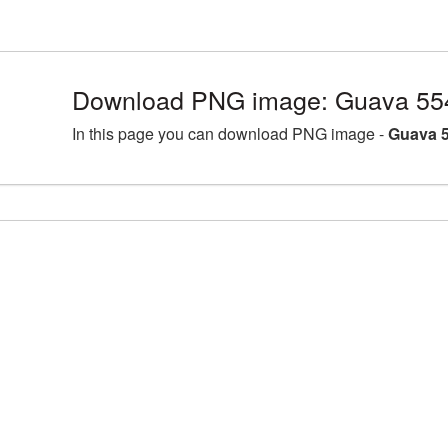
Download PNG image: Guava 55
In this page you can download PNG image -
Guava 5