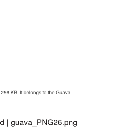
 256 KB. It belongs to the Guava
und | guava_PNG26.png