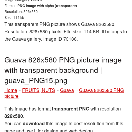
Format:
PNG image with alpha (transparent)
Resolution: 826x580
Size: 114 kb
This transparent PNG picture shows Guava 826x580.
Resolution: 826x580 pixels. File size: 114 KB. It belongs to
the Guava gallery. Image ID 73136.
Guava 826x580 PNG picture image
with transparent background |
guava_PNG15.png
Home
»
FRUITS, NUTS
»
Guava
»
Guava 826x580 PNG
picture
This image has format
transparent PNG
with resolution
826x580
.
You can
download
this image in best resolution from this
page and use it for design and web design.