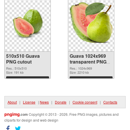
510x510 Guava
Guava 1024x969
PNG cutout
transparent PNG
graphic
Res.: 510x510
Res.: 1024x969
Size: 191 kb
Size: 2210 kb
Download
Download
About
|
License
|
News
|
Donate
|
Cookie consent
|
Contacts
pngimg
.com
Copyright © 2013 - 2026. Free PNG images, pictures and
cliparts for design and web design