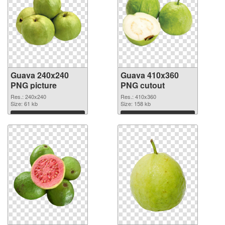
Guava 240x240
Guava 410x360
PNG picture
PNG cutout
Res.: 240x240
Res.: 410x360
Size: 61 kb
Size: 158 kb
Download
Download