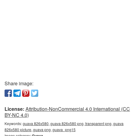
Share image:
License:
Attribution-NonCommercial 4.0 International (CC
BY-NC 4.0)
Keywords:
guava 826x580, guava 826x580 png, transparent png, guava
826x580 picture, guava png, guava_png15
Image category:
Guava