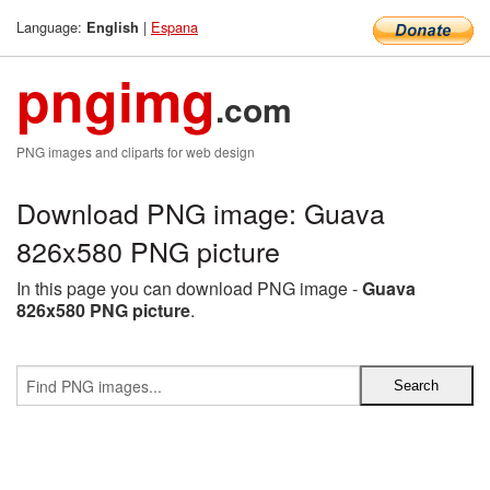
Language:
|
Espana
English
pngimg
.com
PNG images and cliparts for web design
Download PNG image: Guava
826x580 PNG picture
In this page you can download PNG image -
Guava
826x580 PNG picture
.