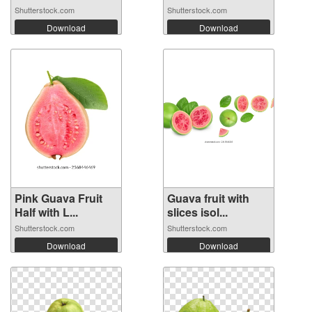
Shutterstock.com
Shutterstock.com
Download
Download
Pink Guava Fruit
Guava fruit with
Half with L...
slices isol...
Shutterstock.com
Shutterstock.com
Download
Download