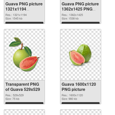
Guava PNG picture
Guava PNG picture
1321x1194
1362x1425 PNG
transparent PNG
image
Res.: 1321x1194
Res.: 1362x1425
graphic
Size: 1545 kb
Size: 1538 kb
Download
Download
Transparent PNG
Guava 1600x1120
of Guava 529x529
PNG picture
Res.: 529x529
Res.: 1600x1120
Size: 75 kb
Size: 980 kb
Download
Download