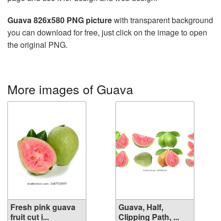
Guava 826x580 PNG picture
with transparent background
you can download for free, just click on the image to open
the original PNG.
More images of Guava
Fresh pink guava
Guava, Half,
fruit cut i...
Clipping Path, ...